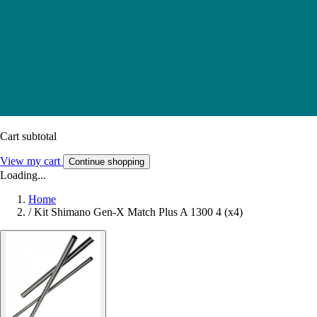
Cart subtotal
View my cart
Continue shopping
Loading...
Home
/
Kit Shimano Gen-X Match Plus A 1300 4 (x4)