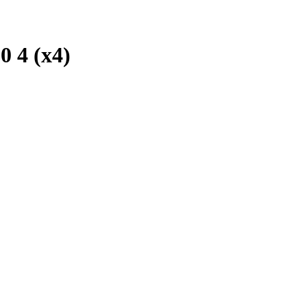
 4 (x4)