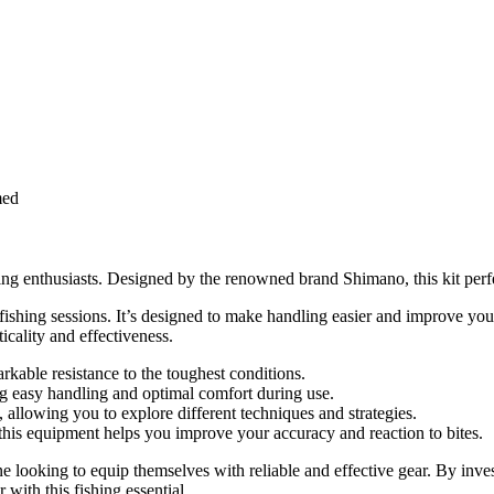
med
ing enthusiasts. Designed by the renowned brand Shimano, this kit perfe
r fishing sessions. It’s designed to make handling easier and improve y
icality and effectiveness.
rkable resistance to the toughest conditions.
ing easy handling and optimal comfort during use.
g, allowing you to explore different techniques and strategies.
is equipment helps you improve your accuracy and reaction to bites.
ooking to equip themselves with reliable and effective gear. By investi
with this fishing essential.