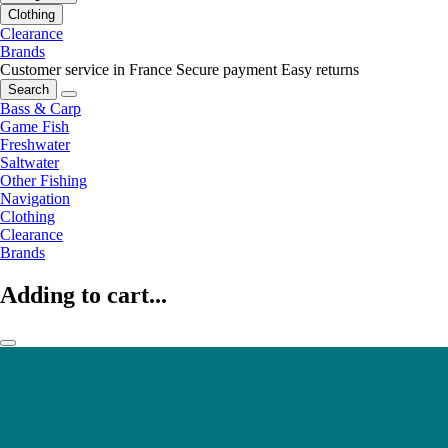
Clothing
Clearance
Brands
Customer service in France
Secure payment
Easy returns
Search
Bass & Carp
Game Fish
Freshwater
Saltwater
Other Fishing
Navigation
Clothing
Clearance
Brands
Adding to cart...