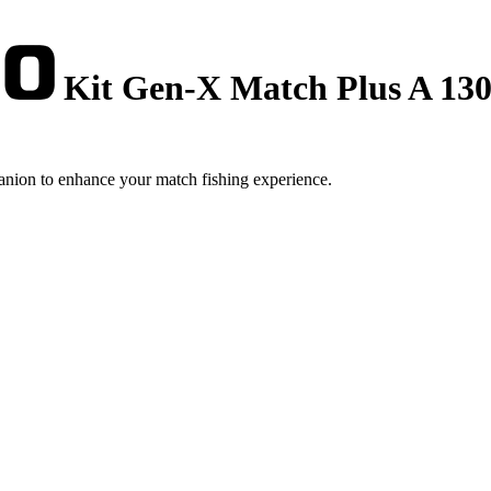
Kit Gen-X Match Plus A 1300
nion to enhance your match fishing experience.