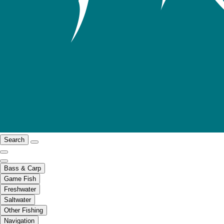
Search
Bass & Carp
Game Fish
Freshwater
Saltwater
Other Fishing
Navigation