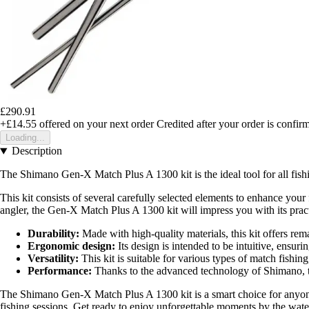
£290.91
+£14.55
offered on your next order
Credited after your order is confir
Loading...
Description
The Shimano Gen-X Match Plus A 1300 kit is the ideal tool for all fish
This kit consists of several carefully selected elements to enhance you
angler, the Gen-X Match Plus A 1300 kit will impress you with its pract
Durability:
Made with high-quality materials, this kit offers rema
Ergonomic design:
Its design is intended to be intuitive, ensur
Versatility:
This kit is suitable for various types of match fishin
Performance:
Thanks to the advanced technology of Shimano, th
The Shimano Gen-X Match Plus A 1300 kit is a smart choice for anyone l
fishing sessions. Get ready to enjoy unforgettable moments by the water 