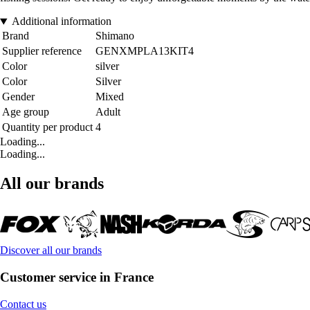
Additional information
Brand
Shimano
Supplier reference
GENXMPLA13KIT4
Color
silver
Color
Silver
Gender
Mixed
Age group
Adult
Quantity per product
4
Loading...
Loading...
All our brands
Discover all our brands
Customer service in France
Contact us