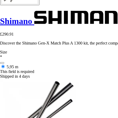
Shimano
£290.91
Discover the Shimano Gen-X Match Plus A 1300 kit, the perfect compa
Size
*
5,95 m
This field is required
Shipped in 4 days