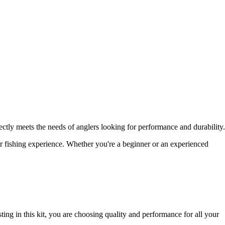
ctly meets the needs of anglers looking for performance and durability.
our fishing experience. Whether you're a beginner or an experienced
ng in this kit, you are choosing quality and performance for all your