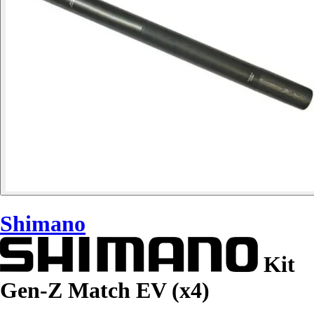
Shimano
Kit
Gen-Z Match EV (x4)