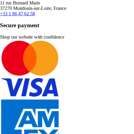
11 rue Bernard Maris
37270 Montlouis-sur-Loire, France
+33 1 86 47 62 58
Secure payment
Shop our website with confidence