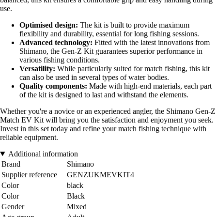
use.
Optimised design:
The kit is built to provide maximum
flexibility and durability, essential for long fishing sessions.
Advanced technology:
Fitted with the latest innovations from
Shimano, the Gen-Z Kit guarantees superior performance in
various fishing conditions.
Versatility:
While particularly suited for match fishing, this kit
can also be used in several types of water bodies.
Quality components:
Made with high-end materials, each part
of the kit is designed to last and withstand the elements.
Whether you're a novice or an experienced angler, the Shimano Gen-Z
Match EV Kit will bring you the satisfaction and enjoyment you seek.
Invest in this set today and refine your match fishing technique with
reliable equipment.
Additional information
Brand
Shimano
Supplier reference
GENZUKMEVKIT4
Color
black
Color
Black
Gender
Mixed