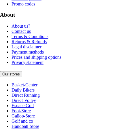
Promo codes
About
About us?
Contact us
Terms & Conditions
Returns & Refunds
Legal disclaimer
Payment methods
Prices and shipping options
Privacy statement
Our stores
Basket-Center
Daily Bikers
Direct Running
Direct-Volley
Espace Golf
Foot-Store
Gallop-Store
Golf and co
Handball-Store