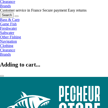
Clearance
Brands
Customer service in France
Secure payment
Easy returns
Search
Bass & Carp
Game Fish
Freshwater
Saltwater
Other Fishing
Navigation
Clothing
Clearance
Brands
Adding to cart...