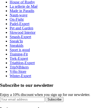
House of Rugby
La sellerie de Maé
Made in Paradis
Nauti-wave
On-Fight
Padel-Expert
Pet and Garden
Slowood Interior
Smash-Expert
Sneak'In
Sneakids
Sport is good
Training-Fit
Trek-Expert
Triathlon-Expert
TripNBikers
Vélo-Store
Winter-Expert
Subscribe to our newsletter
Enjoy a 10% discount when you sign up for our newsletter.
Subscribe