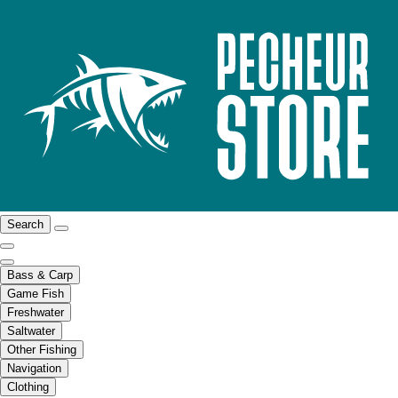
Search
Bass & Carp
Game Fish
Freshwater
Saltwater
Other Fishing
Navigation
Clothing