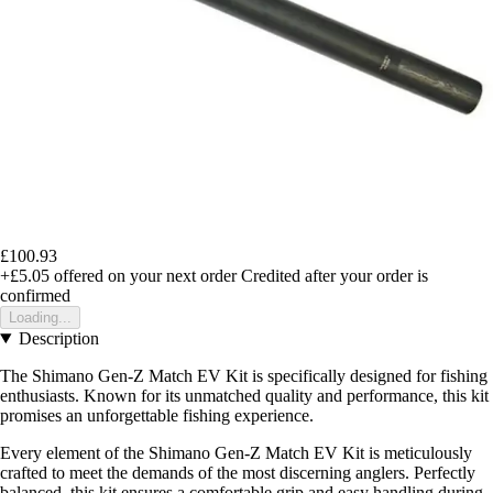
£100.93
+£5.05
offered on your next order
Credited after your order is
confirmed
Loading...
Description
The Shimano Gen-Z Match EV Kit is specifically designed for fishing
enthusiasts. Known for its unmatched quality and performance, this kit
promises an unforgettable fishing experience.
Every element of the Shimano Gen-Z Match EV Kit is meticulously
crafted to meet the demands of the most discerning anglers. Perfectly
balanced, this kit ensures a comfortable grip and easy handling during