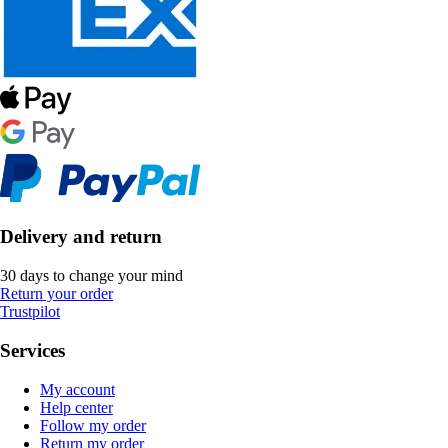
Delivery and return
30 days to change your mind
Return your order
Trustpilot
Services
My account
Help center
Follow my order
Return my order