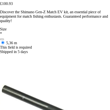
£100.93
Discover the Shimano Gen-Z Match EV kit, an essential piece of
equipment for match fishing enthusiasts. Guaranteed performance and
quality!
Size
*
5,36 m
This field is required
Shipped in 5 days