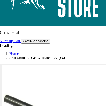
Cart subtotal
View my cart
Continue shopping
Loading...
Home
/
Kit Shimano Gen-Z Match EV (x4)