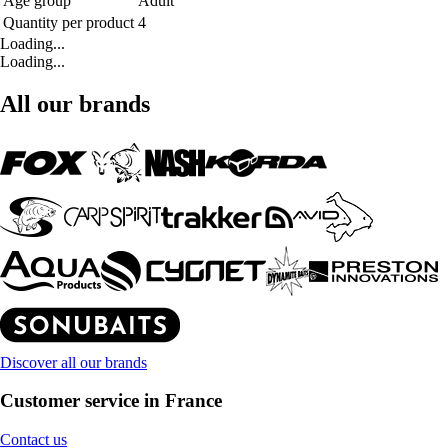
Age group
Adult
Quantity per product
4
Loading...
Loading...
All our brands
Discover all our brands
Customer service in France
Contact us