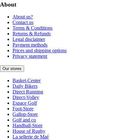
About
About us?
Contact us
Terms & Conditions
Returns & Refunds
Legal disclaimer
Payment methods
Prices and shipping options
Privacy statement
Our stores
Basket-Center
Daily Bikers
Direct Running
Direct-Volley
Espace Golf
Foot-Store
Gallop-Store
Golf and co
Handball-Store
House of Rugby
La sellerie de Maé