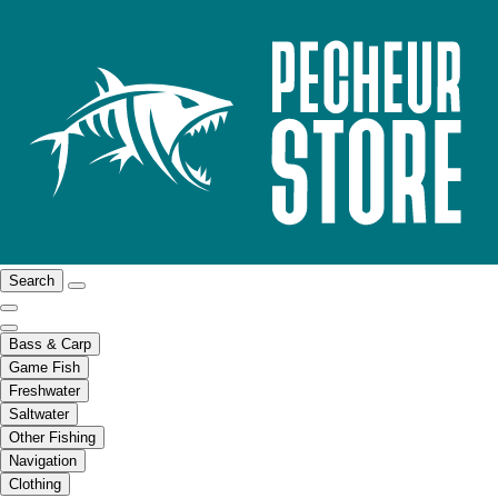
Search
Bass & Carp
Game Fish
Freshwater
Saltwater
Other Fishing
Navigation
Clothing