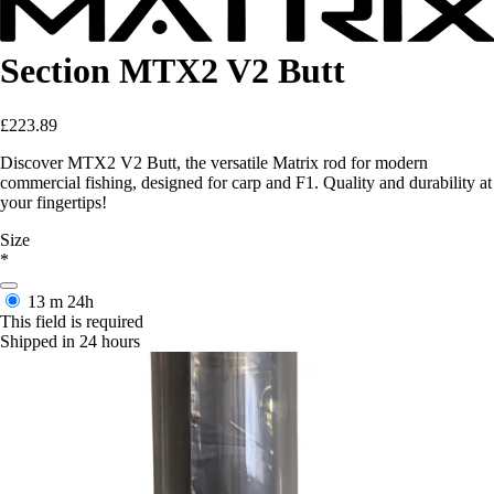
Section MTX2 V2 Butt
£223.89
Discover MTX2 V2 Butt, the versatile Matrix rod for modern
commercial fishing, designed for carp and F1. Quality and durability at
your fingertips!
Size
*
13 m
24h
This field is required
Shipped in 24 hours