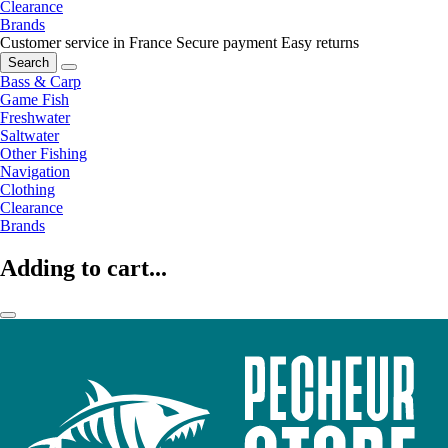
Clearance
Brands
Customer service in France
Secure payment
Easy returns
Search
Bass & Carp
Game Fish
Freshwater
Saltwater
Other Fishing
Navigation
Clothing
Clearance
Brands
Adding to cart...