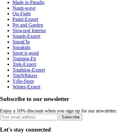
Made in Paradis
Nauti-wave
On-Fight
Padel-Expert
Pet and Garden
Slowood Interior
Smash-Expert
Sneak'In
Sneakids
Sport is good
Training-Fit
Trek-Expert
Triathlon-Expert
TripNBikers
Vélo-Store
Winter-Expert
Subscribe to our newsletter
Enjoy a 10% discount when you sign up for our newsletter.
Subscribe
Let's stay connected