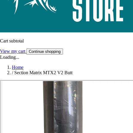
Cart subtotal
View my cart
Continue shopping
Loading...
Home
/
Section Matrix MTX2 V2 Butt