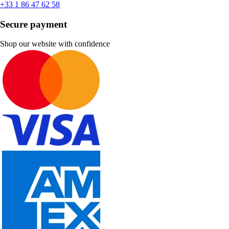
+33 1 86 47 62 58
Secure payment
Shop our website with confidence