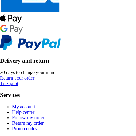
Delivery and return
30 days to change your mind
Return your order
Trustpilot
Services
My account
Help center
Follow my order
Return my order
Promo codes