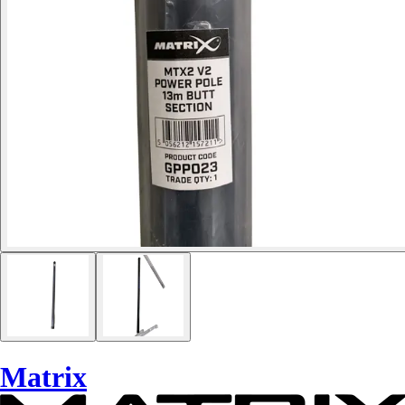
Matrix