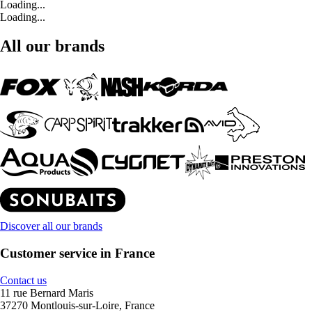
Loading...
Loading...
All our brands
Discover all our brands
Customer service in France
Contact us
11 rue Bernard Maris
37270 Montlouis-sur-Loire, France