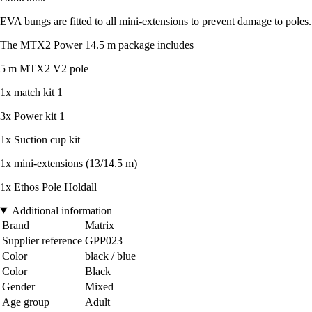
EVA bungs are fitted to all mini-extensions to prevent damage to poles.
The MTX2 Power 14.5 m package includes
5 m MTX2 V2 pole
1x match kit 1
3x Power kit 1
1x Suction cup kit
1x mini-extensions (13/14.5 m)
1x Ethos Pole Holdall
Additional information
Brand
Matrix
Supplier reference
GPP023
Color
black / blue
Color
Black
Gender
Mixed
Age group
Adult