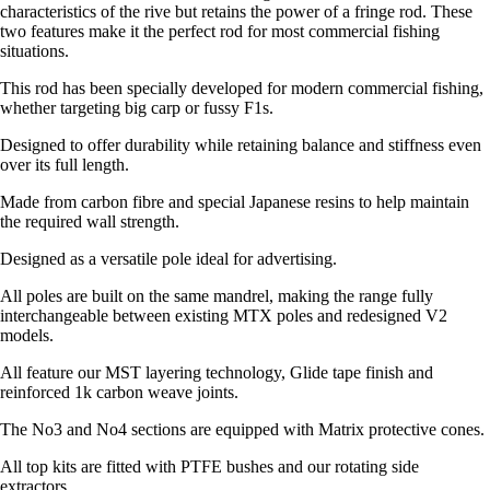
characteristics of the rive but retains the power of a fringe rod. These
two features make it the perfect rod for most commercial fishing
situations.
This rod has been specially developed for modern commercial fishing,
whether targeting big carp or fussy F1s.
Designed to offer durability while retaining balance and stiffness even
over its full length.
Made from carbon fibre and special Japanese resins to help maintain
the required wall strength.
Designed as a versatile pole ideal for advertising.
All poles are built on the same mandrel, making the range fully
interchangeable between existing MTX poles and redesigned V2
models.
All feature our MST layering technology, Glide tape finish and
reinforced 1k carbon weave joints.
The No3 and No4 sections are equipped with Matrix protective cones.
All top kits are fitted with PTFE bushes and our rotating side
extractors.