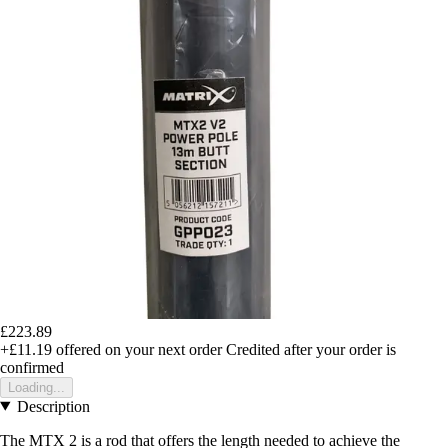
£223.89
+£11.19
offered on your next order
Credited after your order is
confirmed
Loading...
Description
The MTX 2 is a rod that offers the length needed to achieve the