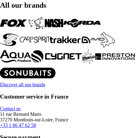
All our brands
Discover all our brands
Customer service in France
Contact us
11 rue Bernard Maris
37270 Montlouis-sur-Loire, France
+33 1 86 47 62 58
Secure payment