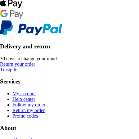
Delivery and return
30 days to change your mind
Return your order
Trustpilot
Services
My account
Help center
Follow my order
Return my order
Promo codes
About