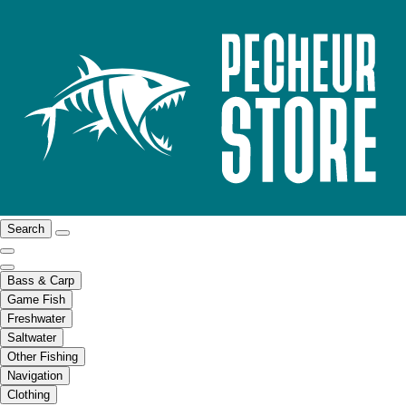
Search
Bass & Carp
Game Fish
Freshwater
Saltwater
Other Fishing
Navigation
Clothing