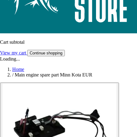
Cart subtotal
View my cart
Continue shopping
Loading...
Home
/
Main engine spare part Minn Kota EUR