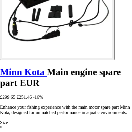
Minn Kota
Main engine spare
part EUR
£299.65
£251.46
-16%
Enhance your fishing experience with the main motor spare part Minn
Kota, designed for unmatched performance in aquatic environments.
Size
*