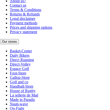
About us?
Contact us
Terms & Conditions
Returns & Refunds
Legal disclaimer
Payment methods
Prices and shipping options
Privacy statement
Our stores
Basket-Center
Daily Bikers
Direct Running
Direct-Volley
Espace Golf
Foot-Store
Gallop-Store
Golf and co
Handball-Store
House of Rugby
La sellerie de Maé
Made in Paradis
Nauti-wave
On-Fight