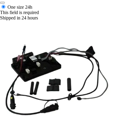
One size
24h
This field is required
Shipped in 24 hours