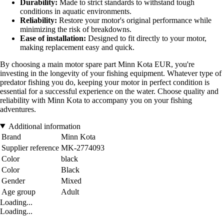
Durability:
Made to strict standards to withstand tough
conditions in aquatic environments.
Reliability:
Restore your motor's original performance while
minimizing the risk of breakdowns.
Ease of installation:
Designed to fit directly to your motor,
making replacement easy and quick.
By choosing a main motor spare part Minn Kota EUR, you're
investing in the longevity of your fishing equipment. Whatever type of
predator fishing you do, keeping your motor in perfect condition is
essential for a successful experience on the water. Choose quality and
reliability with Minn Kota to accompany you on your fishing
adventures.
Additional information
Brand
Minn Kota
Supplier reference
MK-2774093
Color
black
Color
Black
Gender
Mixed
Age group
Adult
Loading...
Loading...