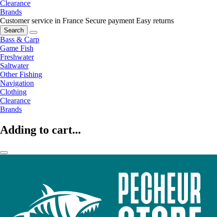
Clearance
Brands
Customer service in France
Secure payment
Easy returns
Search
Bass & Carp
Game Fish
Freshwater
Saltwater
Other Fishing
Navigation
Clothing
Clearance
Brands
Adding to cart...