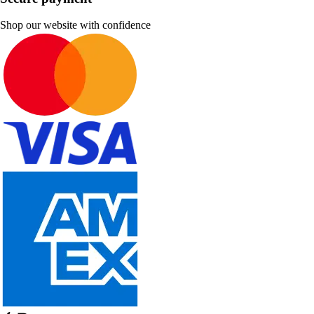
Shop our website with confidence