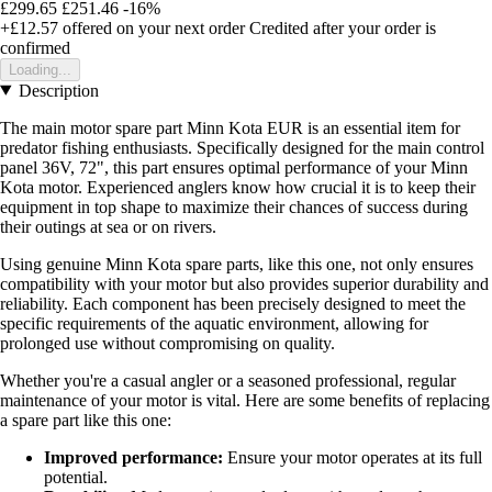
£299.65
£251.46
-16%
+£12.57
offered on your next order
Credited after your order is
confirmed
Loading...
Description
The main motor spare part Minn Kota EUR is an essential item for
predator fishing enthusiasts. Specifically designed for the main control
panel 36V, 72", this part ensures optimal performance of your Minn
Kota motor. Experienced anglers know how crucial it is to keep their
equipment in top shape to maximize their chances of success during
their outings at sea or on rivers.
Using genuine Minn Kota spare parts, like this one, not only ensures
compatibility with your motor but also provides superior durability and
reliability. Each component has been precisely designed to meet the
specific requirements of the aquatic environment, allowing for
prolonged use without compromising on quality.
Whether you're a casual angler or a seasoned professional, regular
maintenance of your motor is vital. Here are some benefits of replacing
a spare part like this one:
Improved performance:
Ensure your motor operates at its full
potential.