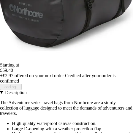
Starting at
£59.40
+£2.97
offered on your next order
Credited after your order is
confirmed
Loading...
Description
The Adventurer series travel bags from Northcore are a sturdy
collection of luggage designed to meet the demands of adventurers and
travelers.
High-quality waterproof canvas construction.
Large D-opening with a weather protection flap.