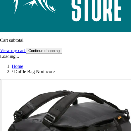
Cart subtotal
View my cart
Continue shopping
Loading...
Home
/
Duffle Bag Northcore