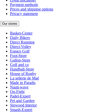
Legal disclaimer
Payment methods
Prices and shipping options
Privacy statement
Our stores
Basket-Center
Daily Bikers
Direct Running
Direct-Volley
Espace Golf
Foot-Store
Gallop-Store
Golf and co
Handball-Store
House of Rugby
La sellerie de Maé
Made in Paradis
Nauti-wave
On-Fight
Padel-Expert
Pet and Garden
Slowood Interior
Smash-Expert