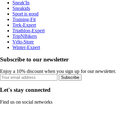
Sneak'In
Sneakids
Sport is good
Training-Fit
Trek-Expert
Triathlon-Expert
TripNBikers
Vélo-Store
Winter-Expert
Subscribe to our newsletter
Enjoy a 10% discount when you sign up for our newsletter.
Subscribe
Let's stay connected
Find us on social networks