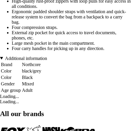
High-quality rust-proof zippers with loop pulls for easy access in
all conditions.
Ergonomic padded shoulder straps with ventilation and quick-
release system to convert the bag from a backpack to a carry
bag.
Four compression straps.
External zip pocket for quick access to travel documents,
phones, etc.
Large mesh pocket in the main compartment.
Four carry handles for picking up in any direction.
Additional information
Brand
Northcore
Color
black/grey
Color
Black
Gender
Mixed
Age group
Adult
Loading...
Loading...
All our brands