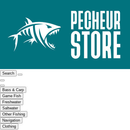
Search
Bass & Carp
Game Fish
Freshwater
Saltwater
Other Fishing
Navigation
Clothing