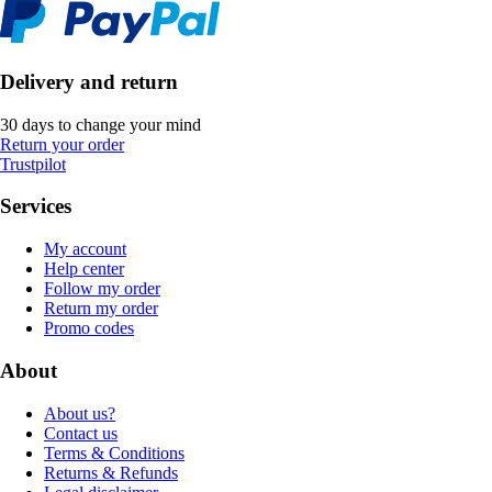
Delivery and return
30 days to change your mind
Return your order
Trustpilot
Services
My account
Help center
Follow my order
Return my order
Promo codes
About
About us?
Contact us
Terms & Conditions
Returns & Refunds