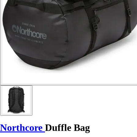
Northcore
Duffle Bag