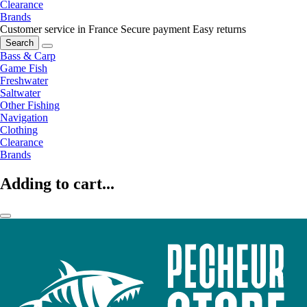
Clearance
Brands
Customer service in France
Secure payment
Easy returns
Search
Bass & Carp
Game Fish
Freshwater
Saltwater
Other Fishing
Navigation
Clothing
Clearance
Brands
Adding to cart...