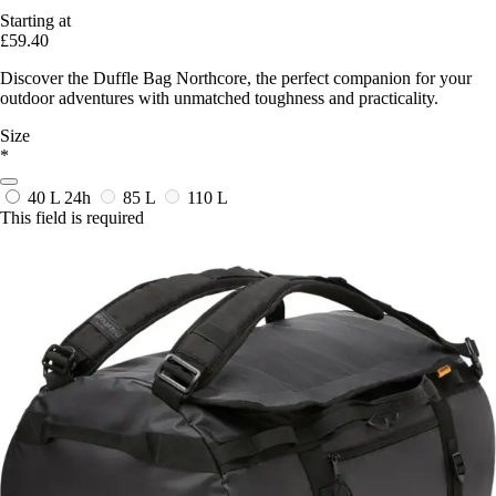
Starting at
£59.40
Discover the Duffle Bag Northcore, the perfect companion for your
outdoor adventures with unmatched toughness and practicality.
Size
*
40 L
24h
85 L
110 L
This field is required