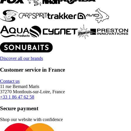
Discover all our brands
Customer service in France
Contact us
11 rue Bernard Maris
37270 Montlouis-sur-Loire, France
+33 1 86 47 62 58
Secure payment
Shop our website with confidence