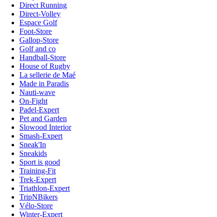
Direct Running
Direct-Volley
Espace Golf
Foot-Store
Gallop-Store
Golf and co
Handball-Store
House of Rugby
La sellerie de Maé
Made in Paradis
Nauti-wave
On-Fight
Padel-Expert
Pet and Garden
Slowood Interior
Smash-Expert
Sneak'In
Sneakids
Sport is good
Training-Fit
Trek-Expert
Triathlon-Expert
TripNBikers
Vélo-Store
Winter-Expert