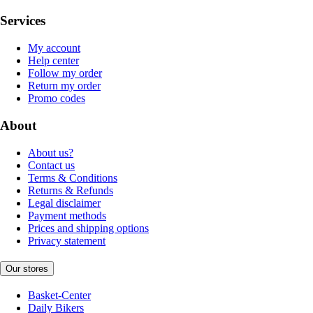
Services
My account
Help center
Follow my order
Return my order
Promo codes
About
About us?
Contact us
Terms & Conditions
Returns & Refunds
Legal disclaimer
Payment methods
Prices and shipping options
Privacy statement
Our stores
Basket-Center
Daily Bikers