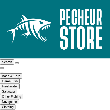
Search
Bass & Carp
Game Fish
Freshwater
Saltwater
Other Fishing
Navigation
Clothing