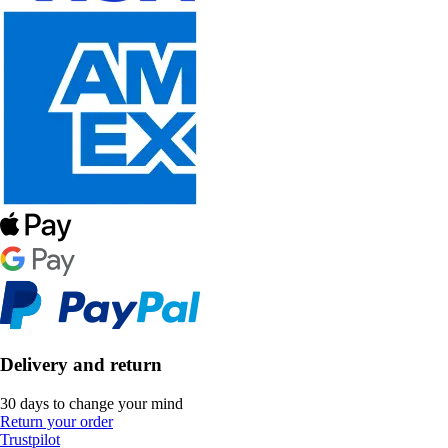
Delivery and return
30 days to change your mind
Return your order
Trustpilot