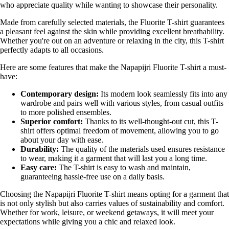
who appreciate quality while wanting to showcase their personality.
Made from carefully selected materials, the Fluorite T-shirt guarantees
a pleasant feel against the skin while providing excellent breathability.
Whether you're out on an adventure or relaxing in the city, this T-shirt
perfectly adapts to all occasions.
Here are some features that make the Napapijri Fluorite T-shirt a must-
have:
Contemporary design:
Its modern look seamlessly fits into any
wardrobe and pairs well with various styles, from casual outfits
to more polished ensembles.
Superior comfort:
Thanks to its well-thought-out cut, this T-
shirt offers optimal freedom of movement, allowing you to go
about your day with ease.
Durability:
The quality of the materials used ensures resistance
to wear, making it a garment that will last you a long time.
Easy care:
The T-shirt is easy to wash and maintain,
guaranteeing hassle-free use on a daily basis.
Choosing the Napapijri Fluorite T-shirt means opting for a garment that
is not only stylish but also carries values of sustainability and comfort.
Whether for work, leisure, or weekend getaways, it will meet your
expectations while giving you a chic and relaxed look.