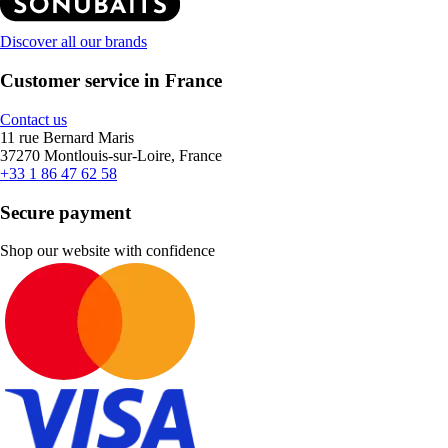
Discover all our brands
Customer service in France
Contact us
11 rue Bernard Maris
37270 Montlouis-sur-Loire, France
+33 1 86 47 62 58
Secure payment
Shop our website with confidence