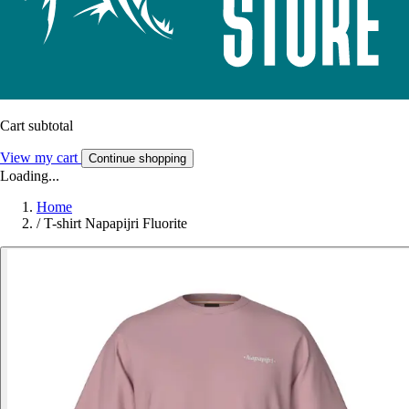
Cart subtotal
View my cart
Continue shopping
Loading...
Home
/
T-shirt Napapijri Fluorite