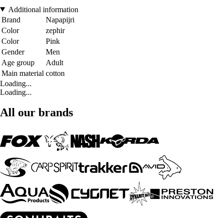
Additional information
Brand
Napapijri
Color
zephir
Color
Pink
Gender
Men
Age group
Adult
Main material
cotton
Loading...
Loading...
All our brands