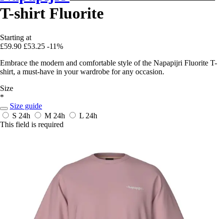
T-shirt Fluorite
Starting at
£59.90
£53.25
-11%
Embrace the modern and comfortable style of the Napapijri Fluorite T-
shirt, a must-have in your wardrobe for any occasion.
Size
*
Size guide
S
24h
M
24h
L
24h
This field is required