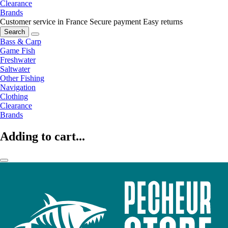
Clearance
Brands
Customer service in France
Secure payment
Easy returns
Search
Bass & Carp
Game Fish
Freshwater
Saltwater
Other Fishing
Navigation
Clothing
Clearance
Brands
Adding to cart...