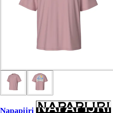
Napapijri