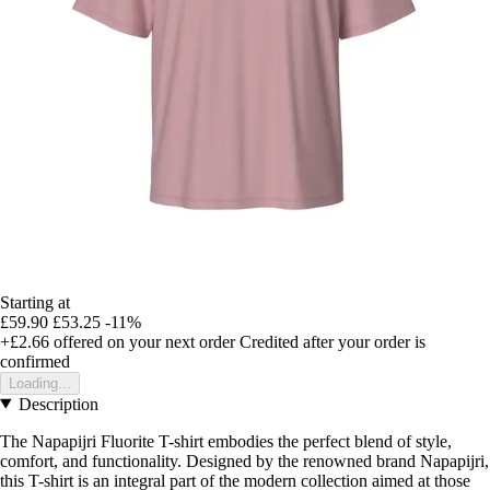
Starting at
£59.90
£53.25
-11%
+£2.66
offered on your next order
Credited after your order is
confirmed
Loading...
Description
The Napapijri Fluorite T-shirt embodies the perfect blend of style,
comfort, and functionality. Designed by the renowned brand Napapijri,
this T-shirt is an integral part of the modern collection aimed at those