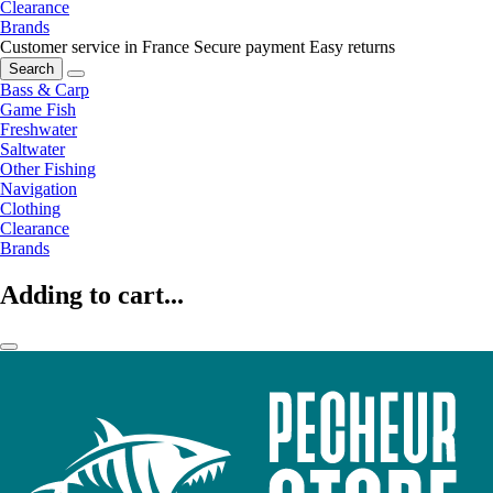
Clearance
Brands
Customer service in France
Secure payment
Easy returns
Search
Bass & Carp
Game Fish
Freshwater
Saltwater
Other Fishing
Navigation
Clothing
Clearance
Brands
Adding to cart...