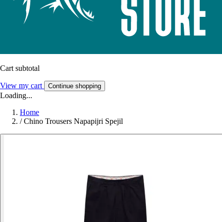
Cart subtotal
View my cart
Continue shopping
Loading...
Home
/
Chino Trousers Napapijri Spejil