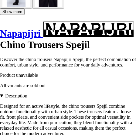
Show more
Napapijri
Chino Trousers Spejil
Discover the chino trousers Napapijri Spejil, the perfect combination of
comfort, urban style, and performance for your daily adventures.
Product unavailable
All variants are sold out
Description
Designed for an active lifestyle, the chino trousers Spejil combine
outdoor functionality with urban style. These trousers feature a loose
fit, front pleats, and convenient side pockets for optimal versatility in
everyday life. Made from pure cotton, they blend functionality with a
relaxed aesthetic for all casual occasions, making them the perfect
choice for the modern adventurer.