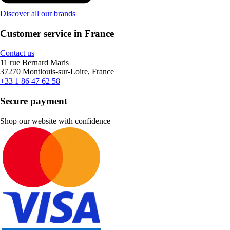
Discover all our brands
Customer service in France
Contact us
11 rue Bernard Maris
37270 Montlouis-sur-Loire, France
+33 1 86 47 62 58
Secure payment
Shop our website with confidence