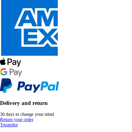
Delivery and return
30 days to change your mind
Return your order
Trustpilot