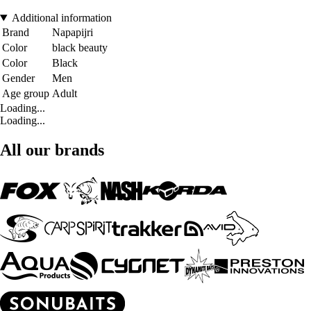
Additional information
Brand
Napapijri
Color
black beauty
Color
Black
Gender
Men
Age group
Adult
Loading...
Loading...
All our brands