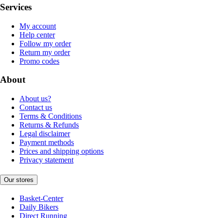
Services
My account
Help center
Follow my order
Return my order
Promo codes
About
About us?
Contact us
Terms & Conditions
Returns & Refunds
Legal disclaimer
Payment methods
Prices and shipping options
Privacy statement
Our stores
Basket-Center
Daily Bikers
Direct Running