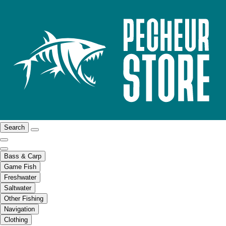
Search
Bass & Carp
Game Fish
Freshwater
Saltwater
Other Fishing
Navigation
Clothing