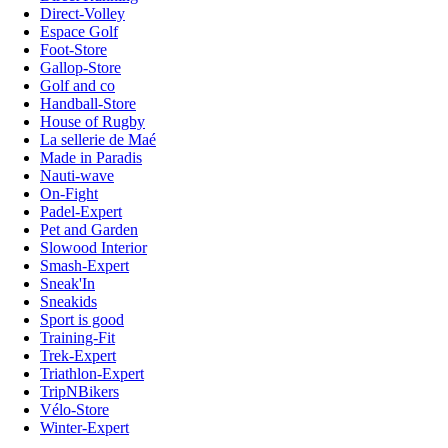
Direct-Volley
Espace Golf
Foot-Store
Gallop-Store
Golf and co
Handball-Store
House of Rugby
La sellerie de Maé
Made in Paradis
Nauti-wave
On-Fight
Padel-Expert
Pet and Garden
Slowood Interior
Smash-Expert
Sneak'In
Sneakids
Sport is good
Training-Fit
Trek-Expert
Triathlon-Expert
TripNBikers
Vélo-Store
Winter-Expert