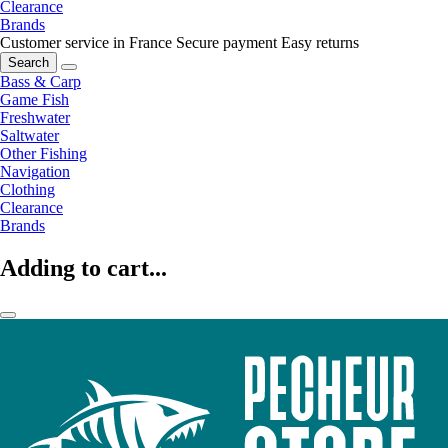
Clearance
Brands
Customer service in France
Secure payment
Easy returns
Search
Bass & Carp
Game Fish
Freshwater
Saltwater
Other Fishing
Navigation
Clothing
Clearance
Brands
Adding to cart...