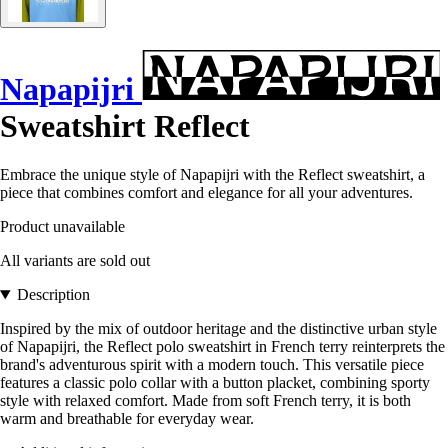
Napapijri
Sweatshirt Reflect
Embrace the unique style of Napapijri with the Reflect sweatshirt, a
piece that combines comfort and elegance for all your adventures.
Product unavailable
All variants are sold out
Description
Inspired by the mix of outdoor heritage and the distinctive urban style
of Napapijri, the Reflect polo sweatshirt in French terry reinterprets the
brand's adventurous spirit with a modern touch. This versatile piece
features a classic polo collar with a button placket, combining sporty
style with relaxed comfort. Made from soft French terry, it is both
warm and breathable for everyday wear.