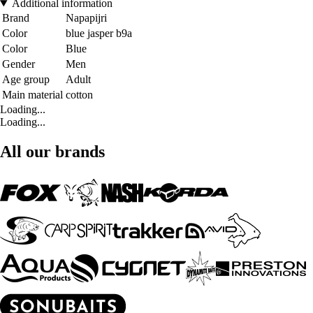
Additional information
Brand
Napapijri
Color
blue jasper b9a
Color
Blue
Gender
Men
Age group
Adult
Main material
cotton
Loading...
Loading...
All our brands