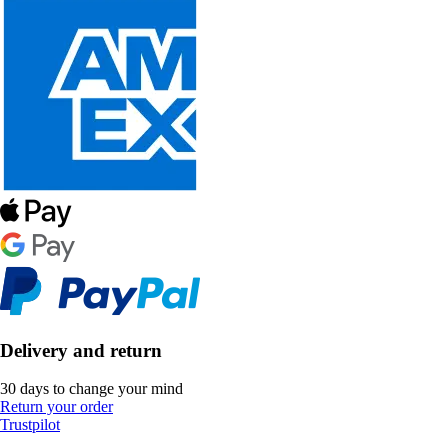
Delivery and return
30 days to change your mind
Return your order
Trustpilot