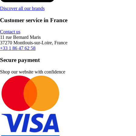
Discover all our brands
Customer service in France
Contact us
11 rue Bernard Maris
37270 Montlouis-sur-Loire, France
+33 1 86 47 62 58
Secure payment
Shop our website with confidence