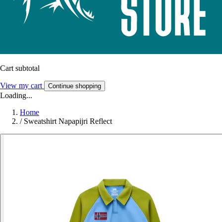
Cart subtotal
View my cart
Continue shopping
Loading...
Home
/
Sweatshirt Napapijri Reflect