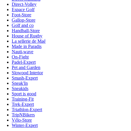
Direct-Volley
Espace Golf
Foot-Store
Gallop-Store
Golf and co
Handball-Store
House of Rugby
La sellerie de Maé
Made in Paradis
Nauti-wave
On-Fight
Padel-Expert
Pet and Garden
Slowood Interior
Smash-Expert
Sneak'In
Sneakids
Sport is good
Training-Fit
Trek-Expert
Triathlon-Expert
TripNBikers
Vélo-Store
Winter-Expert