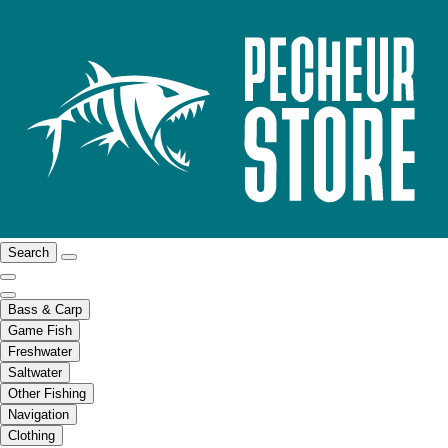
Search
Bass & Carp
Game Fish
Freshwater
Saltwater
Other Fishing
Navigation
Clothing