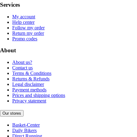
Services
My account
Help center
Follow my order
Return my order
Promo codes
About
About us?
Contact us
Terms & Conditions
Returns & Refunds
Legal disclaimer
Payment methods
Prices and shipping options
Privacy statement
Our stores
Basket-Center
Daily Bikers
Direct Running