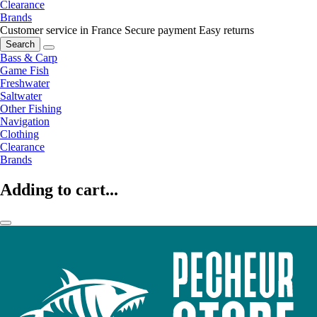
Clearance
Brands
Customer service in France
Secure payment
Easy returns
Search
Bass & Carp
Game Fish
Freshwater
Saltwater
Other Fishing
Navigation
Clothing
Clearance
Brands
Adding to cart...