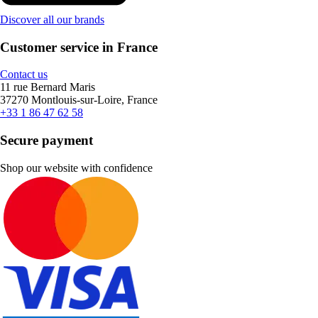
Discover all our brands
Customer service in France
Contact us
11 rue Bernard Maris
37270 Montlouis-sur-Loire, France
+33 1 86 47 62 58
Secure payment
Shop our website with confidence