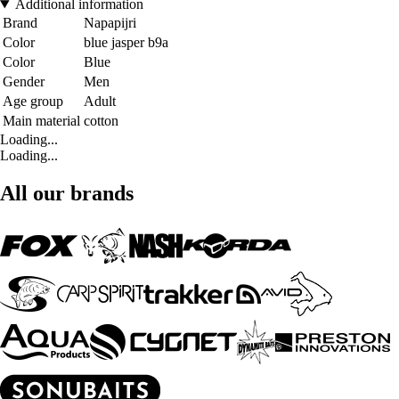
Additional information
Brand
Napapijri
Color
blue jasper b9a
Color
Blue
Gender
Men
Age group
Adult
Main material
cotton
Loading...
Loading...
All our brands