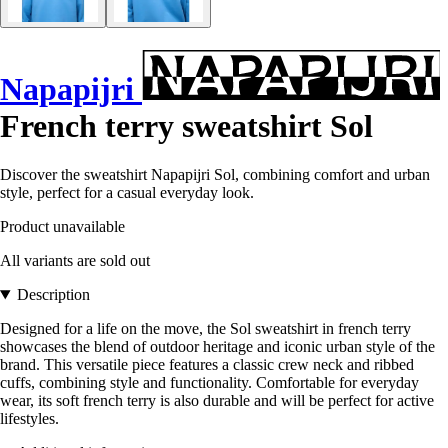
Napapijri
French terry sweatshirt Sol
Discover the sweatshirt Napapijri Sol, combining comfort and urban
style, perfect for a casual everyday look.
Product unavailable
All variants are sold out
Description
Designed for a life on the move, the Sol sweatshirt in french terry
showcases the blend of outdoor heritage and iconic urban style of the
brand. This versatile piece features a classic crew neck and ribbed
cuffs, combining style and functionality. Comfortable for everyday
wear, its soft french terry is also durable and will be perfect for active
lifestyles.