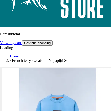
Cart subtotal
View my cart
Continue shopping
Loading...
Home
/
French terry sweatshirt Napapijri Sol