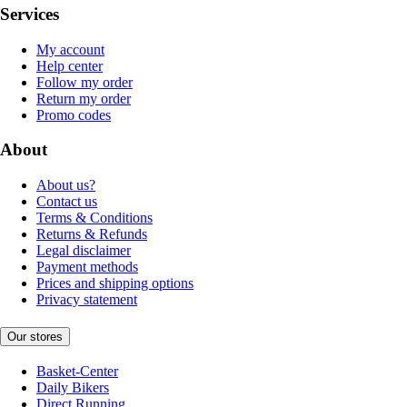
Services
My account
Help center
Follow my order
Return my order
Promo codes
About
About us?
Contact us
Terms & Conditions
Returns & Refunds
Legal disclaimer
Payment methods
Prices and shipping options
Privacy statement
Our stores
Basket-Center
Daily Bikers
Direct Running