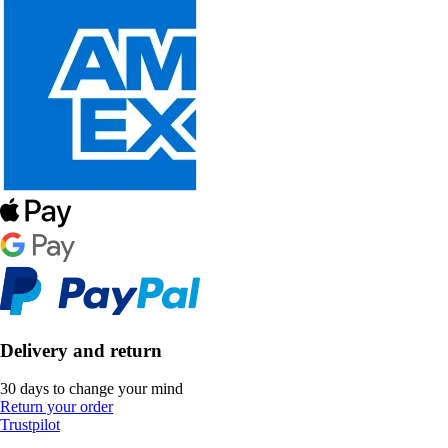
Delivery and return
30 days to change your mind
Return your order
Trustpilot