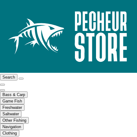
Search
Bass & Carp
Game Fish
Freshwater
Saltwater
Other Fishing
Navigation
Clothing