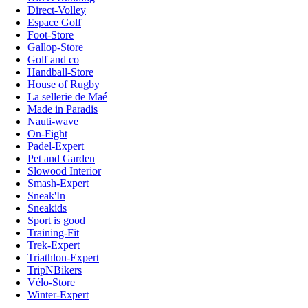
Direct-Volley
Espace Golf
Foot-Store
Gallop-Store
Golf and co
Handball-Store
House of Rugby
La sellerie de Maé
Made in Paradis
Nauti-wave
On-Fight
Padel-Expert
Pet and Garden
Slowood Interior
Smash-Expert
Sneak'In
Sneakids
Sport is good
Training-Fit
Trek-Expert
Triathlon-Expert
TripNBikers
Vélo-Store
Winter-Expert