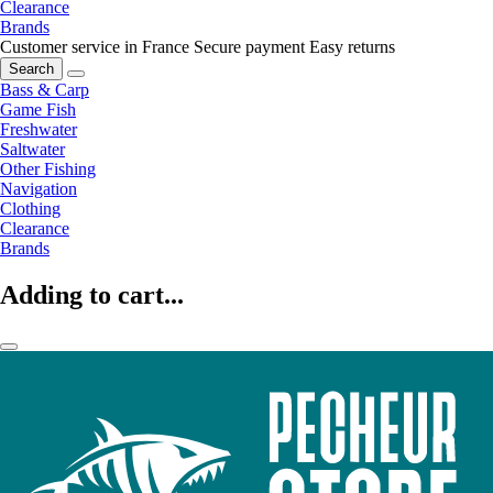
Clearance
Brands
Customer service in France
Secure payment
Easy returns
Search
Bass & Carp
Game Fish
Freshwater
Saltwater
Other Fishing
Navigation
Clothing
Clearance
Brands
Adding to cart...