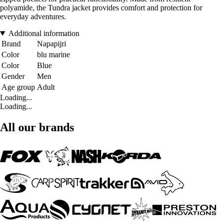
polyamide, the Tundra jacket provides comfort and protection for
everyday adventures.
Additional information
Brand
Napapijri
Color
blu marine
Color
Blue
Gender
Men
Age group
Adult
Loading...
Loading...
All our brands