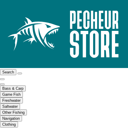
Search
Bass & Carp
Game Fish
Freshwater
Saltwater
Other Fishing
Navigation
Clothing