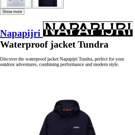
Show more
Napapijri
Waterproof jacket Tundra
Discover the waterproof jacket Napapijri Tundra, perfect for your
outdoor adventures, combining performance and modern style.