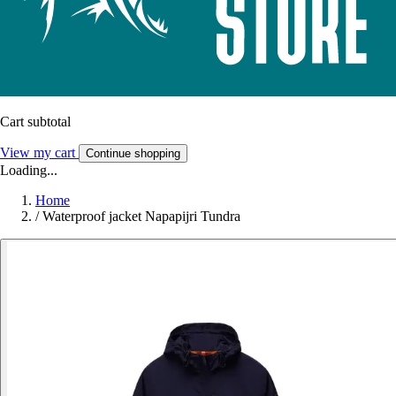
Cart subtotal
View my cart
Continue shopping
Loading...
Home
/
Waterproof jacket Napapijri Tundra