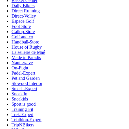
Basket-Center
Daily Bikers
Direct Running
Direct-Volley
Espace Golf
Foot-Store
Gallop-Store
Golf and co
Handball-Store
House of Rugby
La sellerie de Maé
Made in Paradis
Nauti-wave
On-Fight
Padel-Expert
Pet and Garden
Slowood Interior
Smash-Expert
Sneak'In
Sneakids
Sport is good
Training-Fit
Trek-Expert
Triathlon-Expert
TripNBikers