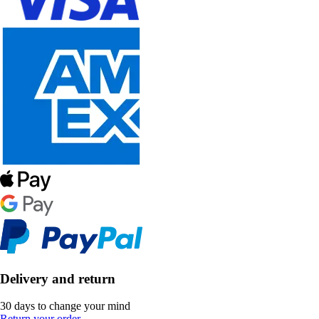
Delivery and return
30 days to change your mind
Return your order