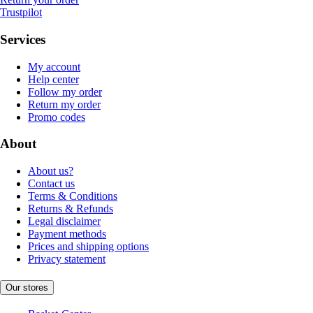
Trustpilot
Services
My account
Help center
Follow my order
Return my order
Promo codes
About
About us?
Contact us
Terms & Conditions
Returns & Refunds
Legal disclaimer
Payment methods
Prices and shipping options
Privacy statement
Our stores