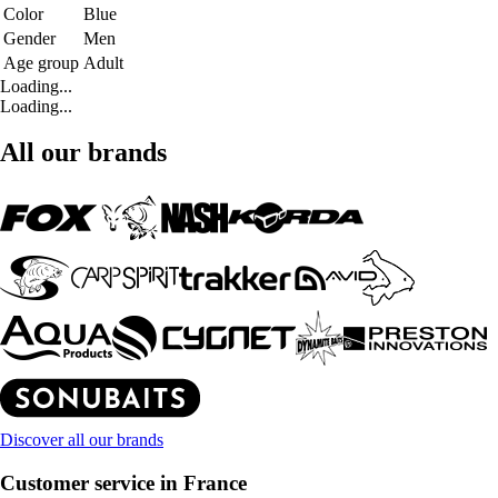
Color
Blue
Gender
Men
Age group
Adult
Loading...
Loading...
All our brands
Discover all our brands
Customer service in France