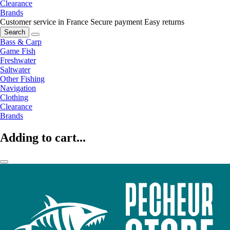
Clearance
Brands
Customer service in France
Secure payment
Easy returns
Search
Bass & Carp
Game Fish
Freshwater
Saltwater
Other Fishing
Navigation
Clothing
Clearance
Brands
Adding to cart...