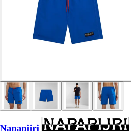
Napapijri