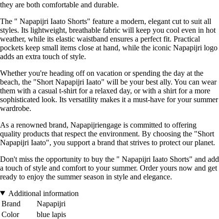
they are both comfortable and durable.
The " Napapijri Iaato Shorts" feature a modern, elegant cut to suit all
styles. Its lightweight, breathable fabric will keep you cool even in hot
weather, while its elastic waistband ensures a perfect fit. Practical
pockets keep small items close at hand, while the iconic Napapijri logo
adds an extra touch of style.
Whether you're heading off on vacation or spending the day at the
beach, the "Short Napapijri Iaato" will be your best ally. You can wear
them with a casual t-shirt for a relaxed day, or with a shirt for a more
sophisticated look. Its versatility makes it a must-have for your summer
wardrobe.
As a renowned brand, Napapijriengage is committed to offering
quality products that respect the environment. By choosing the "Short
Napapijri Iaato", you support a brand that strives to protect our planet.
Don't miss the opportunity to buy the " Napapijri Iaato Shorts" and add
a touch of style and comfort to your summer. Order yours now and get
ready to enjoy the summer season in style and elegance.
Additional information
Brand
Napapijri
Color
blue lapis