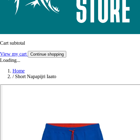
Cart subtotal
View my cart
Continue shopping
Loading...
Home
/
Short Napapijri Iaato