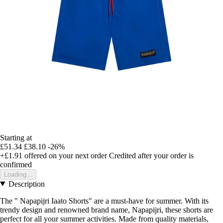
Starting at
£51.34
£38.10
-26%
+£1.91
offered on your next order
Credited after your order is
confirmed
Loading...
Description
The " Napapijri Iaato Shorts" are a must-have for summer. With its
trendy design and renowned brand name, Napapijri, these shorts are
perfect for all your summer activities. Made from quality materials,