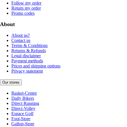
Follow my order
Return my order
Promo codes
About
About us?
Contact us
Terms & Conditions
Returns & Refunds
Legal disclaimer
Payment methods
Prices and shipping options
Privacy statement
Our stores
Basket-Center
Daily Bikers
Direct Running
Direct-Volley
Espace Golf
Foot-Store
Gallop-Store