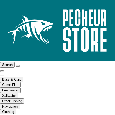
Search
Bass & Carp
Game Fish
Freshwater
Saltwater
Other Fishing
Navigation
Clothing