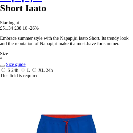
Short Iaato
Starting at
£51.34
£38.10
-26%
Embrace summer style with the Napapijri Iaato Short. Its trendy look
and the reputation of Napapijri make it a must-have for summer.
Size
*
Size guide
S
24h
L
XL
24h
This field is required