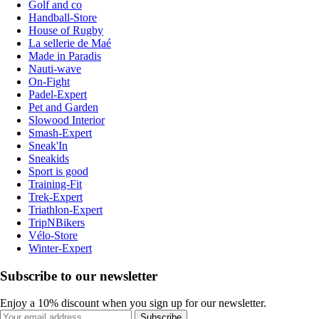
Golf and co
Handball-Store
House of Rugby
La sellerie de Maé
Made in Paradis
Nauti-wave
On-Fight
Padel-Expert
Pet and Garden
Slowood Interior
Smash-Expert
Sneak'In
Sneakids
Sport is good
Training-Fit
Trek-Expert
Triathlon-Expert
TripNBikers
Vélo-Store
Winter-Expert
Subscribe to our newsletter
Enjoy a 10% discount when you sign up for our newsletter.
Subscribe