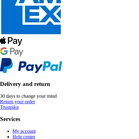
Delivery and return
30 days to change your mind
Return your order
Trustpilot
Services
My account
Help center