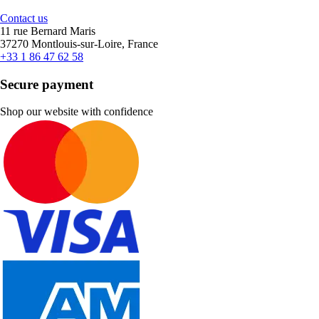
Contact us
11 rue Bernard Maris
37270 Montlouis-sur-Loire, France
+33 1 86 47 62 58
Secure payment
Shop our website with confidence