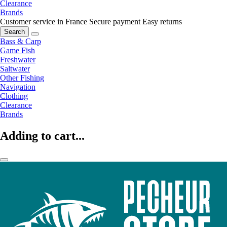
Clearance
Brands
Customer service in France
Secure payment
Easy returns
Search
Bass & Carp
Game Fish
Freshwater
Saltwater
Other Fishing
Navigation
Clothing
Clearance
Brands
Adding to cart...