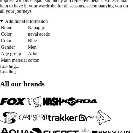
impress with its elegant simplicity and reflective details. An essential
item to have in your wardrobe for all seasons, accompanying you on
all your journeys.
Additional information
Brand
Napapijri
Color
naval acade
Color
Blue
Gender
Men
Age group
Adult
Main material
cotton
Loading...
Loading...
All our brands