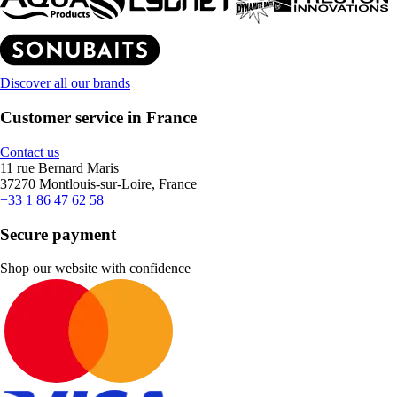
Discover all our brands
Customer service in France
Contact us
11 rue Bernard Maris
37270 Montlouis-sur-Loire, France
+33 1 86 47 62 58
Secure payment
Shop our website with confidence