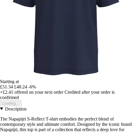
Starting at
£51.34
£48.24
-6%
+£2.41
offered on your next order
Credited after your order is
confirmed
Loading...
Description
The Napapijri S-Reflect T-shirt embodies the perfect blend of
contemporary style and ultimate comfort. Designed by the iconic brand
Napapijri, this top is part of a collection that reflects a deep love for