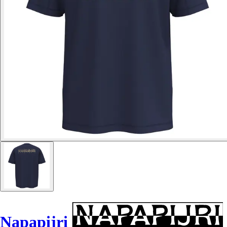
Napapijri