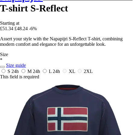
T-shirt S-Reflect
Starting at
£51.34
£48.24
-6%
Assert your style with the Napapijri S-Reflect T-shirt, combining
modern comfort and elegance for an unforgettable look.
Size
*
Size guide
S
24h
M
24h
L
24h
XL
2XL
This field is required