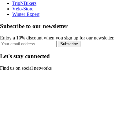
TripNBikers
Vélo-Store
Winter-Expert
Subscribe to our newsletter
Enjoy a 10% discount when you sign up for our newsletter.
Subscribe
Let's stay connected
Find us on social networks