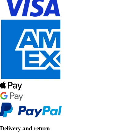
Delivery and return