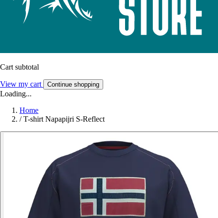
Cart subtotal
View my cart
Continue shopping
Loading...
Home
/
T-shirt Napapijri S-Reflect