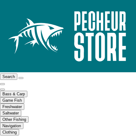
Search
Bass & Carp
Game Fish
Freshwater
Saltwater
Other Fishing
Navigation
Clothing