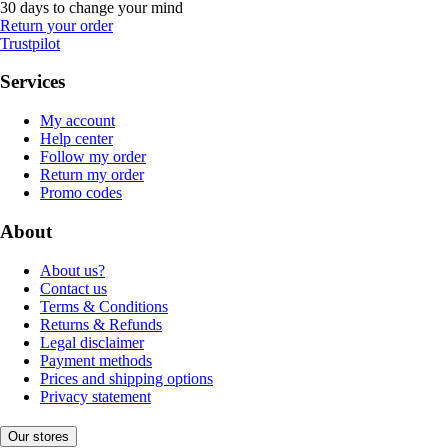
30 days to change your mind
Return your order
Trustpilot
Services
My account
Help center
Follow my order
Return my order
Promo codes
About
About us?
Contact us
Terms & Conditions
Returns & Refunds
Legal disclaimer
Payment methods
Prices and shipping options
Privacy statement
Our stores