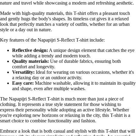
nature and travel while showcasing a modern and refreshing aesthetic.
Made with high-quality materials, this T-shirt offers a pleasant touch
and gently hugs the body's shapes. Its timeless cut gives it a relaxed
look that perfectly matches a variety of outfits, whether for an urban
style or a day out in nature.
Key features of the Napapijri S-Reflect T-shirt include:
Reflective design:
A unique design element that catches the eye
while adding a trendy and modern touch.
Quality materials:
Use of durable fabrics, ensuring both
comfort and longevity.
Versatility:
Ideal for wearing on various occasions, whether it's
a relaxing day or an outdoor activity.
Easy care:
Machine washable, allowing it to maintain its quality
and shape, even after multiple washes.
The Napapijri S-Reflect T-shirt is much more than just a piece of
clothing. It represents a true style statement for those wishing to
express their personality while adopting an active lifestyle. Whether
you're exploring new horizons or relaxing in the city, this T-shirt is a
smart choice to combine functionality and fashion.
Embrace a look that is both casual and stylish with this T-shirt that will