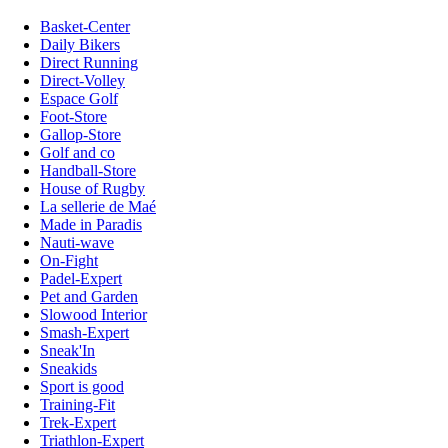
Basket-Center
Daily Bikers
Direct Running
Direct-Volley
Espace Golf
Foot-Store
Gallop-Store
Golf and co
Handball-Store
House of Rugby
La sellerie de Maé
Made in Paradis
Nauti-wave
On-Fight
Padel-Expert
Pet and Garden
Slowood Interior
Smash-Expert
Sneak'In
Sneakids
Sport is good
Training-Fit
Trek-Expert
Triathlon-Expert