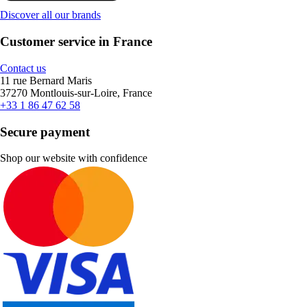
Discover all our brands
Customer service in France
Contact us
11 rue Bernard Maris
37270 Montlouis-sur-Loire, France
+33 1 86 47 62 58
Secure payment
Shop our website with confidence