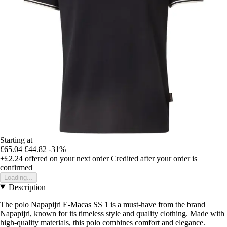
Starting at
£65.04
£44.82
-31%
+£2.24
offered on your next order
Credited after your order is
confirmed
Loading...
Description
The polo Napapijri E-Macas SS 1 is a must-have from the brand
Napapijri, known for its timeless style and quality clothing. Made with
high-quality materials, this polo combines comfort and elegance.