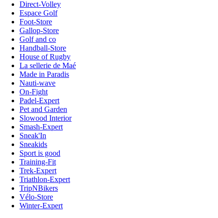
Direct-Volley
Espace Golf
Foot-Store
Gallop-Store
Golf and co
Handball-Store
House of Rugby
La sellerie de Maé
Made in Paradis
Nauti-wave
On-Fight
Padel-Expert
Pet and Garden
Slowood Interior
Smash-Expert
Sneak'In
Sneakids
Sport is good
Training-Fit
Trek-Expert
Triathlon-Expert
TripNBikers
Vélo-Store
Winter-Expert