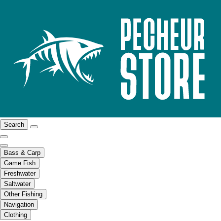
Search
Bass & Carp
Game Fish
Freshwater
Saltwater
Other Fishing
Navigation
Clothing