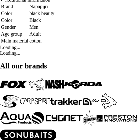
Brand
Napapijri
Color
black beauty
Color
Black
Gender
Men
Age group
Adult
Main material
cotton
Loading...
Loading...
All our brands