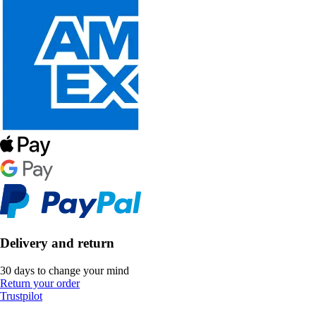
Delivery and return
30 days to change your mind
Return your order
Trustpilot