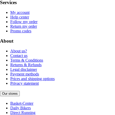
Services
My account
Help center
Follow my order
Return my order
Promo codes
About
About us?
Contact us
Terms & Conditions
Returns & Refunds
Legal disclaimer
Payment methods
Prices and shipping options
Privacy statement
Our stores
Basket-Center
Daily Bikers
Direct Running