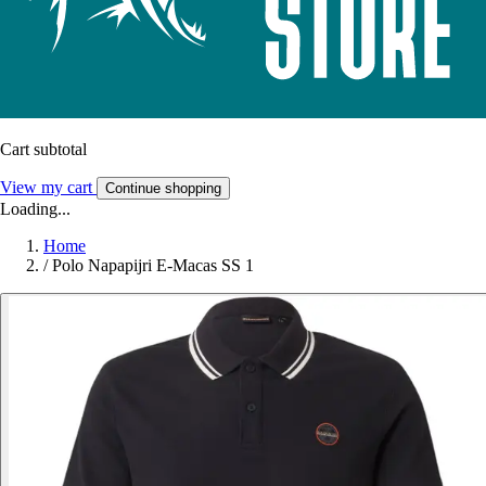
Cart subtotal
View my cart
Continue shopping
Loading...
Home
/
Polo Napapijri E-Macas SS 1