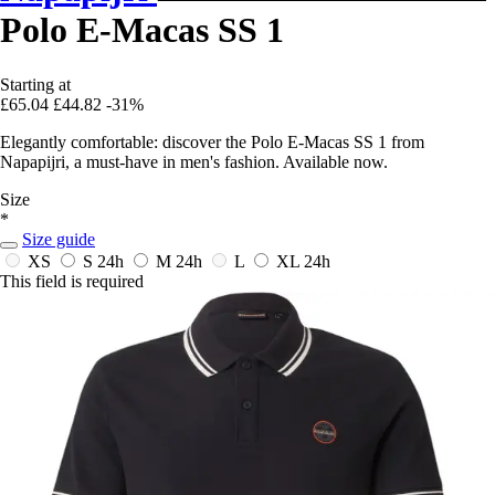
Polo E-Macas SS 1
Starting at
£65.04
£44.82
-31%
Elegantly comfortable: discover the Polo E-Macas SS 1 from
Napapijri, a must-have in men's fashion. Available now.
Size
*
Size guide
XS
S
24h
M
24h
L
XL
24h
This field is required