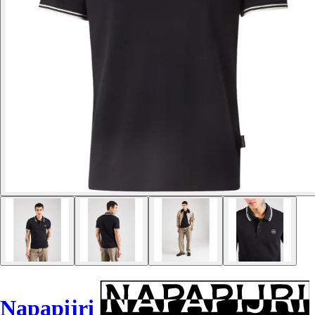
Napapijri