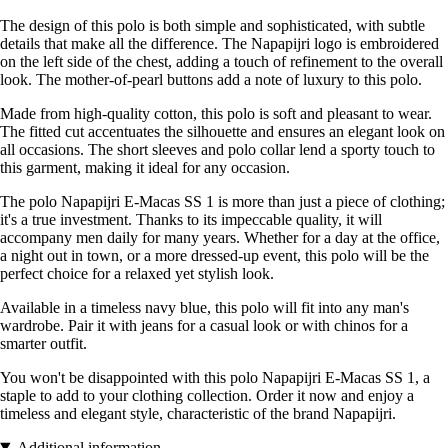
The design of this polo is both simple and sophisticated, with subtle
details that make all the difference. The Napapijri logo is embroidered
on the left side of the chest, adding a touch of refinement to the overall
look. The mother-of-pearl buttons add a note of luxury to this polo.
Made from high-quality cotton, this polo is soft and pleasant to wear.
The fitted cut accentuates the silhouette and ensures an elegant look on
all occasions. The short sleeves and polo collar lend a sporty touch to
this garment, making it ideal for any occasion.
The polo Napapijri E-Macas SS 1 is more than just a piece of clothing;
it's a true investment. Thanks to its impeccable quality, it will
accompany men daily for many years. Whether for a day at the office,
a night out in town, or a more dressed-up event, this polo will be the
perfect choice for a relaxed yet stylish look.
Available in a timeless navy blue, this polo will fit into any man's
wardrobe. Pair it with jeans for a casual look or with chinos for a
smarter outfit.
You won't be disappointed with this polo Napapijri E-Macas SS 1, a
staple to add to your clothing collection. Order it now and enjoy a
timeless and elegant style, characteristic of the brand Napapijri.
Additional information