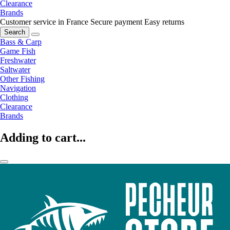
Clearance
Brands
Customer service in France
Secure payment
Easy returns
Search
Bass & Carp
Game Fish
Freshwater
Saltwater
Other Fishing
Navigation
Clothing
Clearance
Brands
Adding to cart...