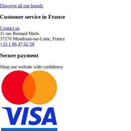
Discover all our brands
Customer service in France
Contact us
11 rue Bernard Maris
37270 Montlouis-sur-Loire, France
+33 1 86 47 62 58
Secure payment
Shop our website with confidence