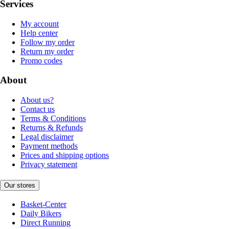
Services
My account
Help center
Follow my order
Return my order
Promo codes
About
About us?
Contact us
Terms & Conditions
Returns & Refunds
Legal disclaimer
Payment methods
Prices and shipping options
Privacy statement
Our stores
Basket-Center
Daily Bikers
Direct Running