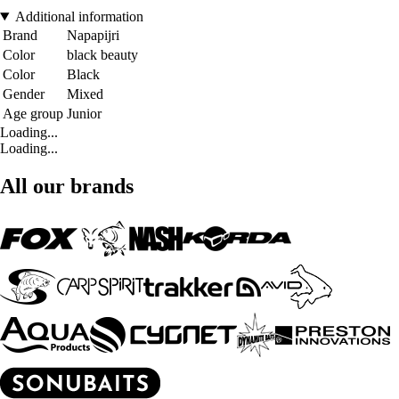
Additional information
Brand
Napapijri
Color
black beauty
Color
Black
Gender
Mixed
Age group
Junior
Loading...
Loading...
All our brands