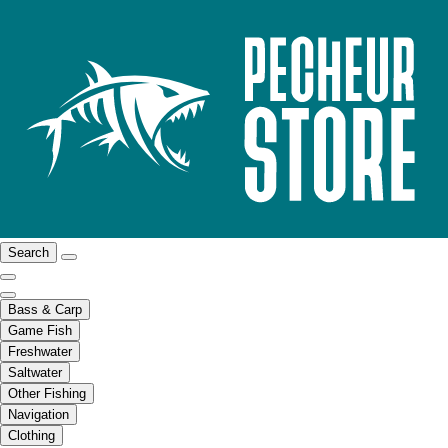
Search
Bass & Carp
Game Fish
Freshwater
Saltwater
Other Fishing
Navigation
Clothing