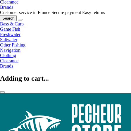
Clearance
Brands
Customer service in France
Secure payment
Easy returns
Search
Bass & Carp
Game Fish
Freshwater
Saltwater
Other Fishing
Navigation
Clothing
Clearance
Brands
Adding to cart...