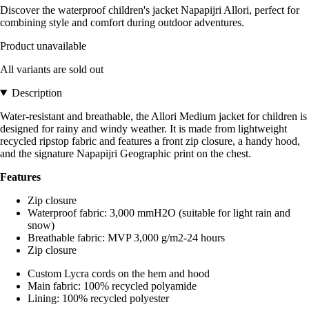
Discover the waterproof children's jacket Napapijri Allori, perfect for
combining style and comfort during outdoor adventures.
Product unavailable
All variants are sold out
Description
Water-resistant and breathable, the Allori Medium jacket for children is
designed for rainy and windy weather. It is made from lightweight
recycled ripstop fabric and features a front zip closure, a handy hood,
and the signature Napapijri Geographic print on the chest.
Features
Zip closure
Waterproof fabric: 3,000 mmH2O (suitable for light rain and
snow)
Breathable fabric: MVP 3,000 g/m2-24 hours
Zip closure
Custom Lycra cords on the hem and hood
Main fabric: 100% recycled polyamide
Lining: 100% recycled polyester