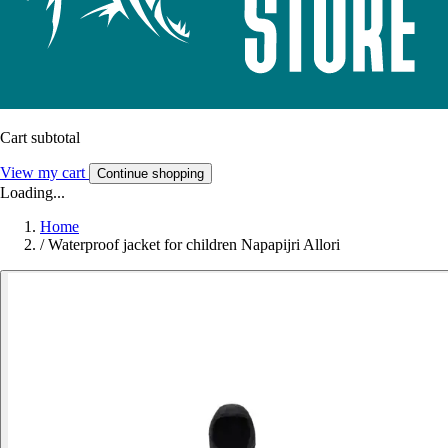
Cart subtotal
View my cart
Continue shopping
Loading...
Home
/
Waterproof jacket for children Napapijri Allori