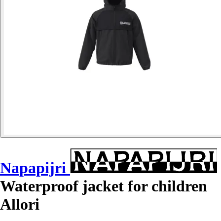
Napapijri
Waterproof jacket for children
Allori