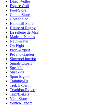
Direct-Volley
Espace Golf
Foot-Store
Gallop-Store
Golf and co
Handball-Store
House of Rugby
La sellerie de Maé
Made in Paradis
Nauti-wave
On-Fight
Padel-Expert
Pet and Garden
Slowood Interior
Smash-Expert
Sneak'In
Sneakids
Sport is good
Training-Fit
Trek-Expert
Triathlon-Expert
TripNBikers
Vélo-Store
Winter-Expert