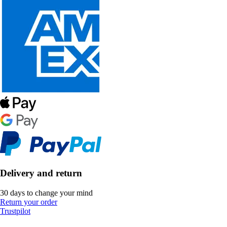
Delivery and return
30 days to change your mind
Return your order
Trustpilot