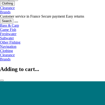
Clothing
Clearance
Brands
Customer service in France
Secure payment
Easy returns
Search
Bass & Carp
Game Fish
Freshwater
Saltwater
Other Fishing
Navigation
Clothing
Clearance
Brands
Adding to cart...