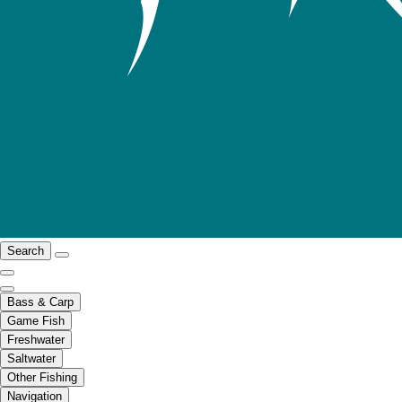
Search
Bass & Carp
Game Fish
Freshwater
Saltwater
Other Fishing
Navigation