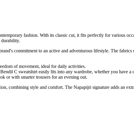
mporary fashion. With its classic cut, it fits perfectly for various occas
durability.
rand's commitment to an active and adventurous lifestyle. The fabrics us
freedom of movement, ideal for daily activities.
Bendil C sweatshirt easily fits into any wardrobe, whether you have a cl
ok or with smarter trousers for an evening out.
ion, combining style and comfort. The Napapijri signature adds an extr