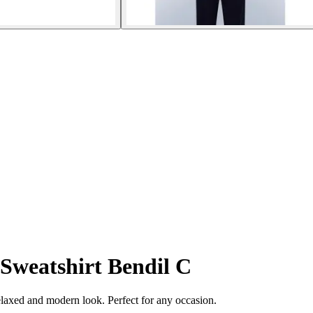
Sweatshirt Bendil C
elaxed and modern look. Perfect for any occasion.