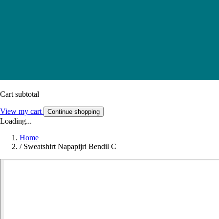
Cart subtotal
View my cart
Continue shopping
Loading...
Home
/
Sweatshirt Napapijri Bendil C