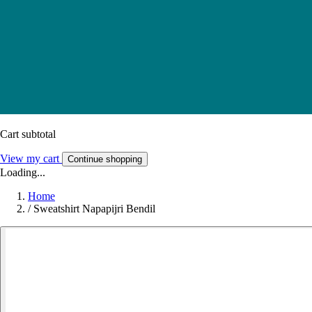
Cart subtotal
View my cart
Continue shopping
Loading...
Home
/
Sweatshirt Napapijri Bendil