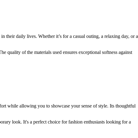
n their daily lives. Whether it’s for a casual outing, a relaxing day, or a
 The quality of the materials used ensures exceptional softness against
rt while allowing you to showcase your sense of style. Its thoughtful
rary look. It's a perfect choice for fashion enthusiasts looking for a