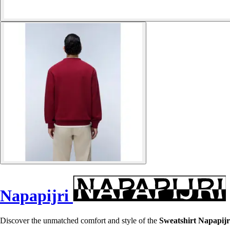
Napapijri
Discover the unmatched comfort and style of the
Sweatshirt Napapijr