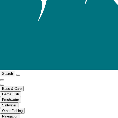
Search
Bass & Carp
Game Fish
Freshwater
Saltwater
Other Fishing
Navigation