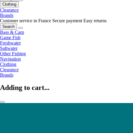
Clothing
Clearance
Brands
Customer service in France
Secure payment
Easy returns
Search
Bass & Carp
Game Fish
Freshwater
Saltwater
Other Fishing
Navigation
Clothing
Clearance
Brands
Adding to cart...