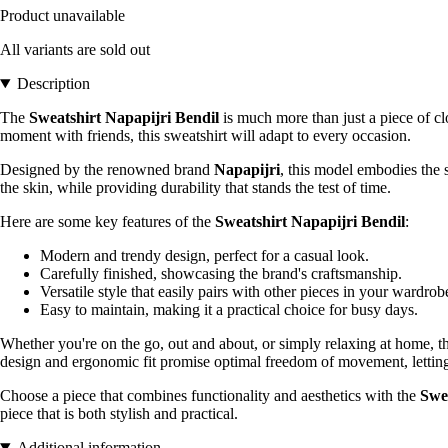
Product unavailable
All variants are sold out
Description
The
Sweatshirt Napapijri Bendil
is much more than just a piece of clot
moment with friends, this sweatshirt will adapt to every occasion.
Designed by the renowned brand
Napapijri
, this model embodies the s
the skin, while providing durability that stands the test of time.
Here are some key features of the
Sweatshirt Napapijri Bendil
:
Modern and trendy design, perfect for a casual look.
Carefully finished, showcasing the brand's craftsmanship.
Versatile style that easily pairs with other pieces in your wardrob
Easy to maintain, making it a practical choice for busy days.
Whether you're on the go, out and about, or simply relaxing at home, 
design and ergonomic fit promise optimal freedom of movement, letting 
Choose a piece that combines functionality and aesthetics with the
Swe
piece that is both stylish and practical.
Additional information