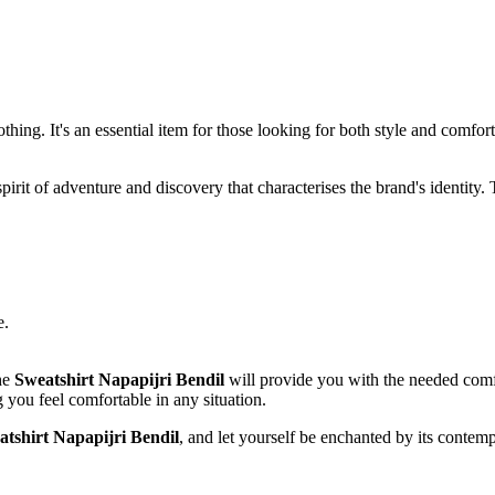
hing. It's an essential item for those looking for both style and comfort i
pirit of adventure and discovery that characterises the brand's identity.
e.
the
Sweatshirt Napapijri Bendil
will provide you with the needed comfo
you feel comfortable in any situation.
atshirt Napapijri Bendil
, and let yourself be enchanted by its contempo