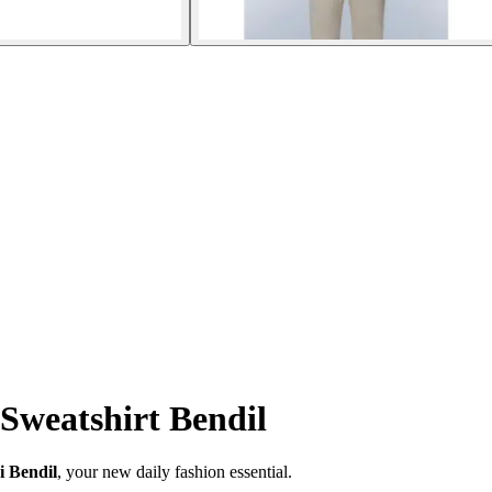
Sweatshirt Bendil
i Bendil
, your new daily fashion essential.