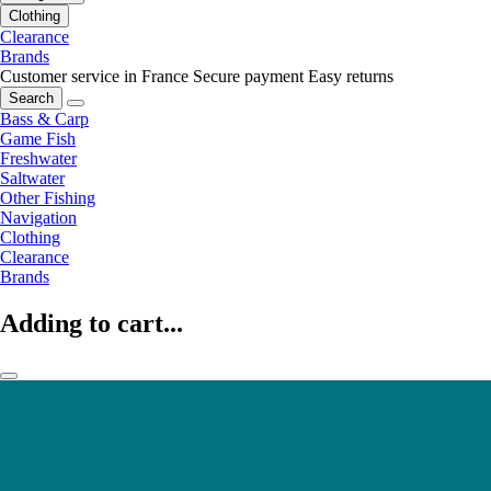
Clothing
Clearance
Brands
Customer service in France
Secure payment
Easy returns
Search
Bass & Carp
Game Fish
Freshwater
Saltwater
Other Fishing
Navigation
Clothing
Clearance
Brands
Adding to cart...