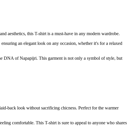
and aesthetics, this T-shirt is a must-have in any modern wardrobe.
es, ensuring an elegant look on any occasion, whether it's for a relaxed
 the DNA of Napapijri. This garment is not only a symbol of style, but
 laid-back look without sacrificing chicness. Perfect for the warmer
feeling comfortable. This T-shirt is sure to appeal to anyone who shares