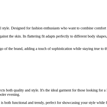
al style. Designed for fashion enthusiasts who want to combine comfort 
ainst the skin. Its flattering fit adapts perfectly to different body shap
ogo of the brand, adding a touch of sophistication while staying true to
ts both quality and style. It's the ideal garment for those looking for a
cooler evening.
t is both functional and trendy, perfect for showcasing your style while 