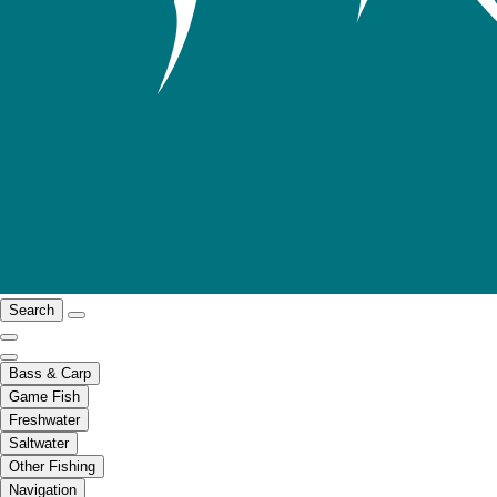
Search
Bass & Carp
Game Fish
Freshwater
Saltwater
Other Fishing
Navigation