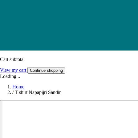
Cart subtotal
View my cart
Continue shopping
Loading...
Home
/
T-shirt Napapijri Sandir