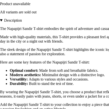
Product unavailable
All variants are sold out
Description
The Napapijri Sandir T-shirt embodies the spirit of adventure and casu
Made with high-quality materials, this T-shirt provides a pleasant feel ag
day in the city or a night out with friends.
The sleek design of the Napapijri Sandir T-shirt highlights the iconic l
also a statement of passion for exploration.
Here are some key features of the Napapijri Sandir T-shirt:
Optimal comfort:
Made from soft and breathable fabrics.
Modern aesthetics:
Minimalist design with a distinctive logo.
Versatility:
Adapts to various styles and occasions.
Durability:
Built to stand the test of time.
By wearing the Napapijri Sandir T-shirt, you choose a product that reflec
seasons, it easily pairs with jeans, shorts, or even under a jacket for a 
Add the Napapijri Sandir T-shirt to your collection to enjoy a piece tha
a passion for fashion and an active lifestyle.