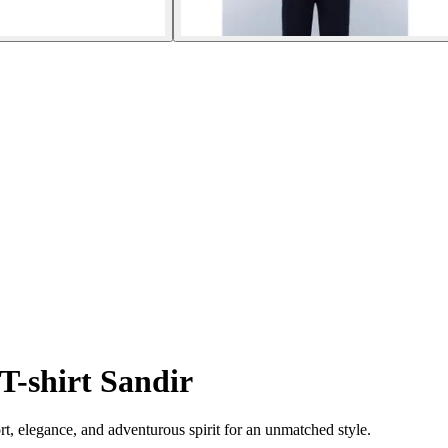
T-shirt Sandir
rt, elegance, and adventurous spirit for an unmatched style.