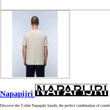
Napapijri
Discover the T-shirt Napapijri Sandir, the perfect combination of comfo