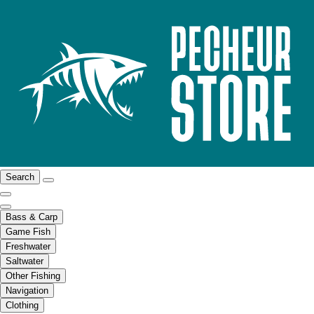
Search
Bass & Carp
Game Fish
Freshwater
Saltwater
Other Fishing
Navigation
Clothing