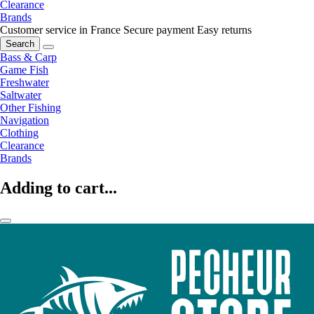
Clearance
Brands
Customer service in France
Secure payment
Easy returns
Search
Bass & Carp
Game Fish
Freshwater
Saltwater
Other Fishing
Navigation
Clothing
Clearance
Brands
Adding to cart...