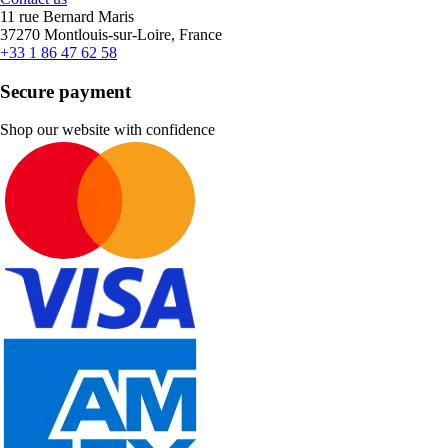
11 rue Bernard Maris
37270 Montlouis-sur-Loire, France
+33 1 86 47 62 58
Secure payment
Shop our website with confidence