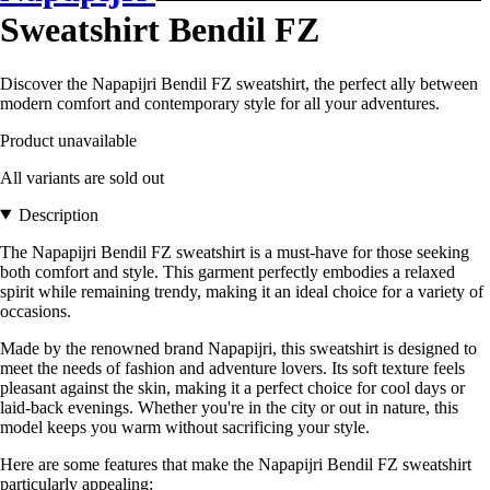
Sweatshirt Bendil FZ
Discover the Napapijri Bendil FZ sweatshirt, the perfect ally between
modern comfort and contemporary style for all your adventures.
Product unavailable
All variants are sold out
Description
The Napapijri Bendil FZ sweatshirt is a must-have for those seeking
both comfort and style. This garment perfectly embodies a relaxed
spirit while remaining trendy, making it an ideal choice for a variety of
occasions.
Made by the renowned brand Napapijri, this sweatshirt is designed to
meet the needs of fashion and adventure lovers. Its soft texture feels
pleasant against the skin, making it a perfect choice for cool days or
laid-back evenings. Whether you're in the city or out in nature, this
model keeps you warm without sacrificing your style.
Here are some features that make the Napapijri Bendil FZ sweatshirt
particularly appealing: