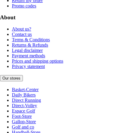
Return my order
Promo codes
About
About us?
Contact us
Terms & Conditions
Returns & Refunds
Legal disclaimer
Payment methods
Prices and shipping options
Privacy statement
Our stores
Basket-Center
Daily Bikers
Direct Running
Direct-Volley
Espace Golf
Foot-Store
Gallop-Store
Golf and co
Handball-Store