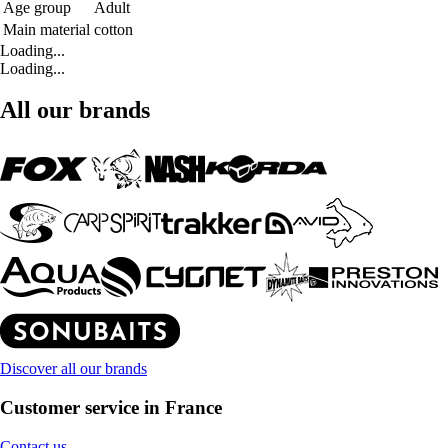
Age group
Adult
Main material
cotton
Loading...
Loading...
All our brands
Discover all our brands
Customer service in France
Contact us