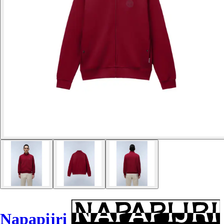
Napapijri