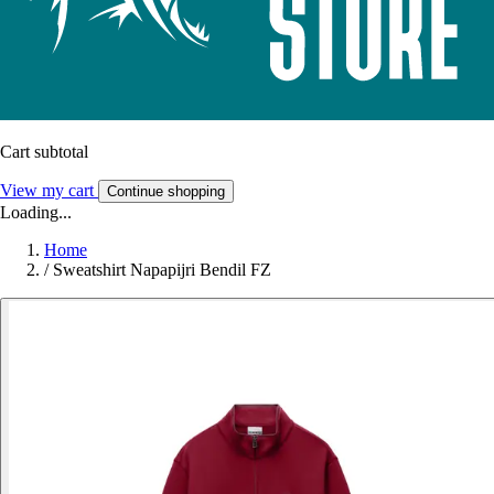
Cart subtotal
View my cart
Continue shopping
Loading...
Home
/
Sweatshirt Napapijri Bendil FZ