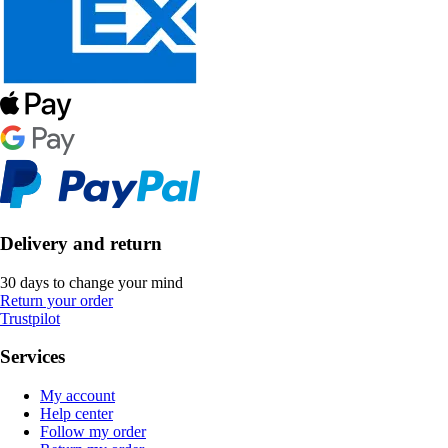
Delivery and return
30 days to change your mind
Return your order
Trustpilot
Services
My account
Help center
Follow my order