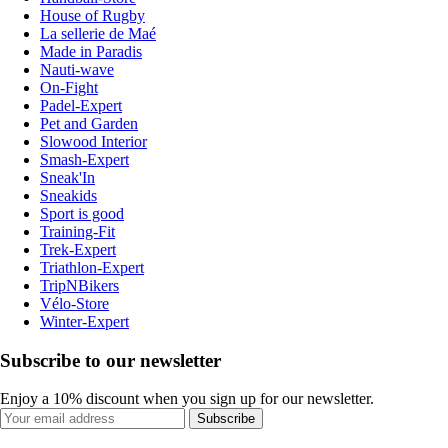
House of Rugby
La sellerie de Maé
Made in Paradis
Nauti-wave
On-Fight
Padel-Expert
Pet and Garden
Slowood Interior
Smash-Expert
Sneak'In
Sneakids
Sport is good
Training-Fit
Trek-Expert
Triathlon-Expert
TripNBikers
Vélo-Store
Winter-Expert
Subscribe to our newsletter
Enjoy a 10% discount when you sign up for our newsletter.
Subscribe