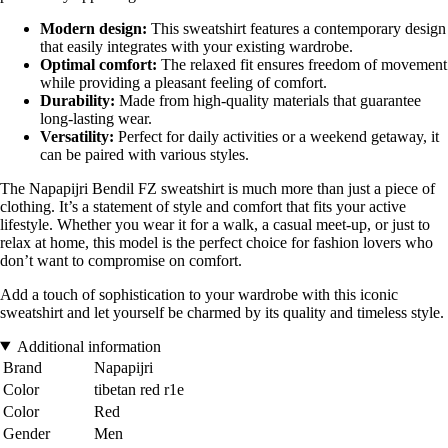
Modern design:
This sweatshirt features a contemporary design
that easily integrates with your existing wardrobe.
Optimal comfort:
The relaxed fit ensures freedom of movement
while providing a pleasant feeling of comfort.
Durability:
Made from high-quality materials that guarantee
long-lasting wear.
Versatility:
Perfect for daily activities or a weekend getaway, it
can be paired with various styles.
The Napapijri Bendil FZ sweatshirt is much more than just a piece of
clothing. It’s a statement of style and comfort that fits your active
lifestyle. Whether you wear it for a walk, a casual meet-up, or just to
relax at home, this model is the perfect choice for fashion lovers who
don’t want to compromise on comfort.
Add a touch of sophistication to your wardrobe with this iconic
sweatshirt and let yourself be charmed by its quality and timeless style.
Additional information
Brand
Napapijri
Color
tibetan red r1e
Color
Red
Gender
Men