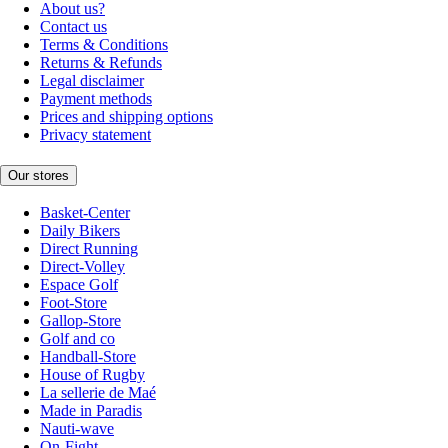
About us?
Contact us
Terms & Conditions
Returns & Refunds
Legal disclaimer
Payment methods
Prices and shipping options
Privacy statement
Our stores
Basket-Center
Daily Bikers
Direct Running
Direct-Volley
Espace Golf
Foot-Store
Gallop-Store
Golf and co
Handball-Store
House of Rugby
La sellerie de Maé
Made in Paradis
Nauti-wave
On-Fight