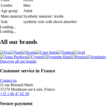
Gender
Men
Age group
Adult
Main material
Synthetic material / textile
Sole
synthetic sole with shock absorber
Loading...
Loading...
All our brands
Discover all our brands
Customer service in France
Contact us
11 rue Bernard Maris
37270 Montlouis-sur-Loire, France
+33 1 86 47 62 58
Secure payment