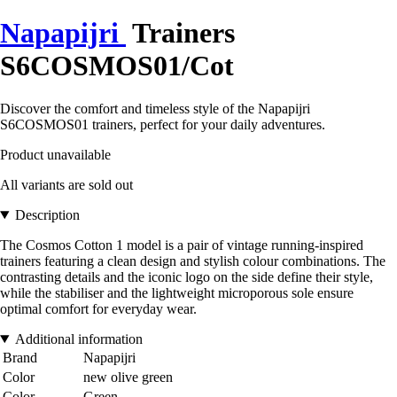
Napapijri
Trainers
S6COSMOS01/Cot
Discover the comfort and timeless style of the Napapijri
S6COSMOS01 trainers, perfect for your daily adventures.
Product unavailable
All variants are sold out
Description
The Cosmos Cotton 1 model is a pair of vintage running-inspired
trainers featuring a clean design and stylish colour combinations. The
contrasting details and the iconic logo on the side define their style,
while the stabiliser and the lightweight microporous sole ensure
optimal comfort for everyday wear.
Additional information
Brand
Napapijri
Color
new olive green
Color
Green