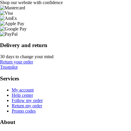
Shop our website with confidence
Delivery and return
30 days to change your mind
Return your order
Trustpilot
Services
My account
Help center
Follow my order
Return my order
Promo codes
About