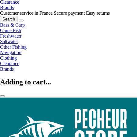
Clearance
Brands
Customer service in France
Secure payment
Easy returns
Search
Bass & Carp
Game Fish
Freshwater
Saltwater
Other Fishing
Navigation
Clothing
Clearance
Brands
Adding to cart...