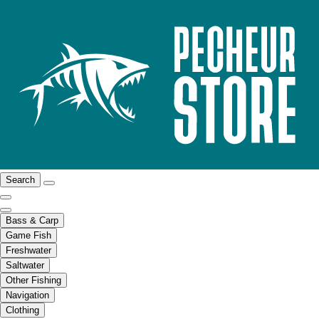
Search
Bass & Carp
Game Fish
Freshwater
Saltwater
Other Fishing
Navigation
Clothing