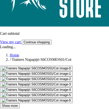
Cart subtotal
View my cart
Continue shopping
Loading...
Home
/
Trainers Napapijri S6COSMOS01/Cot
Show more