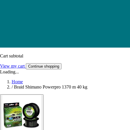
Cart subtotal
View my cart
Continue shopping
Loading...
Home
/
Braid Shimano Powerpro 1370 m 40 kg