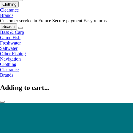
Clothing
Clearance
Brands
Customer service in France
Secure payment
Easy returns
Search
Bass & Carp
Game Fish
Freshwater
Saltwater
Other Fishing
Navigation
Clothing
Clearance
Brands
Adding to cart...