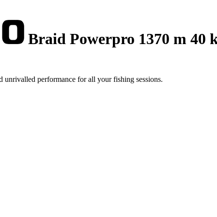
Braid Powerpro 1370 m 40 
 unrivalled performance for all your fishing sessions.