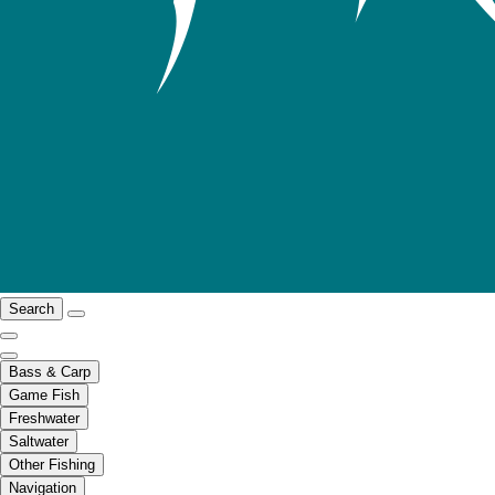
Search
Bass & Carp
Game Fish
Freshwater
Saltwater
Other Fishing
Navigation