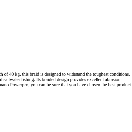
 of 40 kg, this braid is designed to withstand the toughest conditions.
 saltwater fishing. Its braided design provides excellent abrasion
 Shimano Powerpro, you can be sure that you have chosen the best product