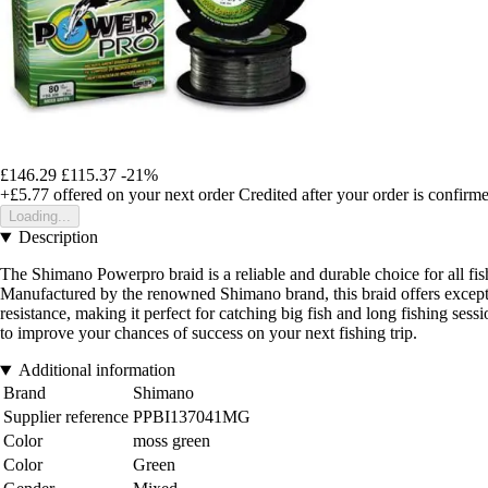
£146.29
£115.37
-21%
+£5.77
offered on your next order
Credited after your order is confirm
Loading...
Description
The Shimano Powerpro braid is a reliable and durable choice for all fish
Manufactured by the renowned Shimano brand, this braid offers exception
resistance, making it perfect for catching big fish and long fishing se
to improve your chances of success on your next fishing trip.
Additional information
Brand
Shimano
Supplier reference
PPBI137041MG
Color
moss green
Color
Green