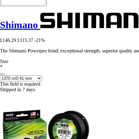
Shimano
£146.29
£115.37
-21%
The Shimano Powerpro braid: exceptional strength, superior quality and
Size
*
This field is required
Shipped in 7 days