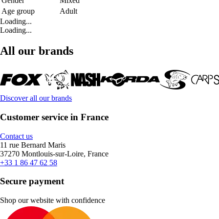
Gender
Mixed
Age group
Adult
Loading...
Loading...
All our brands
Discover all our brands
Customer service in France
Contact us
11 rue Bernard Maris
37270 Montlouis-sur-Loire, France
+33 1 86 47 62 58
Secure payment
Shop our website with confidence