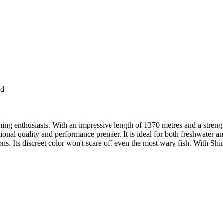
ed
ing enthusiasts. With an impressive length of 1370 metres and a strength
al quality and performance premier. It is ideal for both freshwater and
ssions. Its discreet color won't scare off even the most wary fish. With