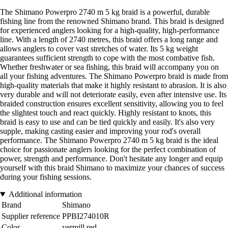
The Shimano Powerpro 2740 m 5 kg braid is a powerful, durable
fishing line from the renowned Shimano brand. This braid is designed
for experienced anglers looking for a high-quality, high-performance
line. With a length of 2740 metres, this braid offers a long range and
allows anglers to cover vast stretches of water. Its 5 kg weight
guarantees sufficient strength to cope with the most combative fish.
Whether freshwater or sea fishing, this braid will accompany you on
all your fishing adventures. The Shimano Powerpro braid is made from
high-quality materials that make it highly resistant to abrasion. It is also
very durable and will not deteriorate easily, even after intensive use. Its
braided construction ensures excellent sensitivity, allowing you to feel
the slightest touch and react quickly. Highly resistant to knots, this
braid is easy to use and can be tied quickly and easily. It's also very
supple, making casting easier and improving your rod's overall
performance. The Shimano Powerpro 2740 m 5 kg braid is the ideal
choice for passionate anglers looking for the perfect combination of
power, strength and performance. Don't hesitate any longer and equip
yourself with this braid Shimano to maximize your chances of success
during your fishing sessions.
Additional information
Brand
Shimano
Supplier reference
PPBI274010R
Color
vermill red