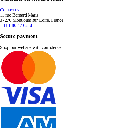
Contact us
11 rue Bernard Maris
37270 Montlouis-sur-Loire, France
+33 1 86 47 62 58
Secure payment
Shop our website with confidence