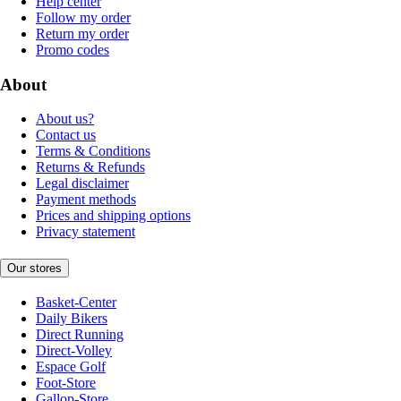
Help center
Follow my order
Return my order
Promo codes
About
About us?
Contact us
Terms & Conditions
Returns & Refunds
Legal disclaimer
Payment methods
Prices and shipping options
Privacy statement
Our stores
Basket-Center
Daily Bikers
Direct Running
Direct-Volley
Espace Golf
Foot-Store
Gallop-Store