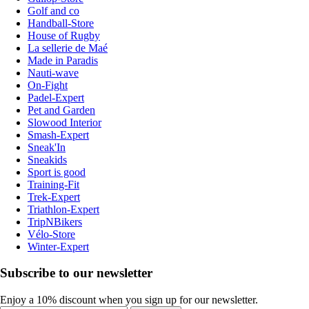
Golf and co
Handball-Store
House of Rugby
La sellerie de Maé
Made in Paradis
Nauti-wave
On-Fight
Padel-Expert
Pet and Garden
Slowood Interior
Smash-Expert
Sneak'In
Sneakids
Sport is good
Training-Fit
Trek-Expert
Triathlon-Expert
TripNBikers
Vélo-Store
Winter-Expert
Subscribe to our newsletter
Enjoy a 10% discount when you sign up for our newsletter.