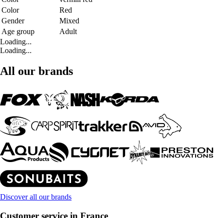
Color
Red
Gender
Mixed
Age group
Adult
Loading...
Loading...
All our brands
Discover all our brands
Customer service in France