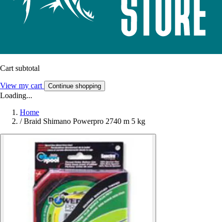
Cart subtotal
View my cart
Continue shopping
Loading...
Home
/
Braid Shimano Powerpro 2740 m 5 kg