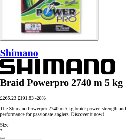
Shimano
Braid Powerpro 2740 m 5 kg
£265.23
£191.83
-28%
The Shimano Powerpro 2740 m 5 kg braid: power, strength and
performance for passionate anglers. Discover it now!
Size
*