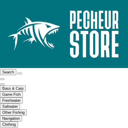
Search
Bass & Carp
Game Fish
Freshwater
Saltwater
Other Fishing
Navigation
Clothing