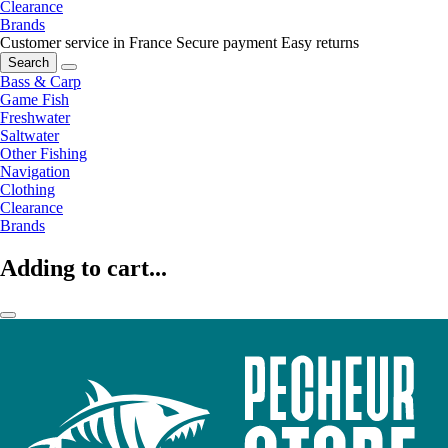
Clearance
Brands
Customer service in France
Secure payment
Easy returns
Search
Bass & Carp
Game Fish
Freshwater
Saltwater
Other Fishing
Navigation
Clothing
Clearance
Brands
Adding to cart...