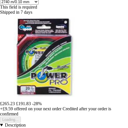
This field is required
Shipped in 7 days
£265.23
£191.83
-28%
+£9.59
offered on your next order
Credited after your order is
confirmed
Loading...
Description