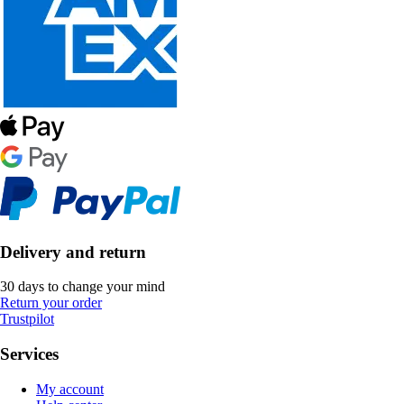
Delivery and return
30 days to change your mind
Return your order
Trustpilot
Services
My account