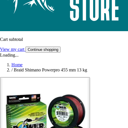
Cart subtotal
View my cart
Continue shopping
Loading...
Home
/
Braid Shimano Powerpro 455 mm 13 kg