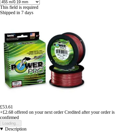
This field is required
Shipped in 7 days
£53.61
+£2.68
offered on your next order
Credited after your order is
confirmed
Loading...
Description