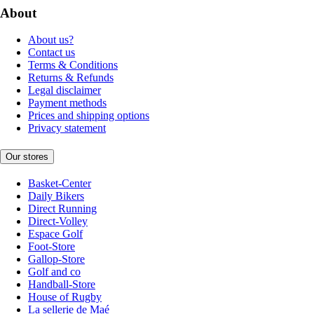
About
About us?
Contact us
Terms & Conditions
Returns & Refunds
Legal disclaimer
Payment methods
Prices and shipping options
Privacy statement
Our stores
Basket-Center
Daily Bikers
Direct Running
Direct-Volley
Espace Golf
Foot-Store
Gallop-Store
Golf and co
Handball-Store
House of Rugby
La sellerie de Maé