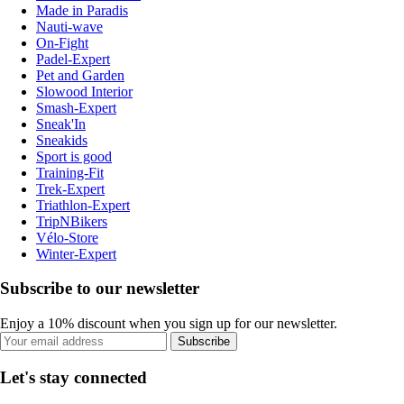
Made in Paradis
Nauti-wave
On-Fight
Padel-Expert
Pet and Garden
Slowood Interior
Smash-Expert
Sneak'In
Sneakids
Sport is good
Training-Fit
Trek-Expert
Triathlon-Expert
TripNBikers
Vélo-Store
Winter-Expert
Subscribe to our newsletter
Enjoy a 10% discount when you sign up for our newsletter.
Subscribe
Let's stay connected