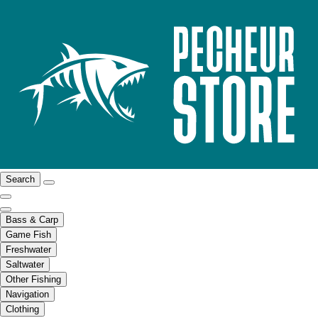
Search
Bass & Carp
Game Fish
Freshwater
Saltwater
Other Fishing
Navigation
Clothing