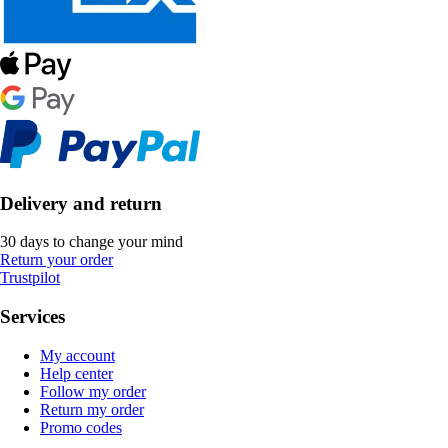
Delivery and return
30 days to change your mind
Return your order
Trustpilot
Services
My account
Help center
Follow my order
Return my order
Promo codes