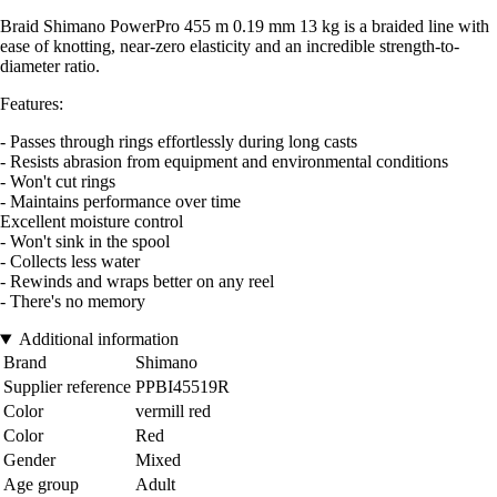
Braid Shimano PowerPro 455 m 0.19 mm 13 kg is a braided line with
ease of knotting, near-zero elasticity and an incredible strength-to-
diameter ratio.
Features:
- Passes through rings effortlessly during long casts
- Resists abrasion from equipment and environmental conditions
- Won't cut rings
- Maintains performance over time
Excellent moisture control
- Won't sink in the spool
- Collects less water
- Rewinds and wraps better on any reel
- There's no memory
Additional information
Brand
Shimano
Supplier reference
PPBI45519R
Color
vermill red
Color
Red
Gender
Mixed
Age group
Adult