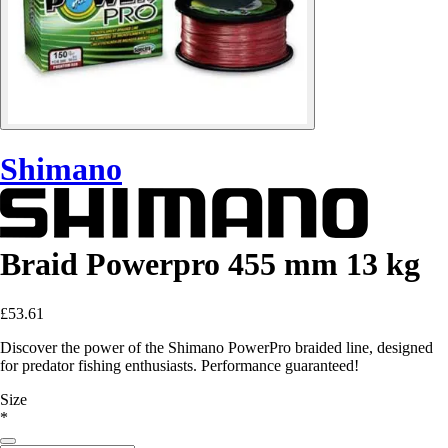
Shimano
Braid Powerpro 455 mm 13 kg
£53.61
Discover the power of the Shimano PowerPro braided line, designed
for predator fishing enthusiasts. Performance guaranteed!
Size
*