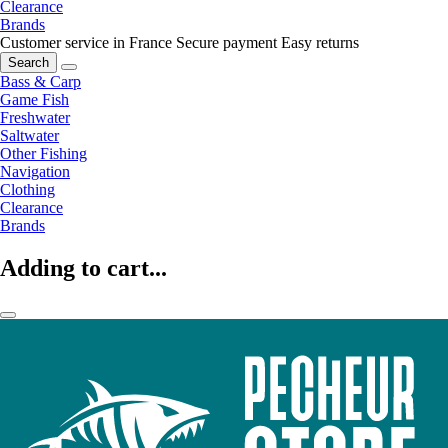
Clearance
Brands
Customer service in France
Secure payment
Easy returns
Search
Bass & Carp
Game Fish
Freshwater
Saltwater
Other Fishing
Navigation
Clothing
Clearance
Brands
Adding to cart...