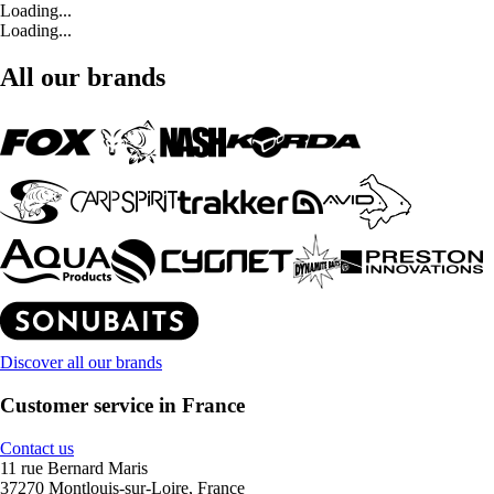
Loading...
Loading...
All our brands
Discover all our brands
Customer service in France
Contact us
11 rue Bernard Maris
37270 Montlouis-sur-Loire, France