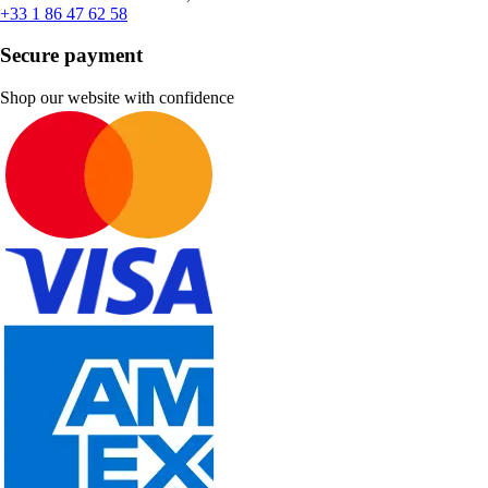
+33 1 86 47 62 58
Secure payment
Shop our website with confidence