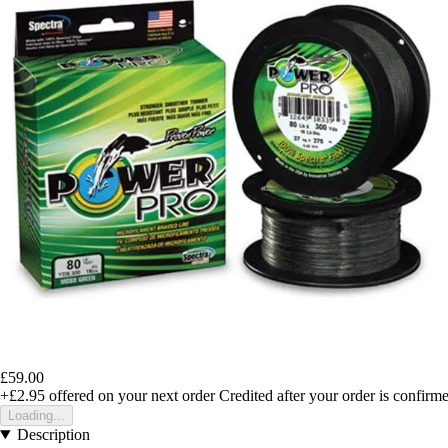
£59.00
+£2.95
offered on your next order
Credited after your order is confirm
Loading...
Description