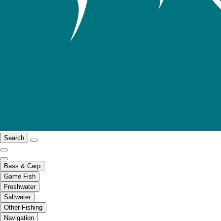
Search
Bass & Carp
Game Fish
Freshwater
Saltwater
Other Fishing
Navigation