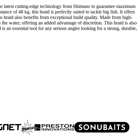
 the latest cutting-edge technology from Shimano to guarantee maximum
ance of 48 kg, this braid is perfectly suited to tackle big fish. It offers
ro braid also benefits from exceptional build quality. Made from high-
in the water, offering an added advantage of discretion. This braid is also
 an essential tool for any serious angler looking for a strong, durable,