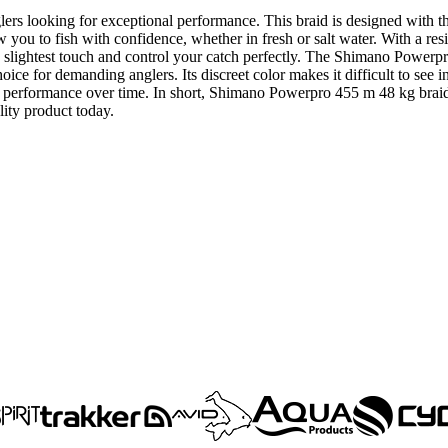
lers looking for exceptional performance. This braid is designed with
 you to fish with confidence, whether in fresh or salt water. With a resist
the slightest touch and control your catch perfectly. The Shimano Powerp
choice for demanding anglers. Its discreet color makes it difficult to see 
g performance over time. In short, Shimano Powerpro 455 m 48 kg braid is
lity product today.