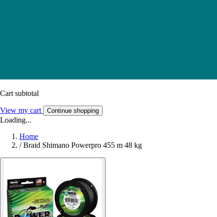
Cart subtotal
View my cart
Continue shopping
Loading...
Home
/
Braid Shimano Powerpro 455 m 48 kg