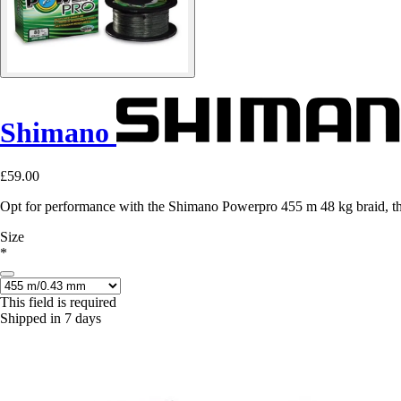
Shimano
£59.00
Opt for performance with the Shimano Powerpro 455 m 48 kg braid, the
Size
*
This field is required
Shipped in 7 days