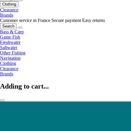
Clothing
Clearance
Brands
Customer service in France
Secure payment
Easy returns
Search
Bass & Carp
Game Fish
Freshwater
Saltwater
Other Fishing
Navigation
Clothing
Clearance
Brands
Adding to cart...