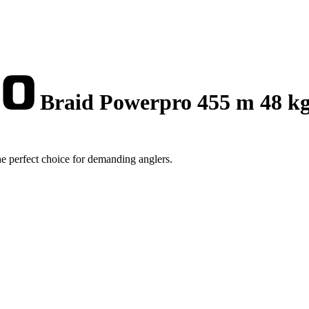
Braid Powerpro 455 m 48 k
 perfect choice for demanding anglers.