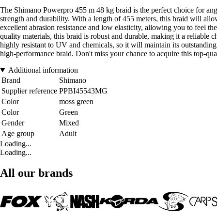
The Shimano Powerpro 455 m 48 kg braid is the perfect choice for ang
strength and durability. With a length of 455 meters, this braid will allow
excellent abrasion resistance and low elasticity, allowing you to feel 
quality materials, this braid is robust and durable, making it a reliable 
highly resistant to UV and chemicals, so it will maintain its outstandin
high-performance braid. Don't miss your chance to acquire this top-qua
Additional information
Brand
Shimano
Supplier reference
PPBI45543MG
Color
moss green
Color
Green
Gender
Mixed
Age group
Adult
Loading...
Loading...
All our brands