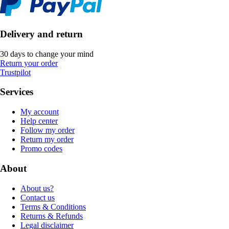
Delivery and return
30 days to change your mind
Return your order
Trustpilot
Services
My account
Help center
Follow my order
Return my order
Promo codes
About
About us?
Contact us
Terms & Conditions
Returns & Refunds
Legal disclaimer