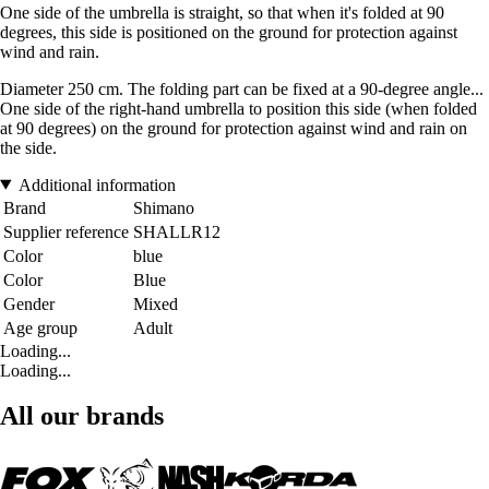
One side of the umbrella is straight, so that when it's folded at 90
degrees, this side is positioned on the ground for protection against
wind and rain.
Diameter 250 cm. The folding part can be fixed at a 90-degree angle...
One side of the right-hand umbrella to position this side (when folded
at 90 degrees) on the ground for protection against wind and rain on
the side.
Additional information
Brand
Shimano
Supplier reference
SHALLR12
Color
blue
Color
Blue
Gender
Mixed
Age group
Adult
Loading...
Loading...
All our brands