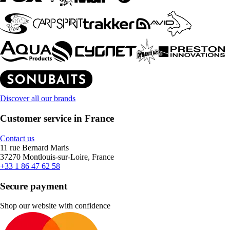
Discover all our brands
Customer service in France
Contact us
11 rue Bernard Maris
37270 Montlouis-sur-Loire, France
+33 1 86 47 62 58
Secure payment
Shop our website with confidence