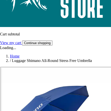
Cart subtotal
View my cart
Continue shopping
Loading...
Home
/
Luggage Shimano All-Round Stress Free Umbrella