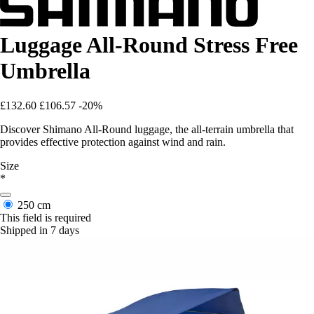
Luggage All-Round Stress Free
Umbrella
£132.60
£106.57
-20%
Discover Shimano All-Round luggage, the all-terrain umbrella that
provides effective protection against wind and rain.
Size
*
250 cm
This field is required
Shipped in 7 days