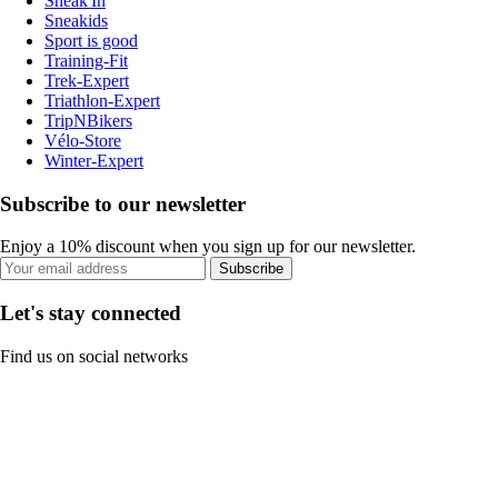
Sneak'In
Sneakids
Sport is good
Training-Fit
Trek-Expert
Triathlon-Expert
TripNBikers
Vélo-Store
Winter-Expert
Subscribe to our newsletter
Enjoy a 10% discount when you sign up for our newsletter.
Subscribe
Let's stay connected
Find us on social networks