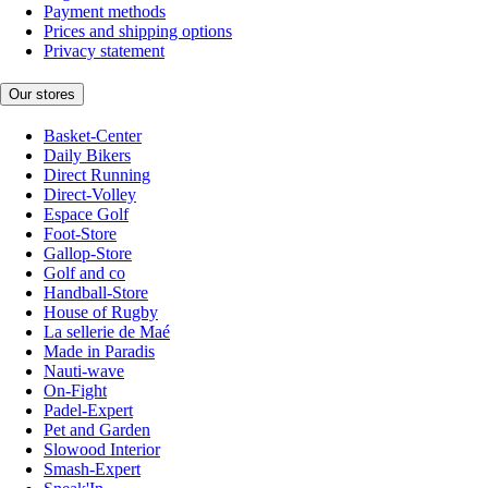
Payment methods
Prices and shipping options
Privacy statement
Our stores
Basket-Center
Daily Bikers
Direct Running
Direct-Volley
Espace Golf
Foot-Store
Gallop-Store
Golf and co
Handball-Store
House of Rugby
La sellerie de Maé
Made in Paradis
Nauti-wave
On-Fight
Padel-Expert
Pet and Garden
Slowood Interior
Smash-Expert