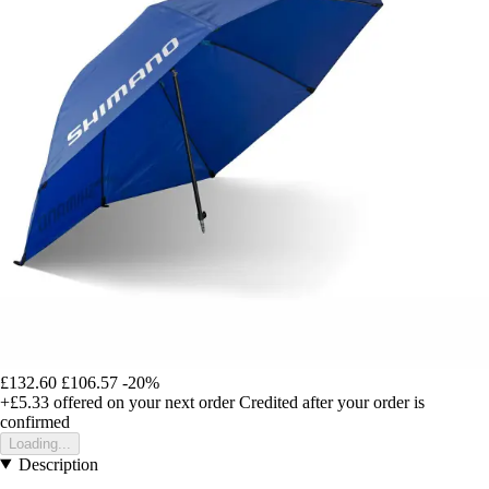
£132.60
£106.57
-20%
+£5.33
offered on your next order
Credited after your order is
confirmed
Loading...
Description