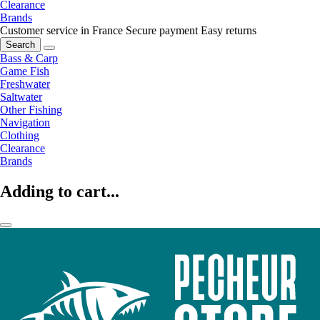
Clearance
Brands
Customer service in France
Secure payment
Easy returns
Search
Bass & Carp
Game Fish
Freshwater
Saltwater
Other Fishing
Navigation
Clothing
Clearance
Brands
Adding to cart...