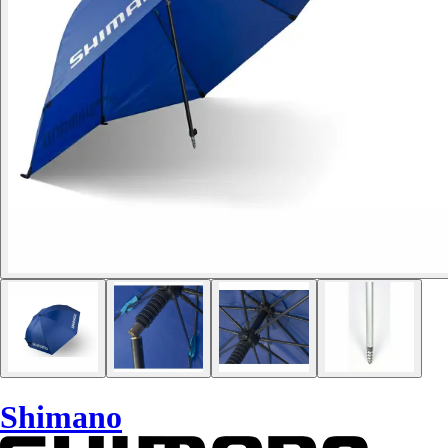
Shimano