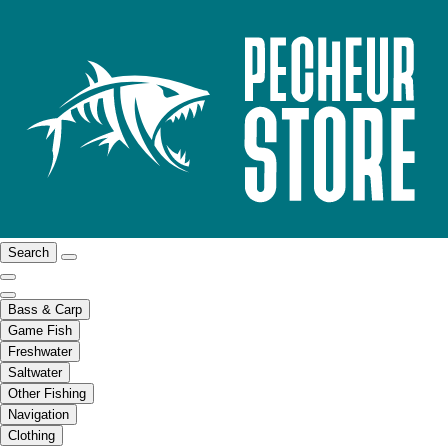
Search
Bass & Carp
Game Fish
Freshwater
Saltwater
Other Fishing
Navigation
Clothing