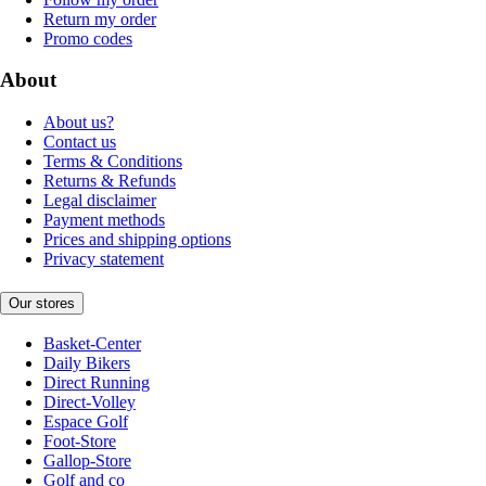
Return my order
Promo codes
About
About us?
Contact us
Terms & Conditions
Returns & Refunds
Legal disclaimer
Payment methods
Prices and shipping options
Privacy statement
Our stores
Basket-Center
Daily Bikers
Direct Running
Direct-Volley
Espace Golf
Foot-Store
Gallop-Store
Golf and co