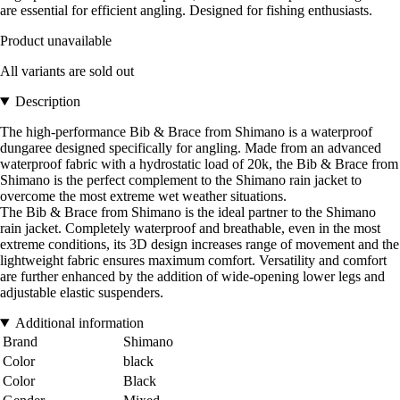
are essential for efficient angling. Designed for fishing enthusiasts.
Product unavailable
All variants are sold out
Description
The high-performance Bib & Brace from Shimano is a waterproof
dungaree designed specifically for angling. Made from an advanced
waterproof fabric with a hydrostatic load of 20k, the Bib & Brace from
Shimano is the perfect complement to the Shimano rain jacket to
overcome the most extreme wet weather situations.
The Bib & Brace from Shimano is the ideal partner to the Shimano
rain jacket. Completely waterproof and breathable, even in the most
extreme conditions, its 3D design increases range of movement and the
lightweight fabric ensures maximum comfort. Versatility and comfort
are further enhanced by the addition of wide-opening lower legs and
adjustable elastic suspenders.
Additional information
Brand
Shimano
Color
black
Color
Black