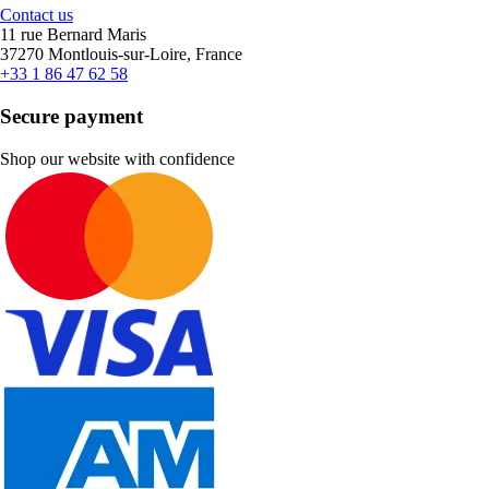
Contact us
11 rue Bernard Maris
37270 Montlouis-sur-Loire, France
+33 1 86 47 62 58
Secure payment
Shop our website with confidence