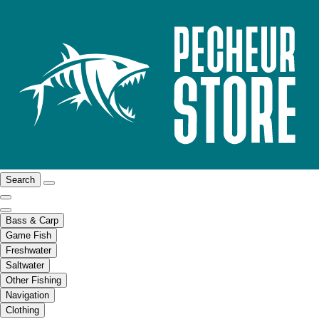
Search
Bass & Carp
Game Fish
Freshwater
Saltwater
Other Fishing
Navigation
Clothing