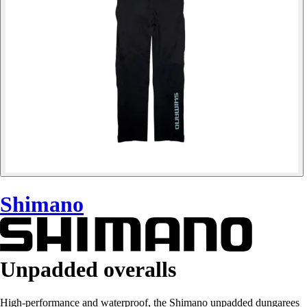
Shimano
Unpadded overalls
High-performance and waterproof, the Shimano unpadded dungarees