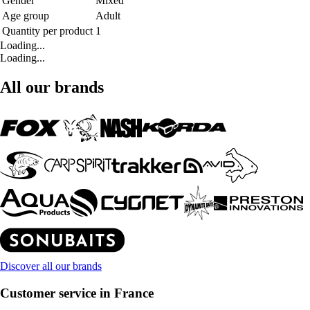
Gender
Mixed
Age group
Adult
Quantity per product
1
Loading...
Loading...
All our brands
Discover all our brands
Customer service in France