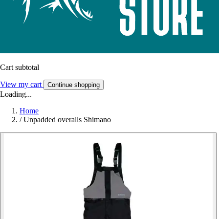
Cart subtotal
View my cart
Continue shopping
Loading...
Home
/
Unpadded overalls Shimano