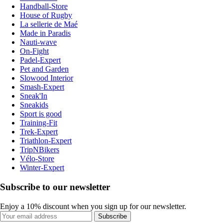
Handball-Store
House of Rugby
La sellerie de Maé
Made in Paradis
Nauti-wave
On-Fight
Padel-Expert
Pet and Garden
Slowood Interior
Smash-Expert
Sneak'In
Sneakids
Sport is good
Training-Fit
Trek-Expert
Triathlon-Expert
TripNBikers
Vélo-Store
Winter-Expert
Subscribe to our newsletter
Enjoy a 10% discount when you sign up for our newsletter.
Subscribe