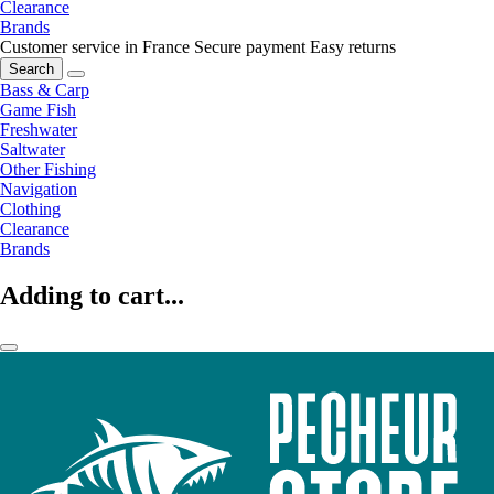
Clearance
Brands
Customer service in France
Secure payment
Easy returns
Search
Bass & Carp
Game Fish
Freshwater
Saltwater
Other Fishing
Navigation
Clothing
Clearance
Brands
Adding to cart...