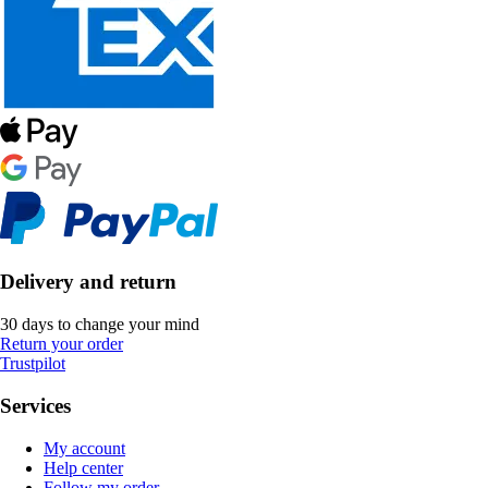
Delivery and return
30 days to change your mind
Return your order
Trustpilot
Services
My account
Help center
Follow my order