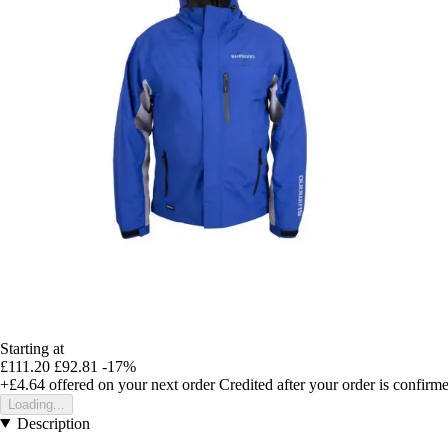
Starting at
£111.20
£92.81
-17%
+£4.64
offered on your next order
Credited after your order is confirm
Loading...
Description