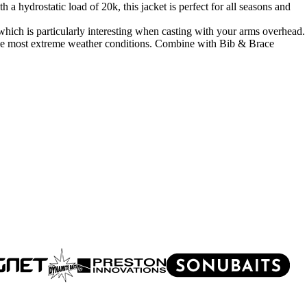
 hydrostatic load of 20k, this jacket is perfect for all seasons and
ich is particularly interesting when casting with your arms overhead.
the most extreme weather conditions. Combine with Bib & Brace