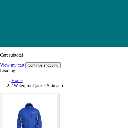
Cart subtotal
View my cart
Continue shopping
Loading...
Home
/
Waterproof jacket Shimano