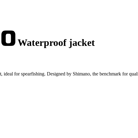
Waterproof jacket
, ideal for spearfishing. Designed by Shimano, the benchmark for quali