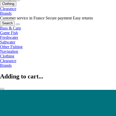
Clothing
Clearance
Brands
Customer service in France
Secure payment
Easy returns
Search
Bass & Carp
Game Fish
Freshwater
Saltwater
Other Fishing
Navigation
Clothing
Clearance
Brands
Adding to cart...