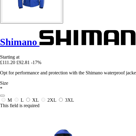
Shimano
Starting at
£111.20
£92.81
-17%
Opt for performance and protection with the Shimano waterproof jacket
Size
*
M
L
XL
2XL
3XL
This field is required