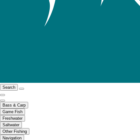
Search
Bass & Carp
Game Fish
Freshwater
Saltwater
Other Fishing
Navigation