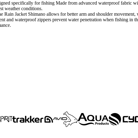
ed specifically for fishing Made from advanced waterproof fabric with a
st weather conditions.
e Rain Jacket Shimano allows for better arm and shoulder movement, wh
nt and waterproof zippers prevent water penetration when fishing in 
mance.