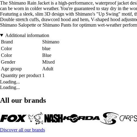
The Shimano Rain Jacket is a high-performance, waterproof jacket design
can be worn in colder weather. You're guaranteed to stay dry in the wor
Featuring a sleek, slim 3D design with Shimano's "Up Swing" motif, th
Double stretch cuffs, drawcord hood and hem, V-shaped hood adjustme
Shimano Salopette or Shimano Pants for optimum wet-weather perfor
Additional information
Brand
Shimano
Color
blue
Color
Blue
Gender
Mixed
Age group
Adult
Quantity per product
1
Loading...
Loading...
All our brands
Discover all our brands