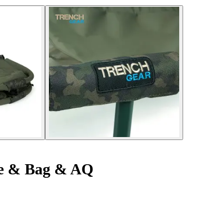
le & Bag & AQ