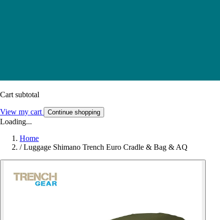
Cart subtotal
View my cart
Continue shopping
Loading...
Home
/
Luggage Shimano Trench Euro Cradle & Bag & AQ