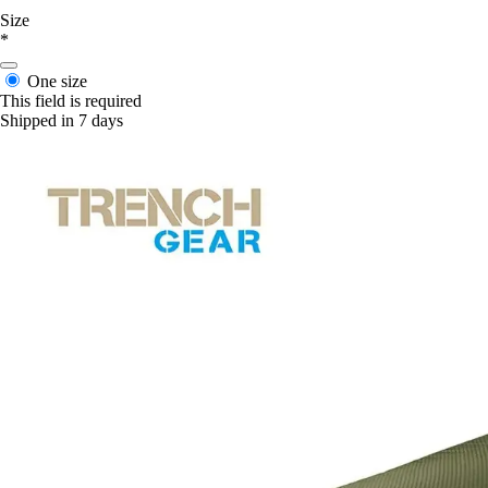
Size
*
One size
This field is required
Shipped in 7 days