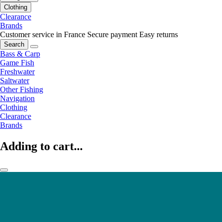
Clothing
Clearance
Brands
Customer service in France
Secure payment
Easy returns
Search
Bass & Carp
Game Fish
Freshwater
Saltwater
Other Fishing
Navigation
Clothing
Clearance
Brands
Adding to cart...