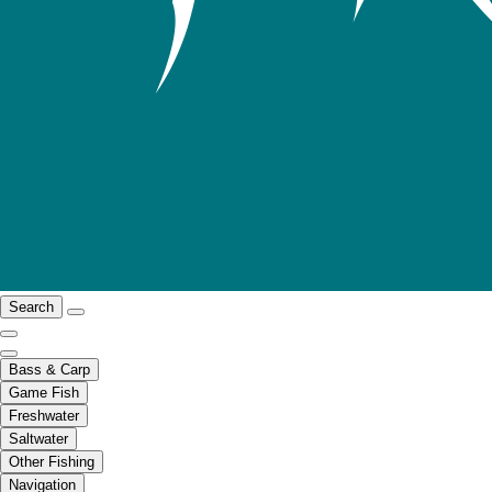
Search
Bass & Carp
Game Fish
Freshwater
Saltwater
Other Fishing
Navigation