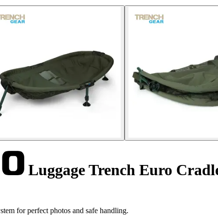
Luggage Trench Euro Crad
em for perfect photos and safe handling.