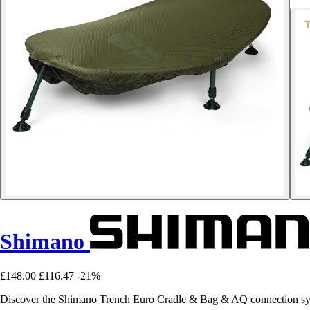
Shimano
£148.00
£116.47
-21%
Discover the Shimano Trench Euro Cradle & Bag & AQ connection syst