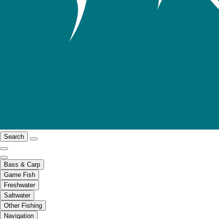
Search
Bass & Carp
Game Fish
Freshwater
Saltwater
Other Fishing
Navigation