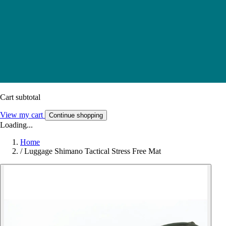
Cart subtotal
View my cart
Continue shopping
Loading...
Home
/
Luggage Shimano Tactical Stress Free Mat