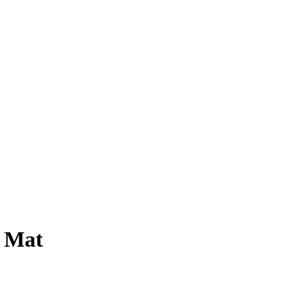
e Mat