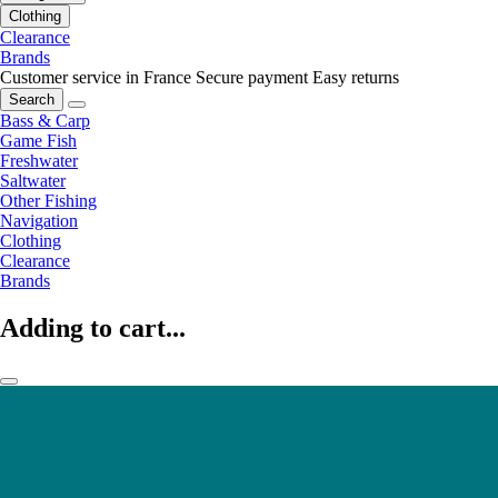
Clothing
Clearance
Brands
Customer service in France
Secure payment
Easy returns
Search
Bass & Carp
Game Fish
Freshwater
Saltwater
Other Fishing
Navigation
Clothing
Clearance
Brands
Adding to cart...