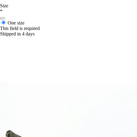
Size
*
One size
This field is required
Shipped in 4 days