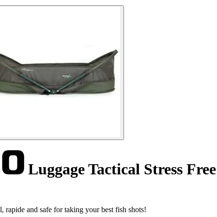
Luggage Tactical Stress Fre
rapide and safe for taking your best fish shots!