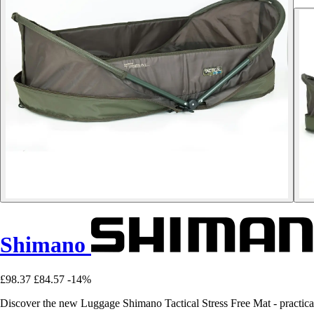
Shimano
£98.37
£84.57
-14%
Discover the new Luggage Shimano Tactical Stress Free Mat - practical, 