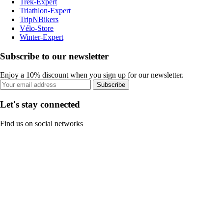
Trek-Expert
Triathlon-Expert
TripNBikers
Vélo-Store
Winter-Expert
Subscribe to our newsletter
Enjoy a 10% discount when you sign up for our newsletter.
Subscribe
Let's stay connected
Find us on social networks