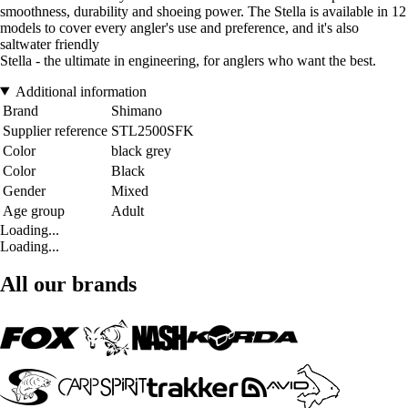
smoothness, durability and shoeing power. The Stella is available in 12
models to cover every angler's use and preference, and it's also
saltwater friendly
Stella - the ultimate in engineering, for anglers who want the best.
Additional information
Brand
Shimano
Supplier reference
STL2500SFK
Color
black grey
Color
Black
Gender
Mixed
Age group
Adult
Loading...
Loading...
All our brands