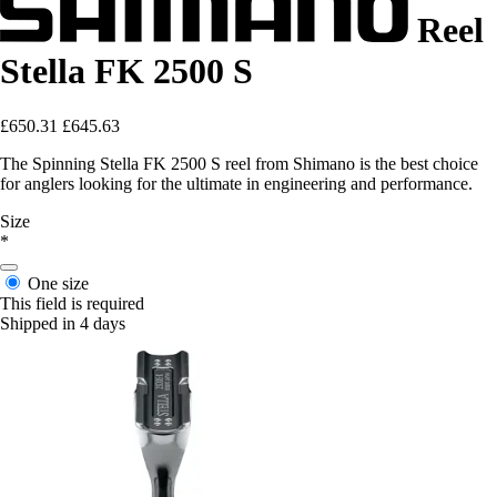
Reel
Stella FK 2500 S
£650.31
£645.63
The Spinning Stella FK 2500 S reel from Shimano is the best choice
for anglers looking for the ultimate in engineering and performance.
Size
*
One size
This field is required
Shipped in 4 days