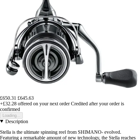
£650.31
£645.63
+£32.28
offered on your next order
Credited after your order is
confirmed
Loading...
Description
Stella is the ultimate spinning reel from SHIMANO- evolved.
Featuring a remarkable amount of new technology, the Stella reaches