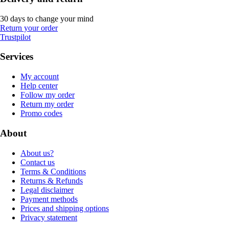
30 days to change your mind
Return your order
Trustpilot
Services
My account
Help center
Follow my order
Return my order
Promo codes
About
About us?
Contact us
Terms & Conditions
Returns & Refunds
Legal disclaimer
Payment methods
Prices and shipping options
Privacy statement