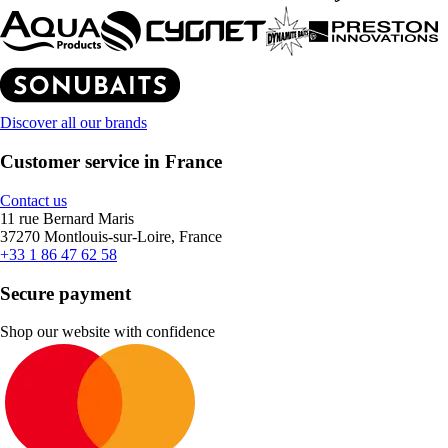
Discover all our brands
Customer service in France
Contact us
11 rue Bernard Maris
37270 Montlouis-sur-Loire, France
+33 1 86 47 62 58
Secure payment
Shop our website with confidence