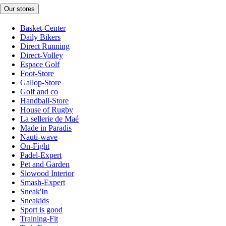
Our stores
Basket-Center
Daily Bikers
Direct Running
Direct-Volley
Espace Golf
Foot-Store
Gallop-Store
Golf and co
Handball-Store
House of Rugby
La sellerie de Maé
Made in Paradis
Nauti-wave
On-Fight
Padel-Expert
Pet and Garden
Slowood Interior
Smash-Expert
Sneak'In
Sneakids
Sport is good
Training-Fit