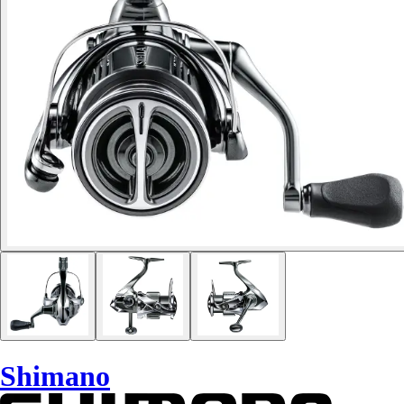
Shimano