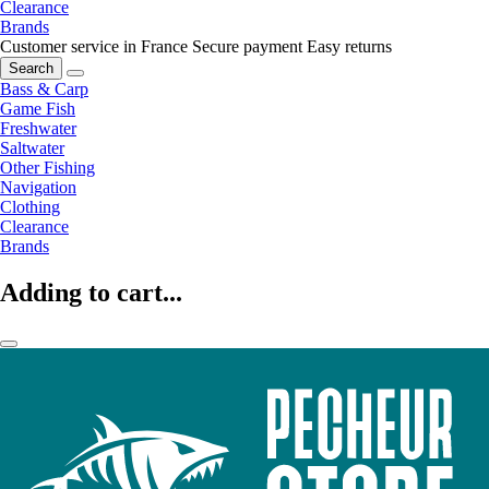
Clearance
Brands
Customer service in France
Secure payment
Easy returns
Search
Bass & Carp
Game Fish
Freshwater
Saltwater
Other Fishing
Navigation
Clothing
Clearance
Brands
Adding to cart...