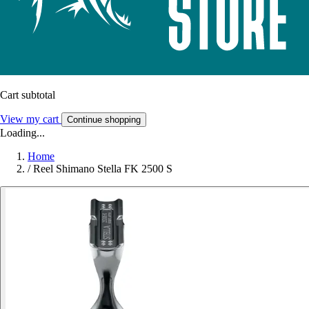
Cart subtotal
View my cart
Continue shopping
Loading...
Home
/
Reel Shimano Stella FK 2500 S