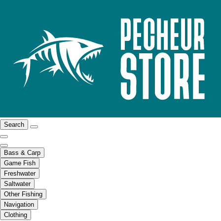
Search
Bass & Carp
Game Fish
Freshwater
Saltwater
Other Fishing
Navigation
Clothing