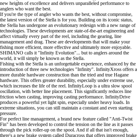
new heights of excellence and delivers unparalleled performance to
anglers who want the best.
If you're the type of angler who wants the best, without compromise,
the latest version of the Stella is for you. Building on its iconic status,
the Stella has undergone an evolutionary redesign with a new range of
technologies. These developments are state-of-the-art engineering and
affect virtually every part of the reel, including the gearing, line
management and drag. These are developments that will make your
fishing more efficient, more effective and ultimately more enjoyable.
SHIMANO calls it "Infinity Evolution"... but to anglers around the
world, it will simply be known as the Stella.
Fishing with the Stella is an unforgettable experience, enhanced by the
introduction of three new technologies "Infinity". InfinityXross offers a
more durable hardware construction than the tried and true Hagane
hardware. This offers greater durability, especially under extreme use,
which increases the life of the reel. InfinityLoop is a ultra slow spool
oscillation, with better line placement. This significantly reduces line
friction when casting, improving casting performance. InfinityDrive
produces a powerful yet light spin, especially under heavy loads. In
extreme situations, you can still maintain a constant and even starting
pressure.
For perfect line management, a brand new feature called "Anti-Twist
Fin" has been developed to control the tension on the line as it passes
through the pick roller-up on the spool. And if all that isn't enough,
there's a new brake system called Duracross that offers improved brake