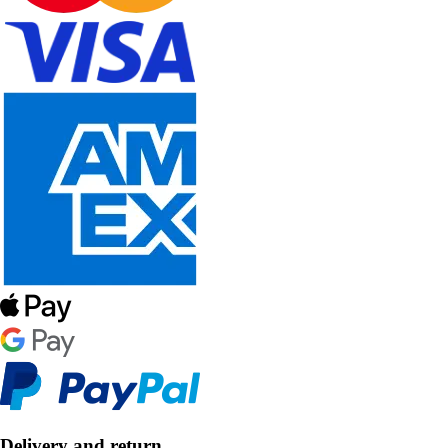
Delivery and return