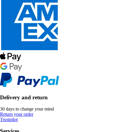
Delivery and return
30 days to change your mind
Return your order
Trustpilot
Services