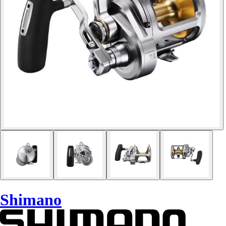
Shimano