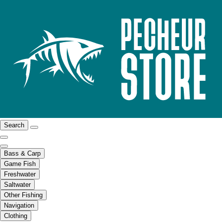
Search
Bass & Carp
Game Fish
Freshwater
Saltwater
Other Fishing
Navigation
Clothing