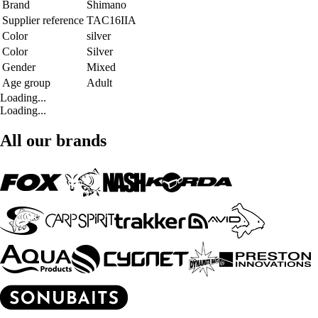
Brand
Shimano
Supplier reference
TAC16IIA
Color
silver
Color
Silver
Gender
Mixed
Age group
Adult
Loading...
Loading...
All our brands