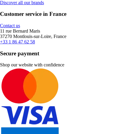
Discover all our brands
Customer service in France
Contact us
11 rue Bernard Maris
37270 Montlouis-sur-Loire, France
+33 1 86 47 62 58
Secure payment
Shop our website with confidence