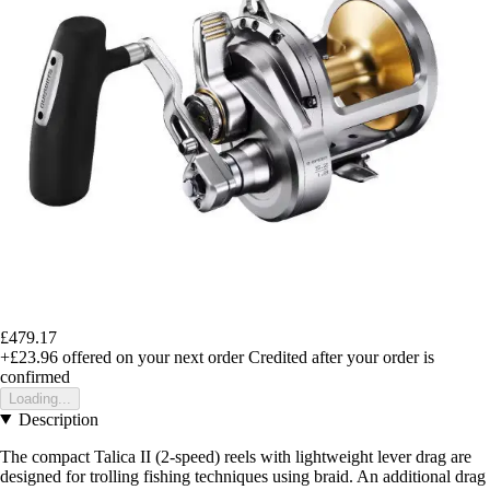
£479.17
+£23.96
offered on your next order
Credited after your order is
confirmed
Loading...
Description
The compact Talica II (2-speed) reels with lightweight lever drag are
designed for trolling fishing techniques using braid. An additional drag