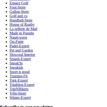
Espace Golf
Foot-Store
Gallop-Store
Golf and co
Handball-Store
House of Rugby
La sellerie de Maé
Made in Paradis
Nauti-wave
On-Fight
Padel-Expert
Pet and Garden
Slowood Interior
Smash-Expert
Sneak'In
Sneakids
Sport is good
Training-Fit
Trek-Expert
Triathlon-Expert
TripNBikers
Vélo-Store
Winter-Expert
Subscribe to our newsletter