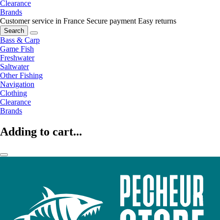
Clearance
Brands
Customer service in France
Secure payment
Easy returns
Search
Bass & Carp
Game Fish
Freshwater
Saltwater
Other Fishing
Navigation
Clothing
Clearance
Brands
Adding to cart...