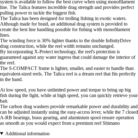
system is available to follow the best curve when using monofilament
line. The Talica features incredible drag strength and provides perfect
pulling power to tackle the biggest fish.
The Talica has been designed for trolling fishing in exotic waters.
Although made for braid, an additional drag system is provided to
create the best line handling possible for fishing with monofilament
lines.
The winding force is 30% lighter thanks to the double InfinityDrive
drag construction, while the reel width remains unchanged.
By incorporating X-Protect technology, the reel's protection is
guaranteed against any water ingress that could damage the interior of
the reel.
The S-COMPACT frame is lighter, smaller, and easier to handle than
equivalent-sized reels. The Talica reel is a dream reel that fits perfectly
in the hand.
At low speed, you have unlimited power and torque to bring up big
fish during the fight, while at high speed, you can quickly retrieve your
bait.
The carbon drag washers provide remarkable power and durability and
can be adjusted instantly using the easy-access lever, while the 7 closed
A-RB bearings, brass gearing, and aluminium spool ensure operation
as smooth as you would expect from a premium reel Shimano
Additional information