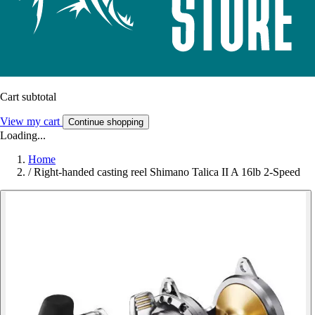
Cart subtotal
View my cart
Continue shopping
Loading...
Home
/
Right-handed casting reel Shimano Talica II A 16lb 2-Speed