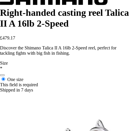
Right-handed casting reel Talica
II A 16lb 2-Speed
£479.17
Discover the Shimano Talica II A 16lb 2-Speed reel, perfect for
tackling fights with big fish in fishing.
Size
*
One size
This field is required
Shipped in 7 days