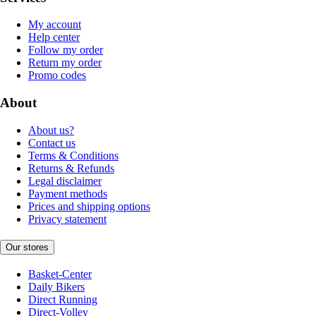
My account
Help center
Follow my order
Return my order
Promo codes
About
About us?
Contact us
Terms & Conditions
Returns & Refunds
Legal disclaimer
Payment methods
Prices and shipping options
Privacy statement
Our stores
Basket-Center
Daily Bikers
Direct Running
Direct-Volley