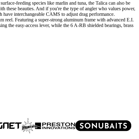
t surface-feeding species like marlin and tuna, the Talica can also be
with these beauties. And if you're the type of angler who values power,
ich have interchangeable CAMS to adjust drag performance.
ream reel. Featuring a super-strong aluminum frame with advanced E.I.
using the easy-access lever, while the 6 A-RB shielded bearings, brass