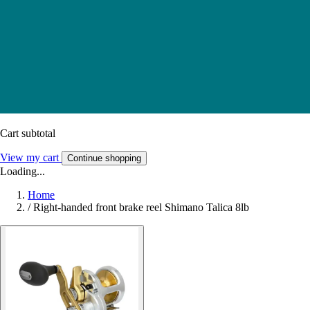
Cart subtotal
View my cart
Continue shopping
Loading...
Home
/
Right-handed front brake reel Shimano Talica 8lb