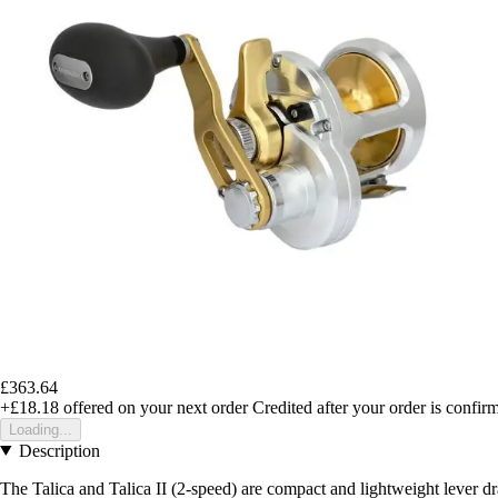
£363.64
+£18.18
offered on your next order
Credited after your order is confir
Loading...
Description
The Talica and Talica II (2-speed) are compact and lightweight lever dra