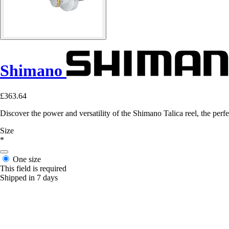
Shimano
£363.64
Discover the power and versatility of the Shimano Talica reel, the perfec
Size
*
One size
This field is required
Shipped in 7 days