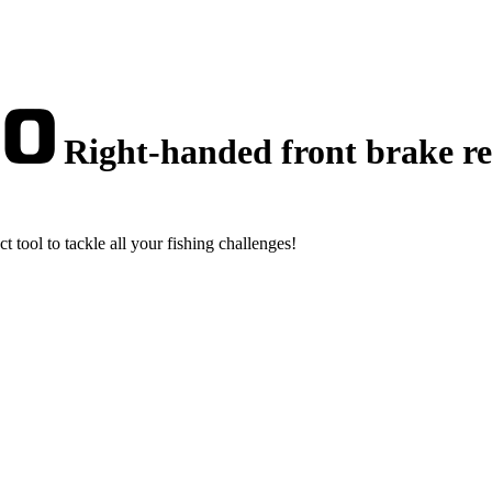
Right-handed front brake ree
t tool to tackle all your fishing challenges!