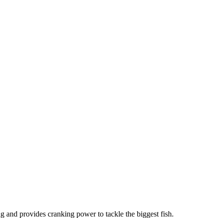
ag and provides cranking power to tackle the biggest fish.