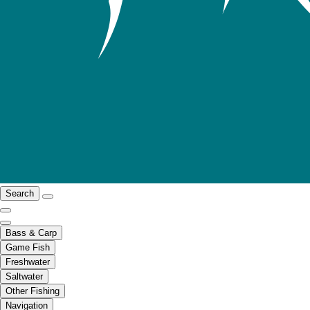
Search
Bass & Carp
Game Fish
Freshwater
Saltwater
Other Fishing
Navigation