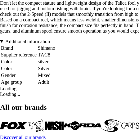
Don't let the compact stature and lightweight design of the Talica fool yo
used for jigging and bottom fishing with braid. If you're looking for a
check out the 2-Speed (II) models that smoothly transition from hig
Based on a compact reel, which means less weight, smaller dimensions, 
finish for corrosion resistance, the compact size fits perfectly in hand
gears, and aluminum spool ensure smooth operation as you would expec
Additional information
Brand
Shimano
Supplier reference
TAC8
Color
silver
Color
Silver
Gender
Mixed
Age group
Adult
Loading...
Loading...
All our brands
Discover all our brands