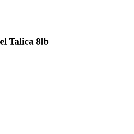
l Talica 8lb