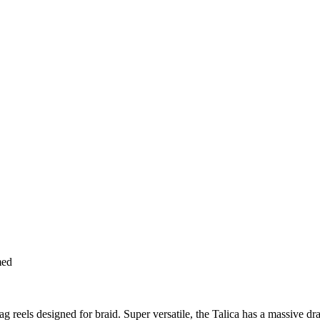
med
g reels designed for braid. Super versatile, the Talica has a massive dr