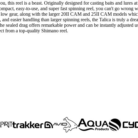
u, this reel is a beast. Originally designed for casting baits and lures a
 compact, easy-to-use, and super fast spinning reel, you can't go wrong 
h to low gear, along with the larger 20II CAM and 25II CAM models wh
and easier handling than larger spinning reels, the Talica is truly a d
. The sealed drag offers remarkable power and can be instantly adjusted 
t from a top-quality Shimano reel.