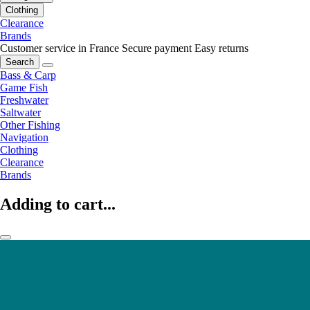
Clothing
Clearance
Brands
Customer service in France
Secure payment
Easy returns
Search
Bass & Carp
Game Fish
Freshwater
Saltwater
Other Fishing
Navigation
Clothing
Clearance
Brands
Adding to cart...