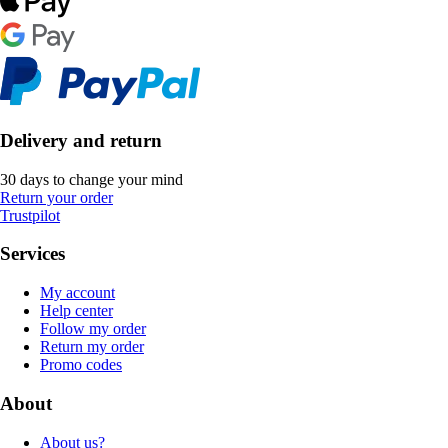
Delivery and return
30 days to change your mind
Return your order
Trustpilot
Services
My account
Help center
Follow my order
Return my order
Promo codes
About
About us?