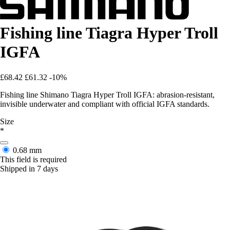
Fishing line Tiagra Hyper Troll
IGFA
£68.42
£61.32
-10%
Fishing line Shimano Tiagra Hyper Troll IGFA: abrasion-resistant,
invisible underwater and compliant with official IGFA standards.
Size
*
0.68 mm
This field is required
Shipped in 7 days