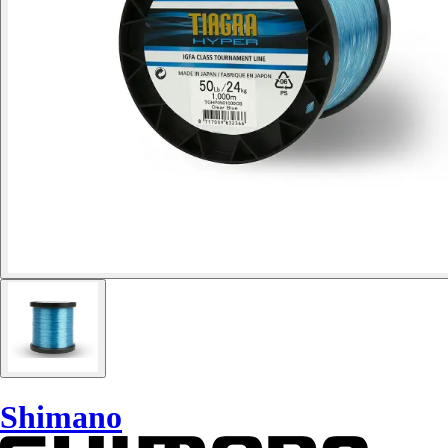
Shimano