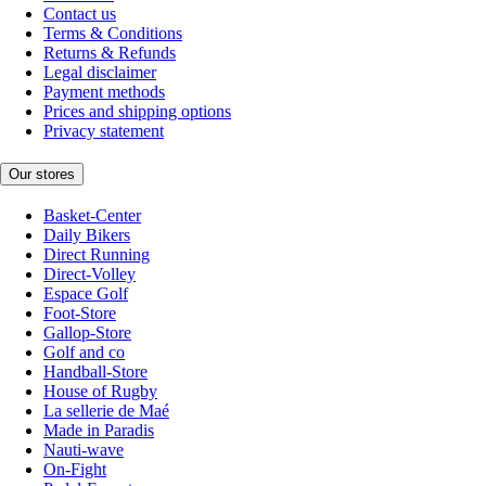
Contact us
Terms & Conditions
Returns & Refunds
Legal disclaimer
Payment methods
Prices and shipping options
Privacy statement
Our stores
Basket-Center
Daily Bikers
Direct Running
Direct-Volley
Espace Golf
Foot-Store
Gallop-Store
Golf and co
Handball-Store
House of Rugby
La sellerie de Maé
Made in Paradis
Nauti-wave
On-Fight