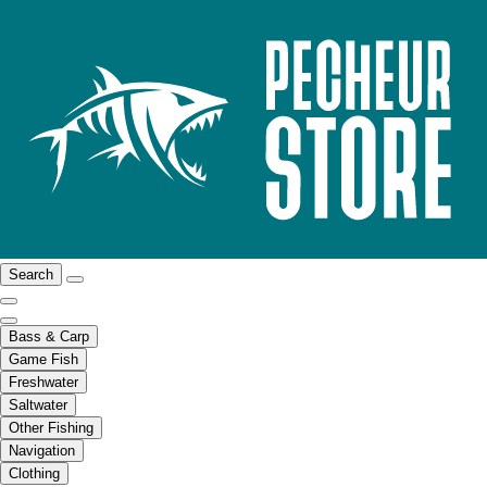
Search
Bass & Carp
Game Fish
Freshwater
Saltwater
Other Fishing
Navigation
Clothing