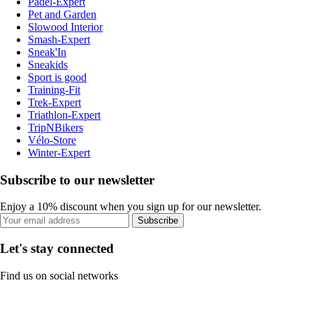
Padel-Expert
Pet and Garden
Slowood Interior
Smash-Expert
Sneak'In
Sneakids
Sport is good
Training-Fit
Trek-Expert
Triathlon-Expert
TripNBikers
Vélo-Store
Winter-Expert
Subscribe to our newsletter
Enjoy a 10% discount when you sign up for our newsletter.
Subscribe
Let's stay connected
Find us on social networks