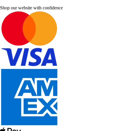
Shop our website with confidence