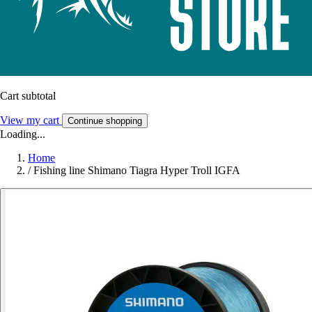
Cart subtotal
View my cart
Continue shopping
Loading...
Home
/
Fishing line Shimano Tiagra Hyper Troll IGFA