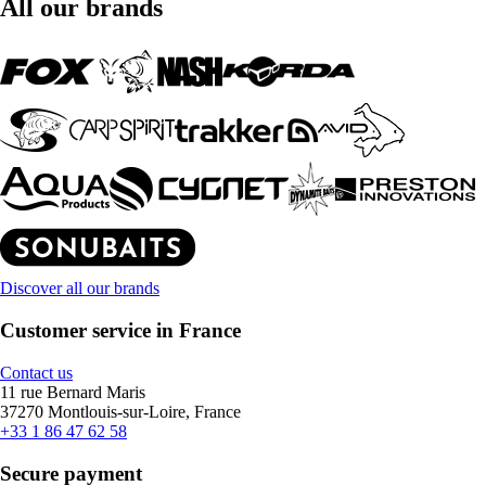
All our brands
Discover all our brands
Customer service in France
Contact us
11 rue Bernard Maris
37270 Montlouis-sur-Loire, France
+33 1 86 47 62 58
Secure payment