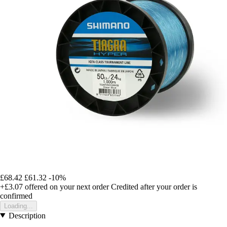
£68.42
£61.32
-10%
+£3.07
offered on your next order
Credited after your order is
confirmed
Loading...
Description