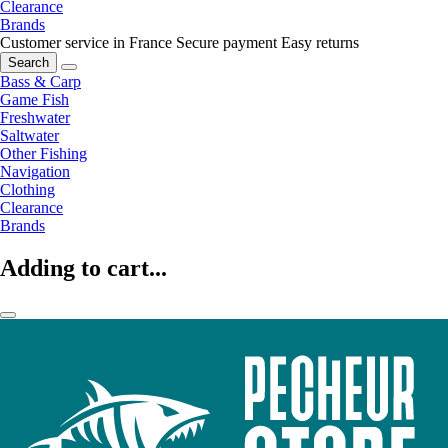
Clearance
Brands
Customer service in France
Secure payment
Easy returns
Search
Bass & Carp
Game Fish
Freshwater
Saltwater
Other Fishing
Navigation
Clothing
Clearance
Brands
Adding to cart...