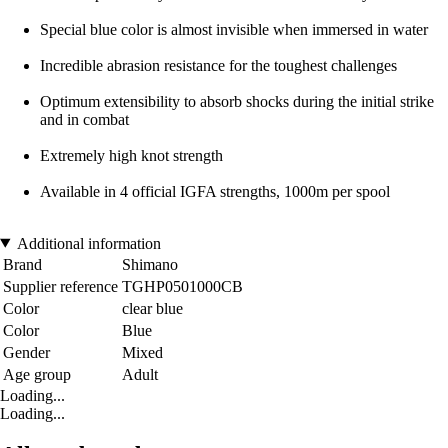
Special blue color is almost invisible when immersed in water
Incredible abrasion resistance for the toughest challenges
Optimum extensibility to absorb shocks during the initial strike
and in combat
Extremely high knot strength
Available in 4 official IGFA strengths, 1000m per spool
Additional information
Brand
Shimano
Supplier reference
TGHP0501000CB
Color
clear blue
Color
Blue
Gender
Mixed
Age group
Adult
Loading...
Loading...