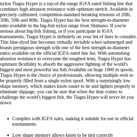
nylon Tiagra Hyper is a top-of-the-range IGFA-rated fishing line that
combines high abrasion resistance with optimum stretch. Available in
precisely calibrated, competition-standard breaking tensions of 20lb,
30lb, 50lb and 80lb, Tiagra Hyper has the best strength-to-diameter
ratio available in the big-fish nylon range from Shimano. If you're
serious about big-fish fishing, or if you participate in IGFA
tournaments, Tiagra Hyper is definitely on your list of lines to consider.
This blue-dyed line becomes virtually invisible when submerged and
boasts prestigious strength with one of the best strength-to-diameter
ratios available on the official IGFA-rated line list. With astonishing
abrasion resistance to overcome the toughest tests, Tiagra Hyper has
optimum flexibility to absorb the aggressive fighting of the world's
biggest and most powerful sea fish.Available on huge 1000 m spools,
Tiagra Hyper is the choice of professionals, allowing multiple reels to
be properly filled from a single nylon spool. With a surprisingly low
shape memory, which makes knots easier to tie and tighten properly to
eliminate slippage, you can be sure that when the time comes to
challenge the world's biggest fish, the Tiagra Hyper will never let you
down.
Complies with IGFA rules, making it suitable for use in official
tournaments.
Low shape memory allows knots to be tied correctly