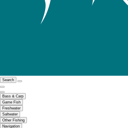
Search
Bass & Carp
Game Fish
Freshwater
Saltwater
Other Fishing
Navigation