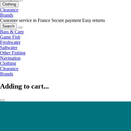
Clothing
Clearance
Brands
Customer service in France
Secure payment
Easy returns
Search
Bass & Carp
Game Fish
Freshwater
Saltwater
Other Fishing
Navigation
Clothing
Clearance
Brands
Adding to cart...