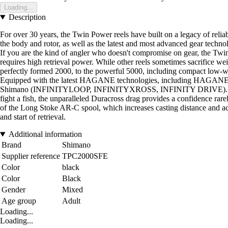
Loading...
Description
For over 30 years, the Twin Power reels have built on a legacy of relia
the body and rotor, as well as the latest and most advanced gear technolo
If you are the kind of angler who doesn't compromise on gear, the Twin P
requires high retrieval power. While other reels sometimes sacrifice we
perfectly formed 2000, to the powerful 5000, including compact low-wei
Equipped with the latest HAGANE technologies, including HAGANE Ge
Shimano (INFINITYLOOP, INFINITYXROSS, INFINITY DRIVE). During us
fight a fish, the unparalleled Duracross drag provides a confidence rarely
of the Long Stoke AR-C spool, which increases casting distance and acc
and start of retrieval.
Additional information
Brand
Shimano
Supplier reference
TPC2000SFE
Color
black
Color
Black
Gender
Mixed
Age group
Adult
Loading...
Loading...