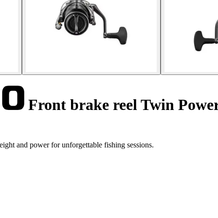
Front brake reel Twin Powe
ht and power for unforgettable fishing sessions.