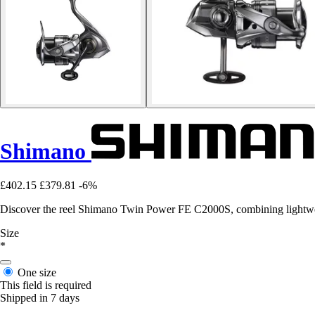
Shimano
£402.15
£379.81
-6%
Discover the reel Shimano Twin Power FE C2000S, combining lightweig
Size
*
One size
This field is required
Shipped in 7 days