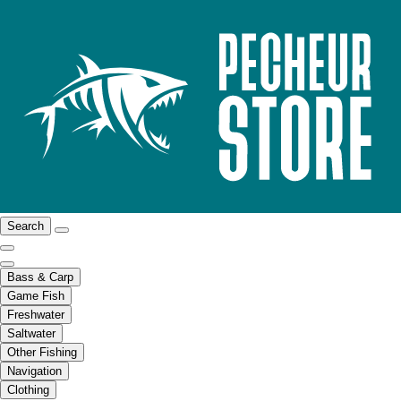
Search
Bass & Carp
Game Fish
Freshwater
Saltwater
Other Fishing
Navigation
Clothing