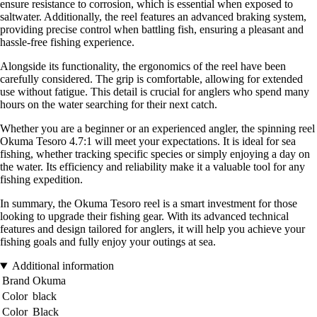
ensure resistance to corrosion, which is essential when exposed to
saltwater. Additionally, the reel features an advanced braking system,
providing precise control when battling fish, ensuring a pleasant and
hassle-free fishing experience.
Alongside its functionality, the ergonomics of the reel have been
carefully considered. The grip is comfortable, allowing for extended
use without fatigue. This detail is crucial for anglers who spend many
hours on the water searching for their next catch.
Whether you are a beginner or an experienced angler, the spinning reel
Okuma Tesoro 4.7:1 will meet your expectations. It is ideal for sea
fishing, whether tracking specific species or simply enjoying a day on
the water. Its efficiency and reliability make it a valuable tool for any
fishing expedition.
In summary, the Okuma Tesoro reel is a smart investment for those
looking to upgrade their fishing gear. With its advanced technical
features and design tailored for anglers, it will help you achieve your
fishing goals and fully enjoy your outings at sea.
Additional information
Brand
Okuma
Color
black
Color
Black