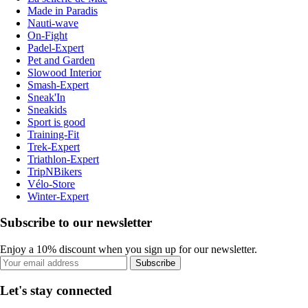
Made in Paradis
Nauti-wave
On-Fight
Padel-Expert
Pet and Garden
Slowood Interior
Smash-Expert
Sneak'In
Sneakids
Sport is good
Training-Fit
Trek-Expert
Triathlon-Expert
TripNBikers
Vélo-Store
Winter-Expert
Subscribe to our newsletter
Enjoy a 10% discount when you sign up for our newsletter.
Subscribe
Let's stay connected