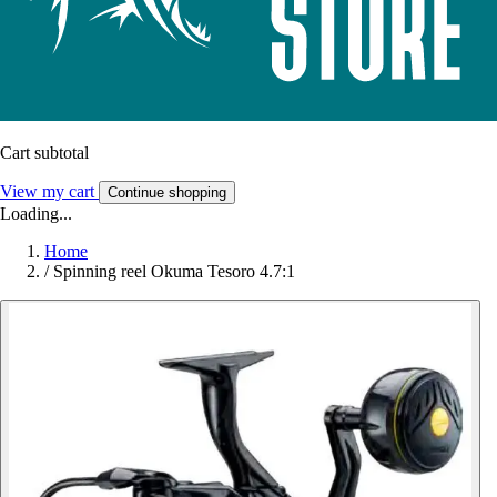
Cart subtotal
View my cart
Continue shopping
Loading...
Home
/
Spinning reel Okuma Tesoro 4.7:1