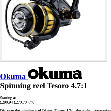
Okuma
Spinning reel Tesoro 4.7:1
Starting at
£290.94
£270.70
-7%
Discover the spinning reel Okuma Tesoro 4.7:1, the perfect companion