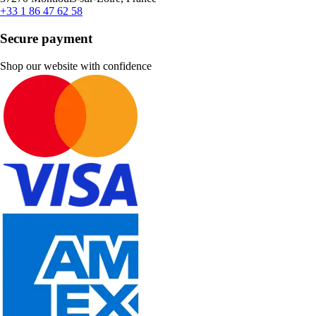
+33 1 86 47 62 58
Secure payment
Shop our website with confidence