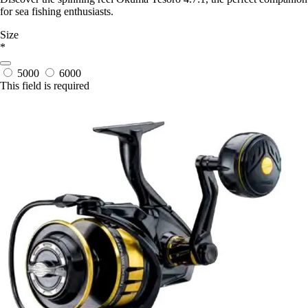
for sea fishing enthusiasts.
Size
*
5000
6000
This field is required