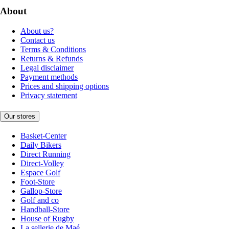
About
About us?
Contact us
Terms & Conditions
Returns & Refunds
Legal disclaimer
Payment methods
Prices and shipping options
Privacy statement
Our stores
Basket-Center
Daily Bikers
Direct Running
Direct-Volley
Espace Golf
Foot-Store
Gallop-Store
Golf and co
Handball-Store
House of Rugby
La sellerie de Maé