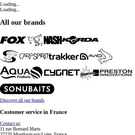
Loading...
Loading...
All our brands
Discover all our brands
Customer service in France
Contact us
11 rue Bernard Maris
37270 Montlouis-sur-Loire, France