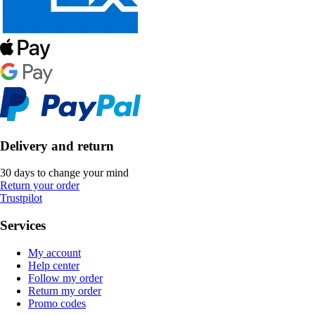
Delivery and return
30 days to change your mind
Return your order
Trustpilot
Services
My account
Help center
Follow my order
Return my order
Promo codes