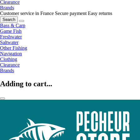
Clearance
Brands
Customer service in France
Secure payment
Easy returns
Search
Bass & Carp
Game Fish
Freshwater
Saltwater
Other Fishing
Navigation
Clothing
Clearance
Brands
Adding to cart...