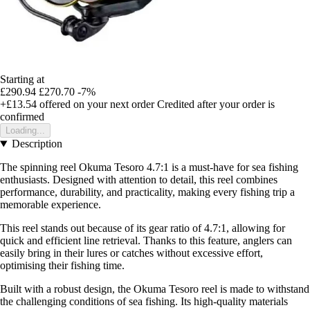
Starting at
£290.94
£270.70
-7%
+£13.54
offered on your next order
Credited after your order is
confirmed
Loading...
Description
The spinning reel Okuma Tesoro 4.7:1 is a must-have for sea fishing
enthusiasts. Designed with attention to detail, this reel combines
performance, durability, and practicality, making every fishing trip a
memorable experience.
This reel stands out because of its gear ratio of 4.7:1, allowing for
quick and efficient line retrieval. Thanks to this feature, anglers can
easily bring in their lures or catches without excessive effort,
optimising their fishing time.
Built with a robust design, the Okuma Tesoro reel is made to withstand
the challenging conditions of sea fishing. Its high-quality materials