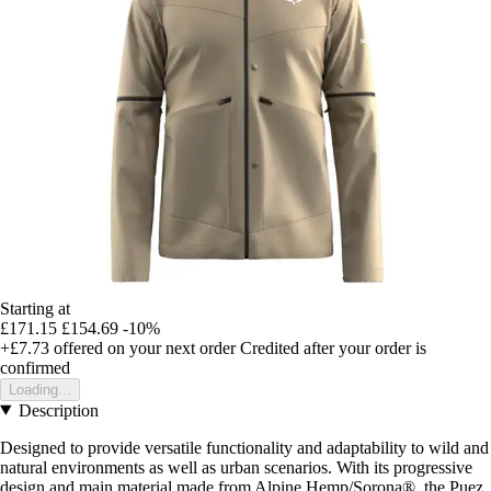
Starting at
£171.15
£154.69
-10%
+£7.73
offered on your next order
Credited after your order is
confirmed
Loading...
Description
Designed to provide versatile functionality and adaptability to wild and
natural environments as well as urban scenarios. With its progressive
design and main material made from Alpine Hemp/Sorona®, the Puez