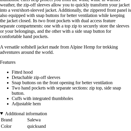
weather, the zip-off sleeves allow you to quickly transform your jacket
into a vest/short-sleeved jacket. Additionally, the zippered front panel is
also equipped with snap buttons for better ventilation while keeping
the jacket closed. Its two front pockets with dual access feature
separate compartments: one with a top zip to securely store the sleeves
or your belongings, and the other with a side snap button for
comfortable hand pockets.
A versatile softshell jacket made from Alpine Hemp for trekking
adventures around the world.
Features
Fitted hood
Detachable zip-off sleeves
Snap buttons on the front opening for better ventilation
Two hand pockets with separate sections: zip top, side snap
button.
Cuffs with integrated thumbholes
Adjustable hem
Additional information
Brand
Salewa
Color
quicksand