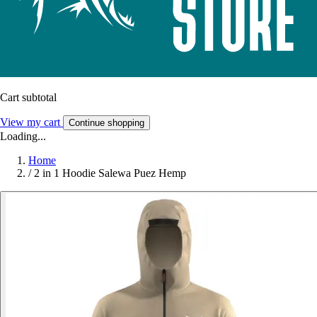
Cart subtotal
View my cart
Continue shopping
Loading...
Home
/
2 in 1 Hoodie Salewa Puez Hemp