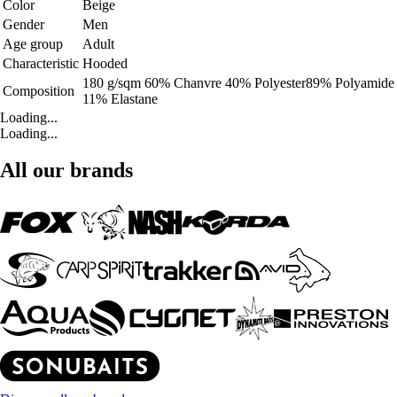
Color
Beige
Gender
Men
Age group
Adult
Characteristic
Hooded
180 g/sqm 60% Chanvre 40% Polyester89% Polyamide
Composition
11% Elastane
Loading...
Loading...
All our brands