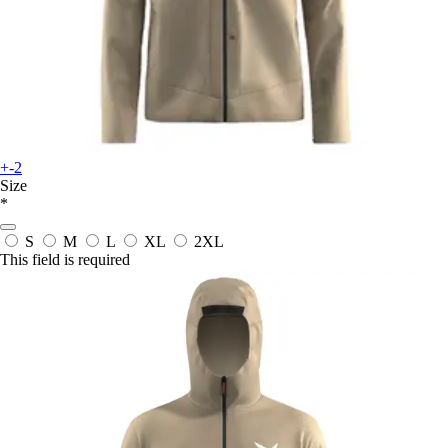
+-2
Size
*
S
M
L
XL
2XL
This field is required