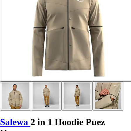
Salewa
2 in 1 Hoodie Puez