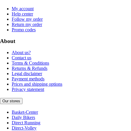
My account
Help center
Follow my order
Return my order
Promo codes
About
About us?
Contact us
Terms & Conditions
Returns & Refunds
Legal disclaimer
Payment methods
Prices and shipping options
Privacy statement
Our stores
Basket-Center
Daily Bikers
Direct Running
Direct-Volley