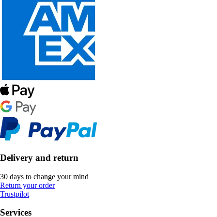
Delivery and return
30 days to change your mind
Return your order
Trustpilot
Services