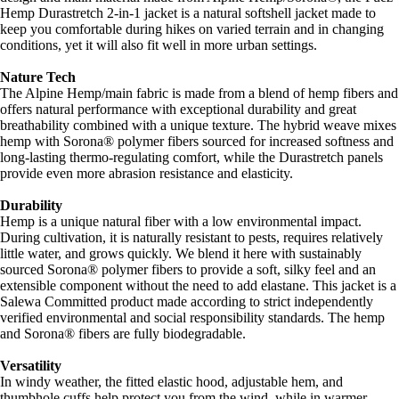
Hemp Durastretch 2-in-1 jacket is a natural softshell jacket made to
keep you comfortable during hikes on varied terrain and in changing
conditions, yet it will also fit well in more urban settings.
Nature Tech
The Alpine Hemp/main fabric is made from a blend of hemp fibers and
offers natural performance with exceptional durability and great
breathability combined with a unique texture. The hybrid weave mixes
hemp with Sorona® polymer fibers sourced for increased softness and
long-lasting thermo-regulating comfort, while the Durastretch panels
provide even more abrasion resistance and elasticity.
Durability
Hemp is a unique natural fiber with a low environmental impact.
During cultivation, it is naturally resistant to pests, requires relatively
little water, and grows quickly. We blend it here with sustainably
sourced Sorona® polymer fibers to provide a soft, silky feel and an
extensible component without the need to add elastane. This jacket is a
Salewa Committed product made according to strict independently
verified environmental and social responsibility standards. The hemp
and Sorona® fibers are fully biodegradable.
Versatility
In windy weather, the fitted elastic hood, adjustable hem, and
thumbhole cuffs help protect you from the wind, while in warmer