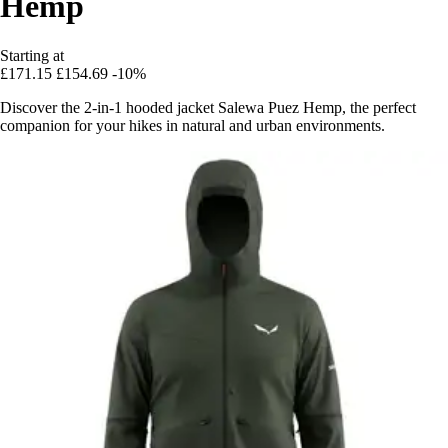
Hemp
Starting at
£171.15
£154.69
-10%
Discover the 2-in-1 hooded jacket Salewa Puez Hemp, the perfect
companion for your hikes in natural and urban environments.