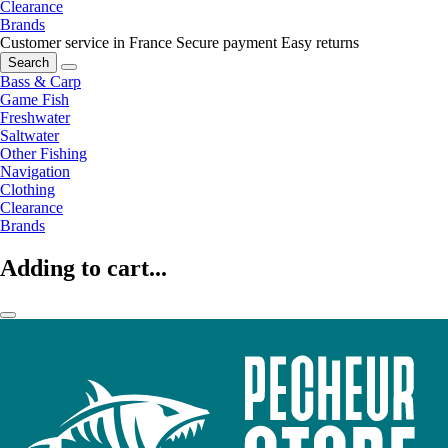
Clearance
Brands
Customer service in France
Secure payment
Easy returns
Search
Bass & Carp
Game Fish
Freshwater
Saltwater
Other Fishing
Navigation
Clothing
Clearance
Brands
Adding to cart...