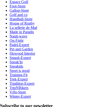
Espace Golf
Foot-Store
Gallop-Store
Golf and co
Handball-Store
House of Rugby
La sellerie de Maé
Made in Paradis
Nauti-wave
On-Fight
Padel-Expert
Pet and Garden
Slowood Interior
Smash-Expert
Sneak'In
Sneakids
Sport is good
Training-Fit
Trek-Expert
Triathlon-Expert
TripNBikers
Vélo-Store
Winter-Expert
Subscribe to our newsletter