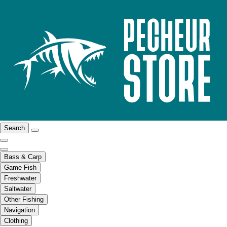
Search
Bass & Carp
Game Fish
Freshwater
Saltwater
Other Fishing
Navigation
Clothing