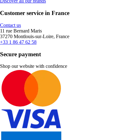
Discover all our brands
Customer service in France
Contact us
11 rue Bernard Maris
37270 Montlouis-sur-Loire, France
+33 1 86 47 62 58
Secure payment
Shop our website with confidence