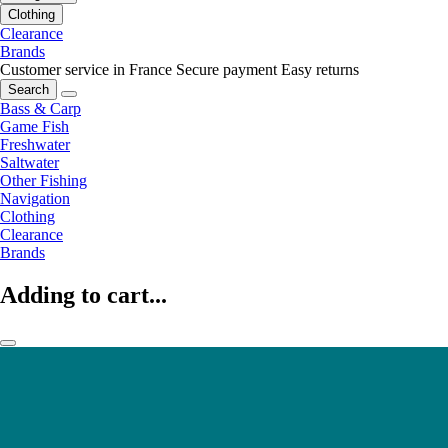
Clothing
Clearance
Brands
Customer service in France
Secure payment
Easy returns
Search
Bass & Carp
Game Fish
Freshwater
Saltwater
Other Fishing
Navigation
Clothing
Clearance
Brands
Adding to cart...