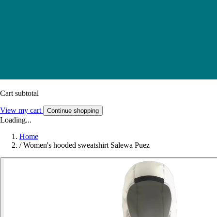
Cart subtotal
View my cart
Continue shopping
Loading...
Home
/
Women's hooded sweatshirt Salewa Puez