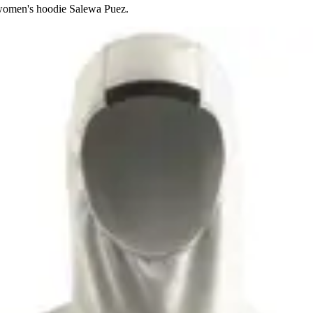
 women's hoodie Salewa Puez.