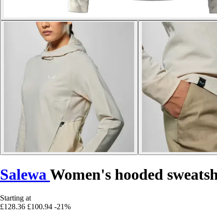
Salewa
Women's hooded sweatsh
Starting at
£128.36
£100.94
-21%