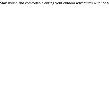
Stay stylish and comfortable during your outdoor adventures with the