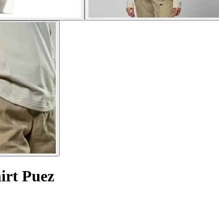
irt Puez