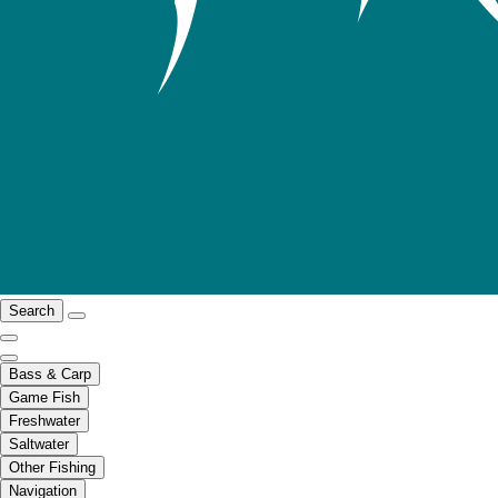
Search
Bass & Carp
Game Fish
Freshwater
Saltwater
Other Fishing
Navigation