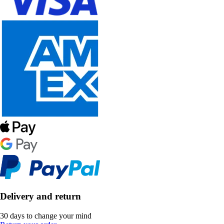
Delivery and return
30 days to change your mind