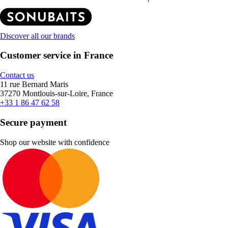
Discover all our brands
Customer service in France
Contact us
11 rue Bernard Maris
37270 Montlouis-sur-Loire, France
+33 1 86 47 62 58
Secure payment
Shop our website with confidence