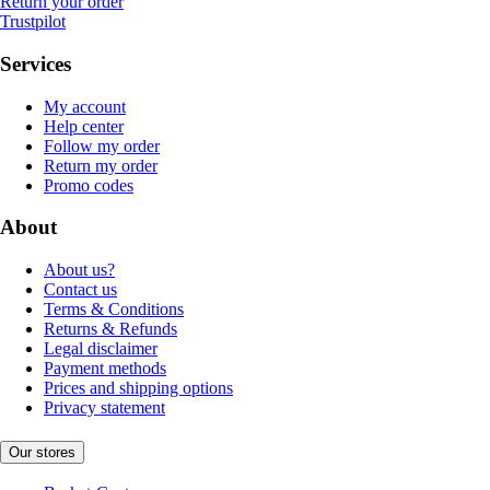
Return your order
Trustpilot
Services
My account
Help center
Follow my order
Return my order
Promo codes
About
About us?
Contact us
Terms & Conditions
Returns & Refunds
Legal disclaimer
Payment methods
Prices and shipping options
Privacy statement
Our stores