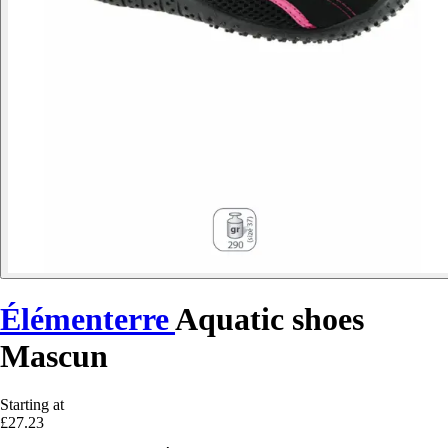
Élémenterre
Aquatic shoes
Mascun
Starting at
£27.23