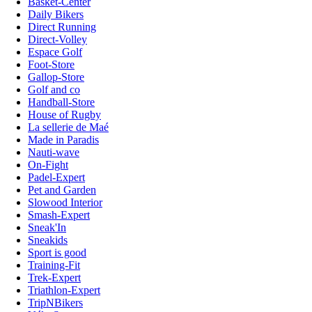
Basket-Center
Daily Bikers
Direct Running
Direct-Volley
Espace Golf
Foot-Store
Gallop-Store
Golf and co
Handball-Store
House of Rugby
La sellerie de Maé
Made in Paradis
Nauti-wave
On-Fight
Padel-Expert
Pet and Garden
Slowood Interior
Smash-Expert
Sneak'In
Sneakids
Sport is good
Training-Fit
Trek-Expert
Triathlon-Expert
TripNBikers