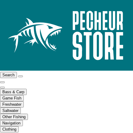
Search
Bass & Carp
Game Fish
Freshwater
Saltwater
Other Fishing
Navigation
Clothing