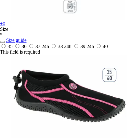
+0
Size
*
Size guide
35
36
37
24h
38
24h
39
24h
40
This field is required