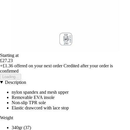
Starting at
£27.23
+£1.36
offered on your next order
Credited after your order is
confirmed
Loading...
Description
nylon spandex and mesh upper
Removable EVA insole
Non-slip TPR sole
Elastic drawcord with lace stop
Weight
340gr (37)