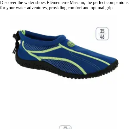
Discover the water shoes Élémenterre Mascun, the perfect companions
for your water adventures, providing comfort and optimal grip.