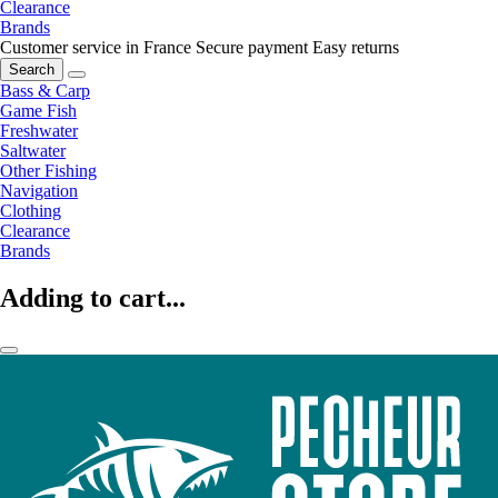
Clearance
Brands
Customer service in France
Secure payment
Easy returns
Search
Bass & Carp
Game Fish
Freshwater
Saltwater
Other Fishing
Navigation
Clothing
Clearance
Brands
Adding to cart...