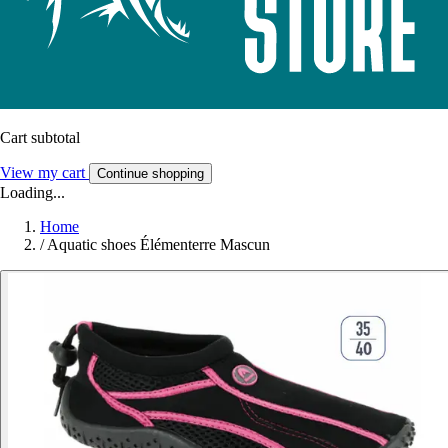
Cart subtotal
View my cart
Continue shopping
Loading...
Home
/
Aquatic shoes Élémenterre Mascun