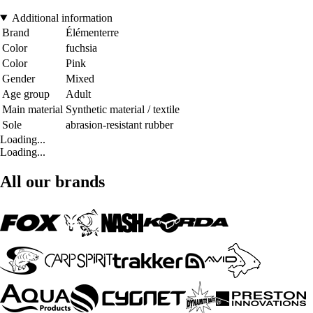
Additional information
Brand
Élémenterre
Color
fuchsia
Color
Pink
Gender
Mixed
Age group
Adult
Main material
Synthetic material / textile
Sole
abrasion-resistant rubber
Loading...
Loading...
All our brands