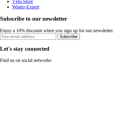
Vélo-Store
Winter-Expert
Subscribe to our newsletter
Enjoy a 10% discount when you sign up for our newsletter.
Subscribe
Let's stay connected
Find us on social networks