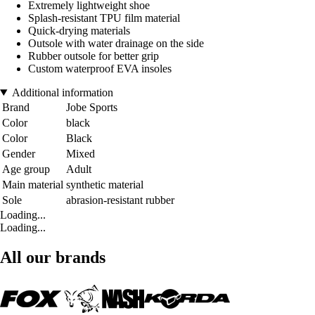
Extremely lightweight shoe
Splash-resistant TPU film material
Quick-drying materials
Outsole with water drainage on the side
Rubber outsole for better grip
Custom waterproof EVA insoles
Additional information
Brand
Jobe Sports
Color
black
Color
Black
Gender
Mixed
Age group
Adult
Main material
synthetic material
Sole
abrasion-resistant rubber
Loading...
Loading...
All our brands