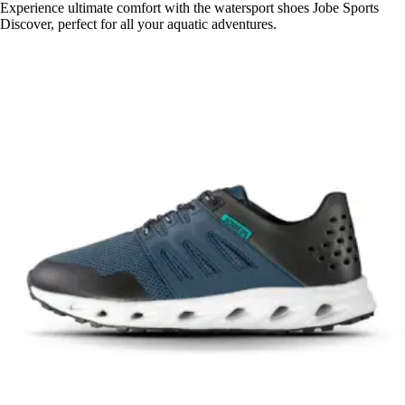
Experience ultimate comfort with the watersport shoes Jobe Sports
Discover, perfect for all your aquatic adventures.