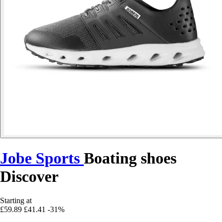
Jobe Sports
Boating shoes
Discover
Starting at
£59.89
£41.41
-31%