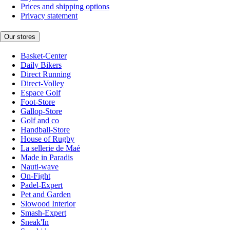
Prices and shipping options
Privacy statement
Our stores
Basket-Center
Daily Bikers
Direct Running
Direct-Volley
Espace Golf
Foot-Store
Gallop-Store
Golf and co
Handball-Store
House of Rugby
La sellerie de Maé
Made in Paradis
Nauti-wave
On-Fight
Padel-Expert
Pet and Garden
Slowood Interior
Smash-Expert
Sneak'In