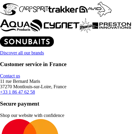
Discover all our brands
Customer service in France
Contact us
11 rue Bernard Maris
37270 Montlouis-sur-Loire, France
+33 1 86 47 62 58
Secure payment
Shop our website with confidence