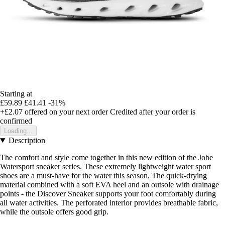
Starting at
£59.89
£41.41
-31%
+£2.07
offered on your next order
Credited after your order is
confirmed
Loading...
Description
The comfort and style come together in this new edition of the Jobe
Watersport sneaker series. These extremely lightweight water sport
shoes are a must-have for the water this season. The quick-drying
material combined with a soft EVA heel and an outsole with drainage
points - the Discover Sneaker supports your foot comfortably during
all water activities. The perforated interior provides breathable fabric,
while the outsole offers good grip.