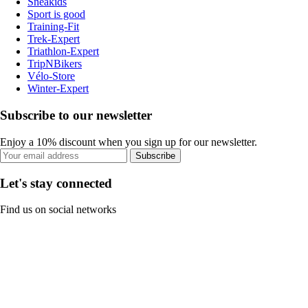
Sneakids
Sport is good
Training-Fit
Trek-Expert
Triathlon-Expert
TripNBikers
Vélo-Store
Winter-Expert
Subscribe to our newsletter
Enjoy a 10% discount when you sign up for our newsletter.
Subscribe
Let's stay connected
Find us on social networks