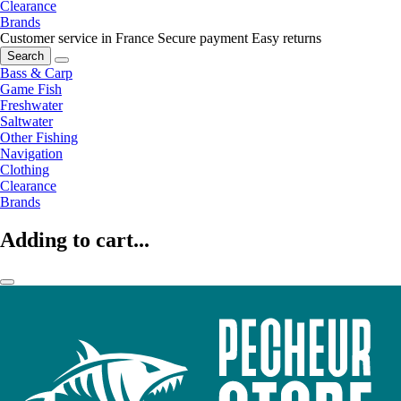
Clearance
Brands
Customer service in France
Secure payment
Easy returns
Search
Bass & Carp
Game Fish
Freshwater
Saltwater
Other Fishing
Navigation
Clothing
Clearance
Brands
Adding to cart...