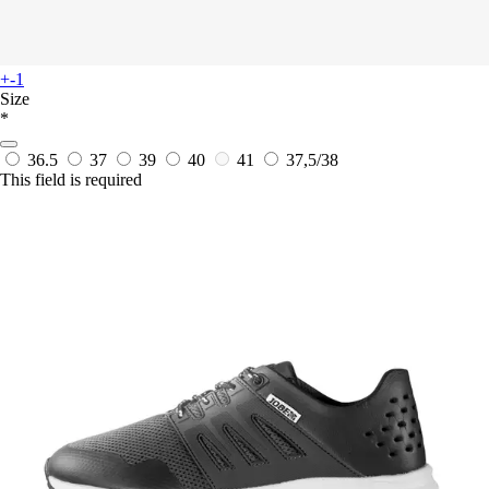
+-1
Size
*
36.5
37
39
40
41
37,5/38
This field is required