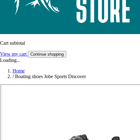
Cart subtotal
View my cart
Continue shopping
Loading...
Home
/
Boating shoes Jobe Sports Discover