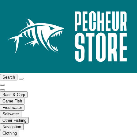
Search
Bass & Carp
Game Fish
Freshwater
Saltwater
Other Fishing
Navigation
Clothing