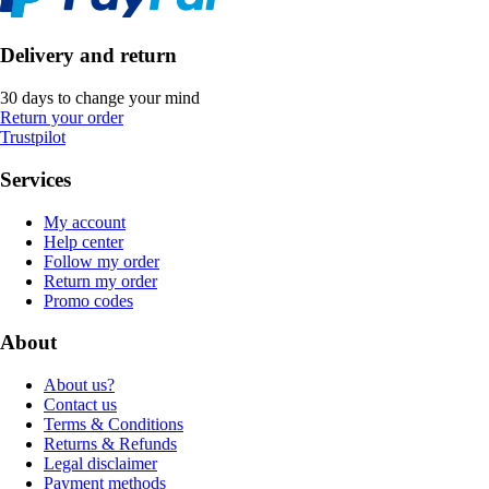
Delivery and return
30 days to change your mind
Return your order
Trustpilot
Services
My account
Help center
Follow my order
Return my order
Promo codes
About
About us?
Contact us
Terms & Conditions
Returns & Refunds
Legal disclaimer
Payment methods