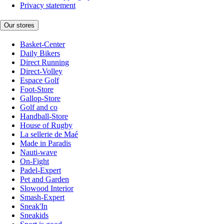
Privacy statement
Our stores
Basket-Center
Daily Bikers
Direct Running
Direct-Volley
Espace Golf
Foot-Store
Gallop-Store
Golf and co
Handball-Store
House of Rugby
La sellerie de Maé
Made in Paradis
Nauti-wave
On-Fight
Padel-Expert
Pet and Garden
Slowood Interior
Smash-Expert
Sneak'In
Sneakids