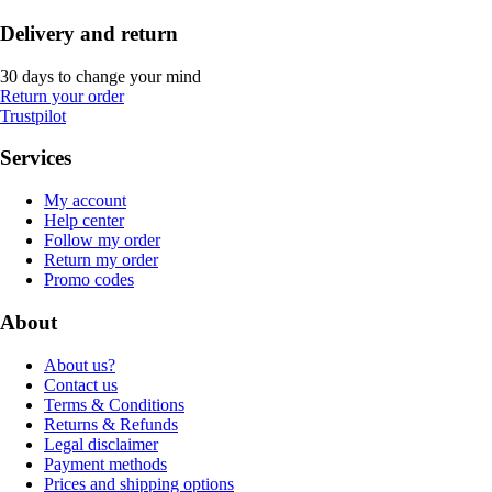
Delivery and return
30 days to change your mind
Return your order
Trustpilot
Services
My account
Help center
Follow my order
Return my order
Promo codes
About
About us?
Contact us
Terms & Conditions
Returns & Refunds
Legal disclaimer
Payment methods
Prices and shipping options