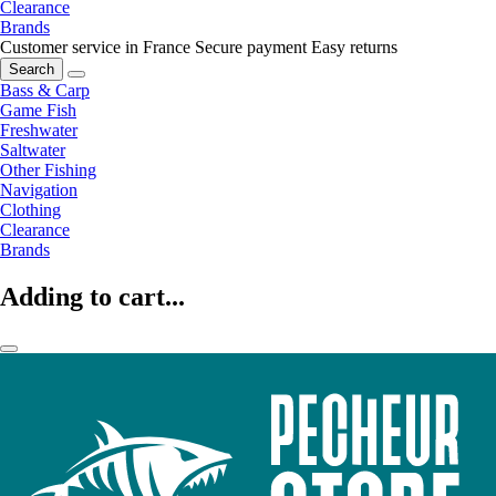
Clearance
Brands
Customer service in France
Secure payment
Easy returns
Search
Bass & Carp
Game Fish
Freshwater
Saltwater
Other Fishing
Navigation
Clothing
Clearance
Brands
Adding to cart...