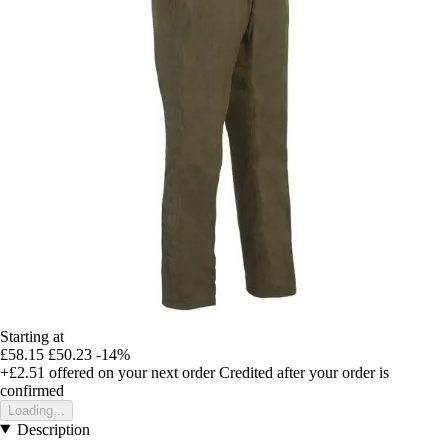
Starting at
£58.15
£50.23
-14%
+£2.51
offered on your next order
Credited after your order is
confirmed
Loading...
Description