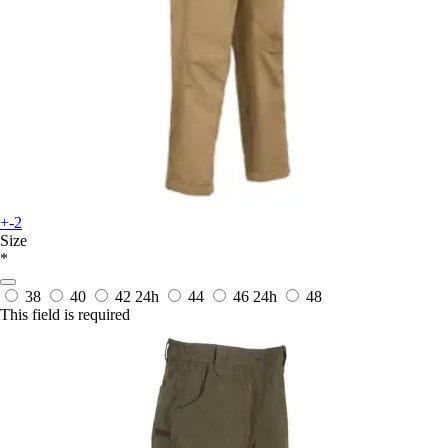
+-2
Size
*
38
40
42
24h
44
46
24h
48
This field is required