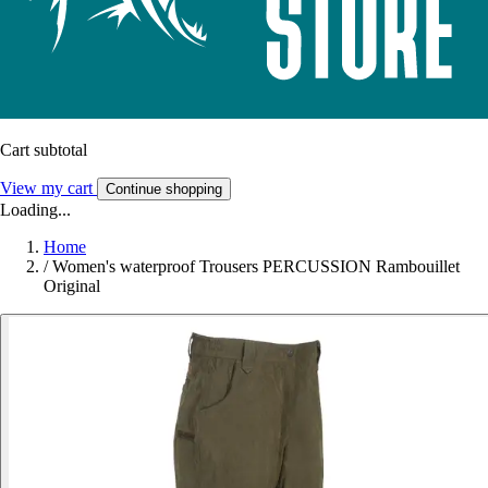
Cart subtotal
View my cart
Continue shopping
Loading...
Home
/
Women's waterproof Trousers PERCUSSION Rambouillet
Original