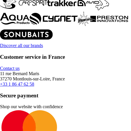
Discover all our brands
Customer service in France
Contact us
11 rue Bernard Maris
37270 Montlouis-sur-Loire, France
+33 1 86 47 62 58
Secure payment
Shop our website with confidence