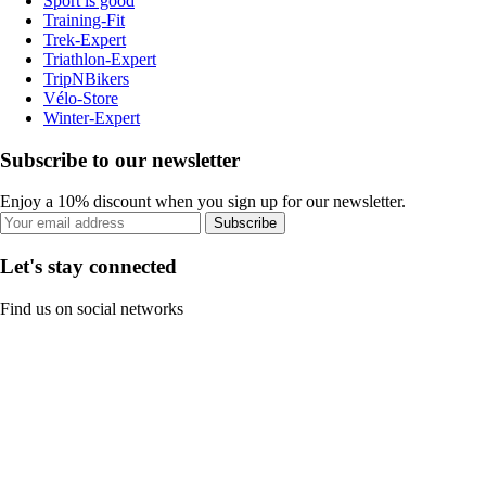
Sport is good
Training-Fit
Trek-Expert
Triathlon-Expert
TripNBikers
Vélo-Store
Winter-Expert
Subscribe to our newsletter
Enjoy a 10% discount when you sign up for our newsletter.
Subscribe
Let's stay connected
Find us on social networks