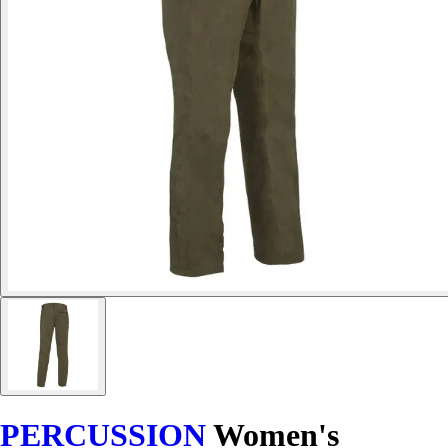
PERCUSSION
Women's