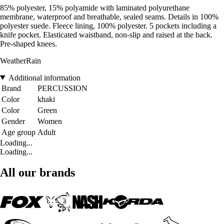
85% polyester, 15% polyamide with laminated polyurethane
membrane, waterproof and breathable, sealed seams. Details in 100%
polyester suede. Fleece lining, 100% polyester. 5 pockets including a
knife pocket. Elasticated waistband, non-slip and raised at the back.
Pre-shaped knees.
WeatherRain
Additional information
Brand
PERCUSSION
Color
khaki
Color
Green
Gender
Women
Age group
Adult
Loading...
Loading...
All our brands