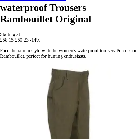
waterproof Trousers
Rambouillet Original
Starting at
£58.15
£50.23
-14%
Face the rain in style with the women's waterproof trousers Percussion
Rambouillet, perfect for hunting enthusiasts.