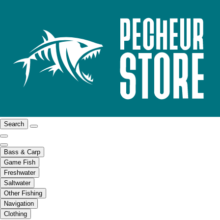
Search
Bass & Carp
Game Fish
Freshwater
Saltwater
Other Fishing
Navigation
Clothing