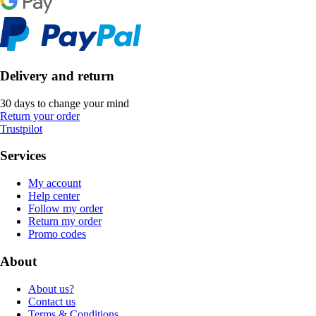
Delivery and return
30 days to change your mind
Return your order
Trustpilot
Services
My account
Help center
Follow my order
Return my order
Promo codes
About
About us?
Contact us
Terms & Conditions