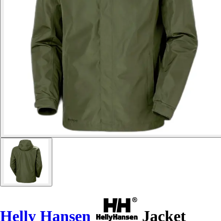
Helly Hansen
Jacket