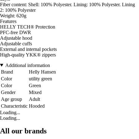
Fiber content: Shell: 100% Polyester. Lining: 100% Polyester. Lining
2: 100% Polyester
Weight: 620g
Features
HELLY TECH® Protection
PFC-free DWR
Adjustable hood
Adjustable cuffs
External and internal pockets
High-quality YKK® zippers
Additional information
Brand
Helly Hansen
Color
utility green
Color
Green
Gender
Mixed
Age group
Adult
Characteristic
Hooded
Loading...
Loading...
All our brands