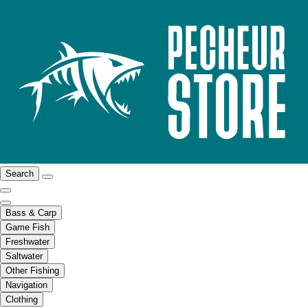
Search
Bass & Carp
Game Fish
Freshwater
Saltwater
Other Fishing
Navigation
Clothing