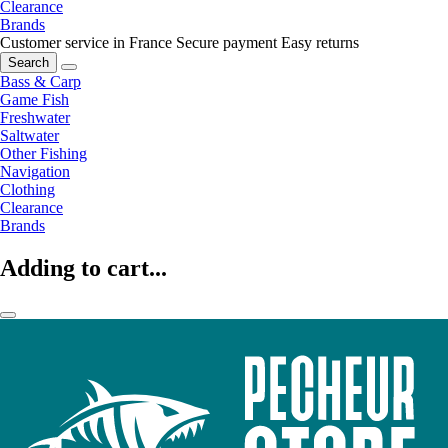
Clearance
Brands
Customer service in France
Secure payment
Easy returns
Search
Bass & Carp
Game Fish
Freshwater
Saltwater
Other Fishing
Navigation
Clothing
Clearance
Brands
Adding to cart...