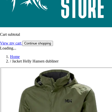
Cart subtotal
View my cart
Continue shopping
Loading...
Home
/
Jacket Helly Hansen dubliner