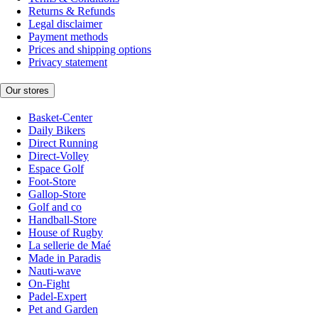
Returns & Refunds
Legal disclaimer
Payment methods
Prices and shipping options
Privacy statement
Our stores
Basket-Center
Daily Bikers
Direct Running
Direct-Volley
Espace Golf
Foot-Store
Gallop-Store
Golf and co
Handball-Store
House of Rugby
La sellerie de Maé
Made in Paradis
Nauti-wave
On-Fight
Padel-Expert
Pet and Garden