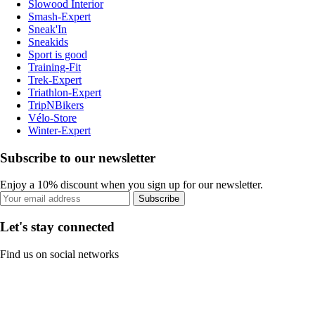
Slowood Interior
Smash-Expert
Sneak'In
Sneakids
Sport is good
Training-Fit
Trek-Expert
Triathlon-Expert
TripNBikers
Vélo-Store
Winter-Expert
Subscribe to our newsletter
Enjoy a 10% discount when you sign up for our newsletter.
Subscribe
Let's stay connected
Find us on social networks