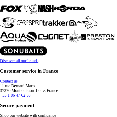
Discover all our brands
Customer service in France
Contact us
11 rue Bernard Maris
37270 Montlouis-sur-Loire, France
+33 1 86 47 62 58
Secure payment
Shop our website with confidence