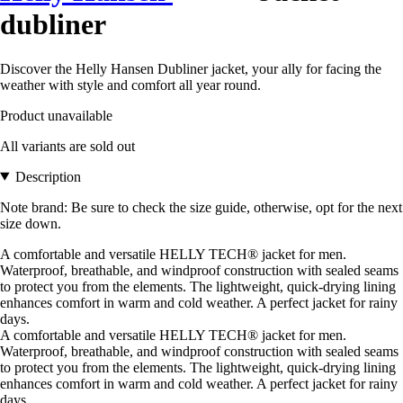
dubliner
Discover the Helly Hansen Dubliner jacket, your ally for facing the
weather with style and comfort all year round.
Product unavailable
All variants are sold out
Description
Note brand: Be sure to check the size guide, otherwise, opt for the next
size down.
A comfortable and versatile HELLY TECH® jacket for men.
Waterproof, breathable, and windproof construction with sealed seams
to protect you from the elements. The lightweight, quick-drying lining
enhances comfort in warm and cold weather. A perfect jacket for rainy
days.
A comfortable and versatile HELLY TECH® jacket for men.
Waterproof, breathable, and windproof construction with sealed seams
to protect you from the elements. The lightweight, quick-drying lining
enhances comfort in warm and cold weather. A perfect jacket for rainy
days.