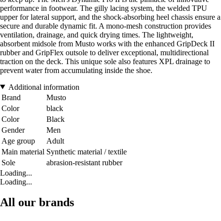
performance in footwear. The gilly lacing system, the welded TPU
upper for lateral support, and the shock-absorbing heel chassis ensure a
secure and durable dynamic fit. A mono-mesh construction provides
ventilation, drainage, and quick drying times. The lightweight,
absorbent midsole from Musto works with the enhanced GripDeck II
rubber and GripFlex outsole to deliver exceptional, multidirectional
traction on the deck. This unique sole also features XPL drainage to
prevent water from accumulating inside the shoe.
Additional information
Brand
Musto
Color
black
Color
Black
Gender
Men
Age group
Adult
Main material
Synthetic material / textile
Sole
abrasion-resistant rubber
Loading...
Loading...
All our brands