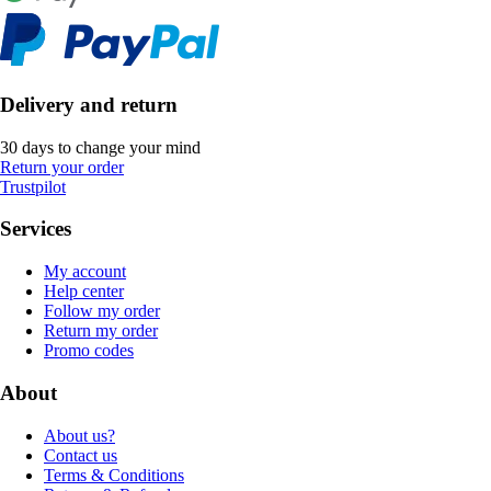
Delivery and return
30 days to change your mind
Return your order
Trustpilot
Services
My account
Help center
Follow my order
Return my order
Promo codes
About
About us?
Contact us
Terms & Conditions