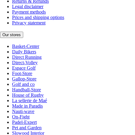
Returns & Refunds
Legal disclaimer
Payment methods
Prices and shipping options
Privacy statement
Our stores
Basket-Center
Daily Bikers
Direct Running
Direct-Volley
Espace Golf
Foot-Store
Gallop-Store
Golf and co
Handball-Store
House of Rugby
La sellerie de Maé
Made in Paradis
Nauti-wave
On-Fight
Padel-Expert
Pet and Garden
Slowood Interior