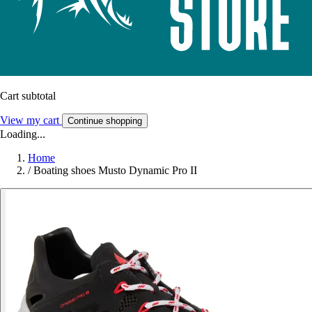
Cart subtotal
View my cart
Continue shopping
Loading...
Home
/
Boating shoes Musto Dynamic Pro II