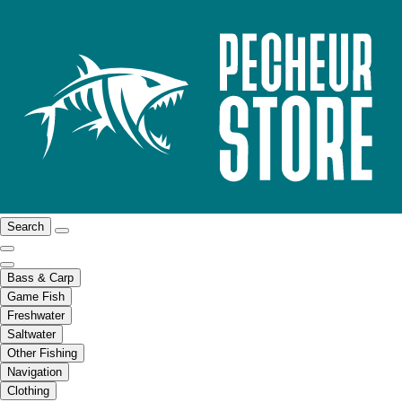
Search
Bass & Carp
Game Fish
Freshwater
Saltwater
Other Fishing
Navigation
Clothing