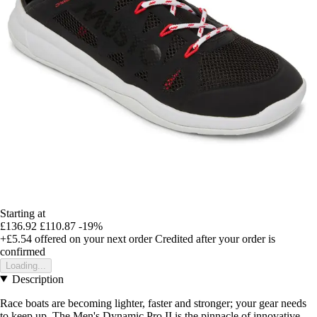
Starting at
£136.92
£110.87
-19%
+£5.54
offered on your next order
Credited after your order is
confirmed
Loading...
Description
Race boats are becoming lighter, faster and stronger; your gear needs
to keep up. The Men's Dynamic Pro II is the pinnacle of innovative