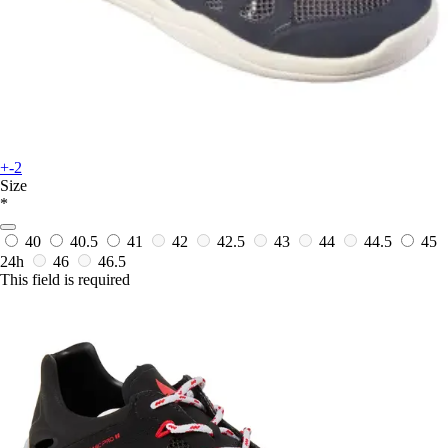
+-2
Size
*
40
40.5
41
42
42.5
43
44
44.5
45
24h
46
46.5
This field is required