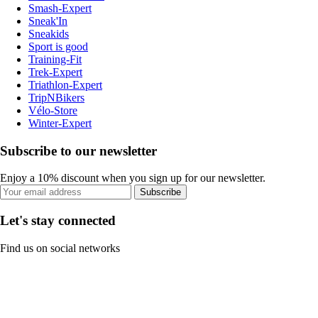
Smash-Expert
Sneak'In
Sneakids
Sport is good
Training-Fit
Trek-Expert
Triathlon-Expert
TripNBikers
Vélo-Store
Winter-Expert
Subscribe to our newsletter
Enjoy a 10% discount when you sign up for our newsletter.
Subscribe
Let's stay connected
Find us on social networks