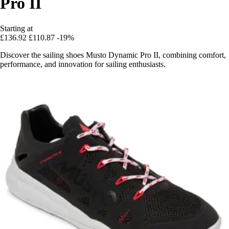
Pro II
Starting at
£136.92
£110.87
-19%
Discover the sailing shoes Musto Dynamic Pro II, combining comfort,
performance, and innovation for sailing enthusiasts.