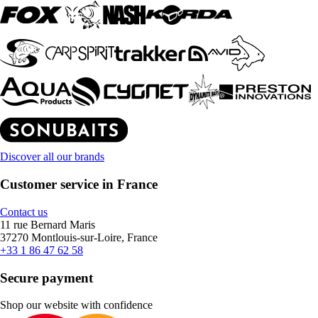
Discover all our brands
Customer service in France
Contact us
11 rue Bernard Maris
37270 Montlouis-sur-Loire, France
+33 1 86 47 62 58
Secure payment
Shop our website with confidence