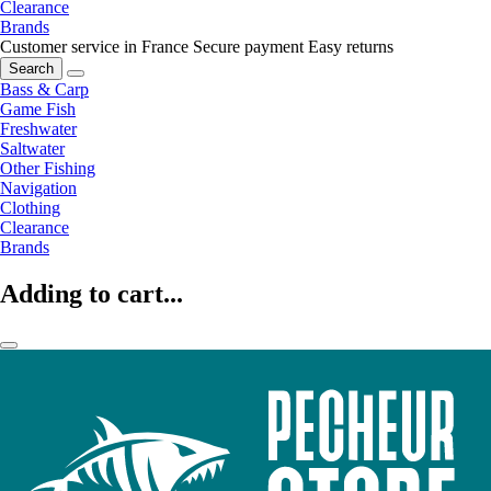
Clearance
Brands
Customer service in France
Secure payment
Easy returns
Search
Bass & Carp
Game Fish
Freshwater
Saltwater
Other Fishing
Navigation
Clothing
Clearance
Brands
Adding to cart...