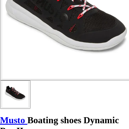
Musto
Boating shoes Dynamic