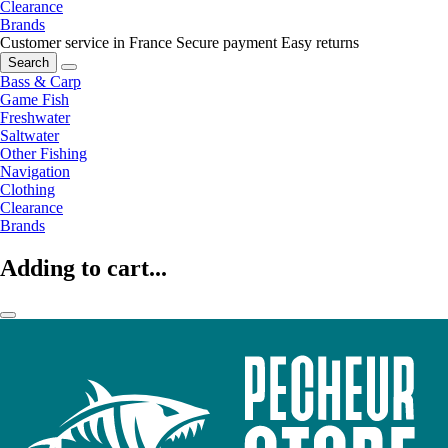
Clearance
Brands
Customer service in France
Secure payment
Easy returns
Search
Bass & Carp
Game Fish
Freshwater
Saltwater
Other Fishing
Navigation
Clothing
Clearance
Brands
Adding to cart...