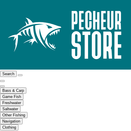
Search
Bass & Carp
Game Fish
Freshwater
Saltwater
Other Fishing
Navigation
Clothing