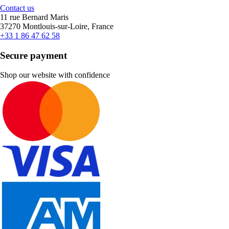
Contact us
11 rue Bernard Maris
37270 Montlouis-sur-Loire, France
+33 1 86 47 62 58
Secure payment
Shop our website with confidence