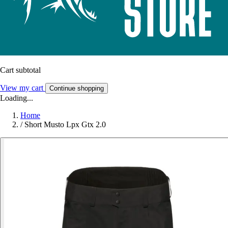
Cart subtotal
View my cart
Continue shopping
Loading...
Home
/
Short Musto Lpx Gtx 2.0