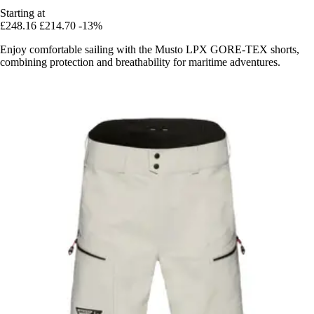
Starting at
£248.16
£214.70
-13%
Enjoy comfortable sailing with the Musto LPX GORE-TEX shorts,
combining protection and breathability for maritime adventures.