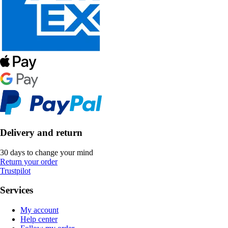
Delivery and return
30 days to change your mind
Return your order
Trustpilot
Services
My account
Help center