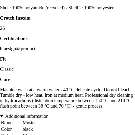
Shell: 100% polyamide (recycled) - Shell 2: 100% polyester
Crotch Inseam
26
Certifications
bluesign® product
Fit
Classic
Care
Machine wash at a warm water - 40 °C delicate cycle, Do not bleach,
Tumble dry - low heat, Iron at medium heat, Professional dry cleaning
in hydrocarbons (distillation temperature between 150 °C and 210 °C,
flash point between 38 °C and 70 °C) - gentle process
Additional information
Brand
Musto
Color
black