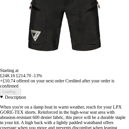
Starting at
£248.16
£214.70
-13%
+£10.74
offered on your next order
Credited after your order is
confirmed
Loading...
Description
When you're on a damp boat in warm weather, reach for your LPX
GORE-TEX shorts. Reinforced in the high-wear seat area with
abrasion-resistant 600 denier fabric, this piece will be a durable staple
in your kit. A high back with a lightly padded waistband offers
coverage when you move and prevents discomfort when leaning