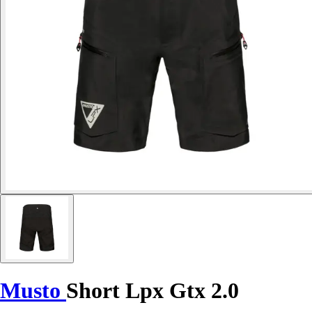
Musto
Short Lpx Gtx 2.0