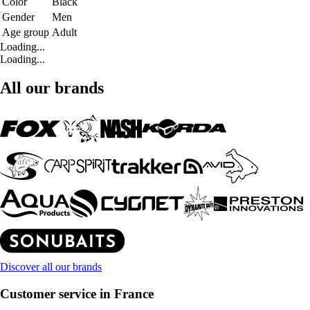
Color
Black
Gender
Men
Age group
Adult
Loading...
Loading...
All our brands
Discover all our brands
Customer service in France