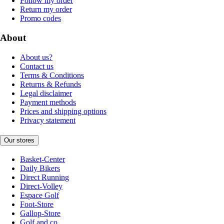
Follow my order
Return my order
Promo codes
About
About us?
Contact us
Terms & Conditions
Returns & Refunds
Legal disclaimer
Payment methods
Prices and shipping options
Privacy statement
Our stores
Basket-Center
Daily Bikers
Direct Running
Direct-Volley
Espace Golf
Foot-Store
Gallop-Store
Golf and co