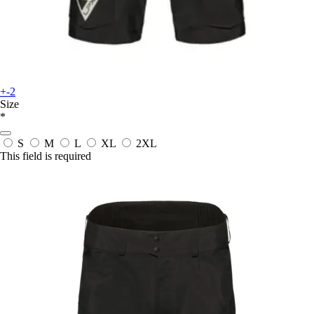
+-2
Size
*
S
M
L
XL
2XL
This field is required