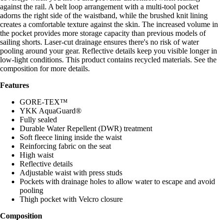
against the rail. A belt loop arrangement with a multi-tool pocket
adorns the right side of the waistband, while the brushed knit lining
creates a comfortable texture against the skin. The increased volume in
the pocket provides more storage capacity than previous models of
sailing shorts. Laser-cut drainage ensures there's no risk of water
pooling around your gear. Reflective details keep you visible longer in
low-light conditions. This product contains recycled materials. See the
composition for more details.
Features
GORE-TEX™
YKK AquaGuard®
Fully sealed
Durable Water Repellent (DWR) treatment
Soft fleece lining inside the waist
Reinforcing fabric on the seat
High waist
Reflective details
Adjustable waist with press studs
Pockets with drainage holes to allow water to escape and avoid
pooling
Thigh pocket with Velcro closure
Composition