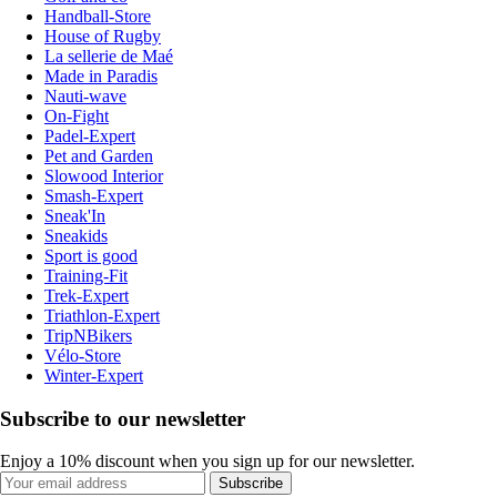
Handball-Store
House of Rugby
La sellerie de Maé
Made in Paradis
Nauti-wave
On-Fight
Padel-Expert
Pet and Garden
Slowood Interior
Smash-Expert
Sneak'In
Sneakids
Sport is good
Training-Fit
Trek-Expert
Triathlon-Expert
TripNBikers
Vélo-Store
Winter-Expert
Subscribe to our newsletter
Enjoy a 10% discount when you sign up for our newsletter.
Subscribe