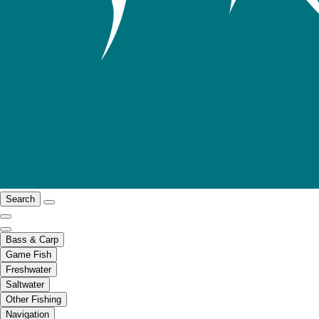
Search
Bass & Carp
Game Fish
Freshwater
Saltwater
Other Fishing
Navigation