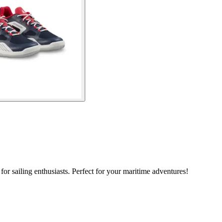
r sailing enthusiasts. Perfect for your maritime adventures!