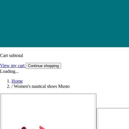
Cart subtotal
View my cart
Continue shopping
Loading...
Home
/
Women's nautical shoes Musto