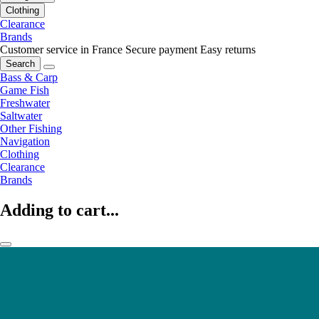
Clothing
Clearance
Brands
Customer service in France
Secure payment
Easy returns
Search
Bass & Carp
Game Fish
Freshwater
Saltwater
Other Fishing
Navigation
Clothing
Clearance
Brands
Adding to cart...