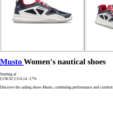
Musto
Women's nautical shoes
Starting at
£136.92
£114.14
-17%
Discover the sailing shoes Musto, combining performance and comfort fo