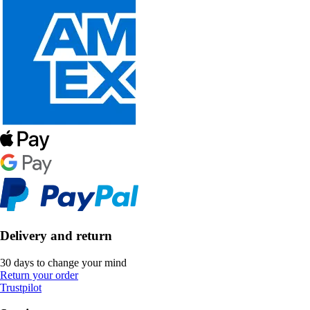
Delivery and return
30 days to change your mind
Return your order
Trustpilot