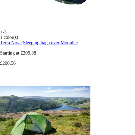
+-3
1 color(s)
Terra Nova
Sleeping bag cover Moonlite
Starting at
£205.38
£200.56