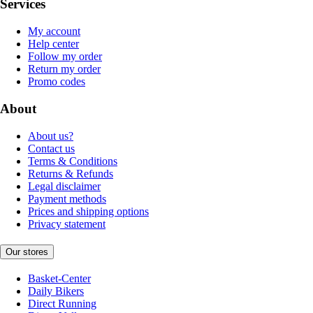
Services
My account
Help center
Follow my order
Return my order
Promo codes
About
About us?
Contact us
Terms & Conditions
Returns & Refunds
Legal disclaimer
Payment methods
Prices and shipping options
Privacy statement
Our stores
Basket-Center
Daily Bikers
Direct Running