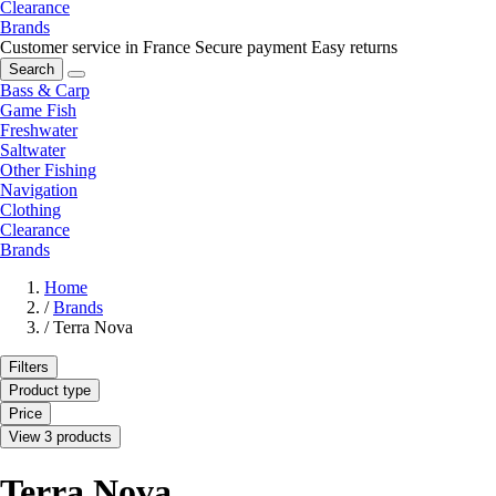
Clearance
Brands
Customer service in France
Secure payment
Easy returns
Search
Bass & Carp
Game Fish
Freshwater
Saltwater
Other Fishing
Navigation
Clothing
Clearance
Brands
Home
/
Brands
/
Terra Nova
Filters
Product type
Price
View 3 products
Terra Nova