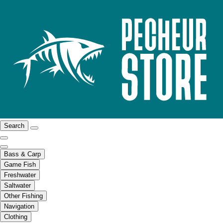
Search
Bass & Carp
Game Fish
Freshwater
Saltwater
Other Fishing
Navigation
Clothing