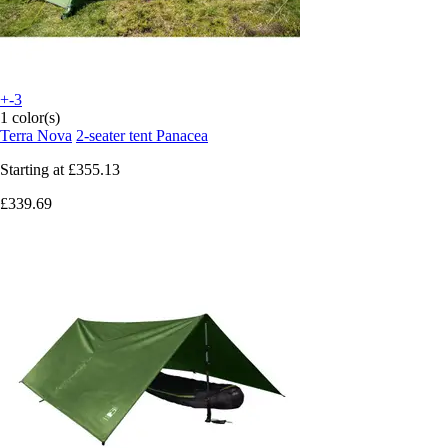
+-3
1 color(s)
Terra Nova
2-seater tent Panacea
Starting at
£355.13
£339.69