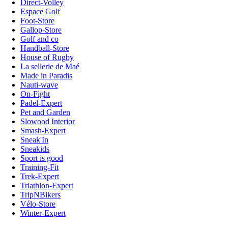
Direct-Volley
Espace Golf
Foot-Store
Gallop-Store
Golf and co
Handball-Store
House of Rugby
La sellerie de Maé
Made in Paradis
Nauti-wave
On-Fight
Padel-Expert
Pet and Garden
Slowood Interior
Smash-Expert
Sneak'In
Sneakids
Sport is good
Training-Fit
Trek-Expert
Triathlon-Expert
TripNBikers
Vélo-Store
Winter-Expert