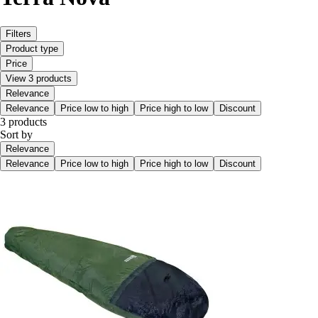
Filters
Product type
Price
View 3 products
Relevance
Relevance
Price low to high
Price high to low
Discount
3 products
Sort by
Relevance
Relevance
Price low to high
Price high to low
Discount