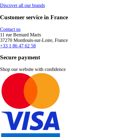
Discover all our brands
Customer service in France
Contact us
11 rue Bernard Maris
37270 Montlouis-sur-Loire, France
+33 1 86 47 62 58
Secure payment
Shop our website with confidence