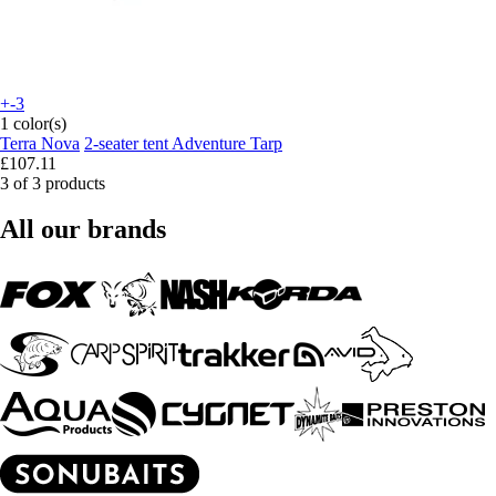
+-3
1 color(s)
Terra Nova
2-seater tent Adventure Tarp
£107.11
3 of 3 products
All our brands