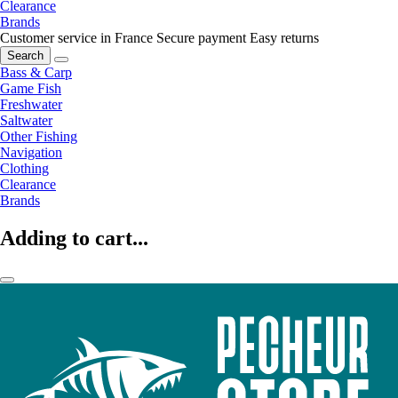
Clearance
Brands
Customer service in France
Secure payment
Easy returns
Search
Bass & Carp
Game Fish
Freshwater
Saltwater
Other Fishing
Navigation
Clothing
Clearance
Brands
Adding to cart...