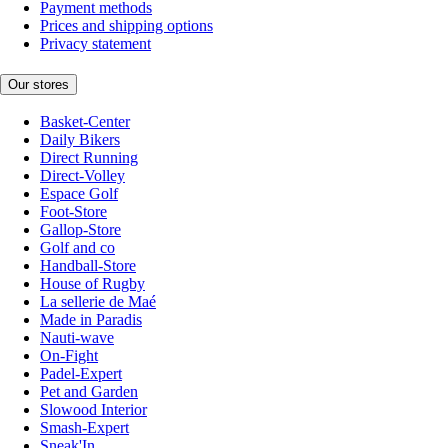
Payment methods
Prices and shipping options
Privacy statement
Our stores
Basket-Center
Daily Bikers
Direct Running
Direct-Volley
Espace Golf
Foot-Store
Gallop-Store
Golf and co
Handball-Store
House of Rugby
La sellerie de Maé
Made in Paradis
Nauti-wave
On-Fight
Padel-Expert
Pet and Garden
Slowood Interior
Smash-Expert
Sneak'In