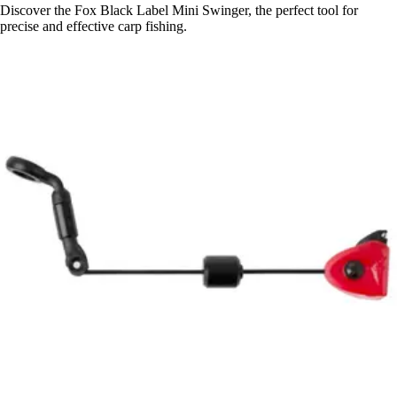
Discover the Fox Black Label Mini Swinger, the perfect tool for
precise and effective carp fishing.