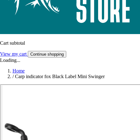
Cart subtotal
View my cart
Continue shopping
Loading...
Home
/
Carp indicator fox Black Label Mini Swinger