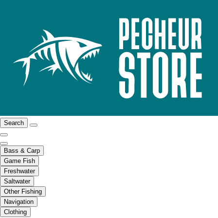
Search
Bass & Carp
Game Fish
Freshwater
Saltwater
Other Fishing
Navigation
Clothing