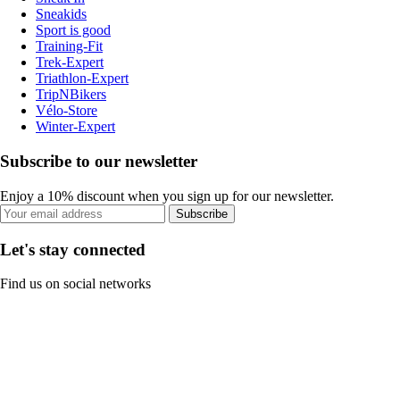
Sneakids
Sport is good
Training-Fit
Trek-Expert
Triathlon-Expert
TripNBikers
Vélo-Store
Winter-Expert
Subscribe to our newsletter
Enjoy a 10% discount when you sign up for our newsletter.
Subscribe
Let's stay connected
Find us on social networks