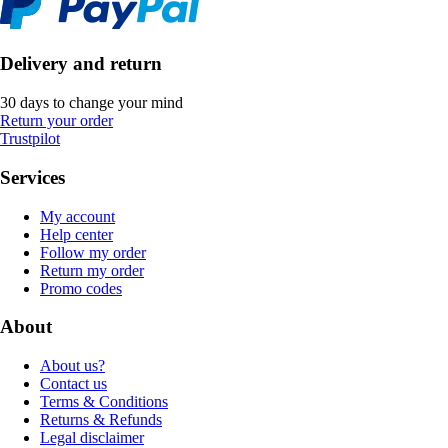
Delivery and return
30 days to change your mind
Return your order
Trustpilot
Services
My account
Help center
Follow my order
Return my order
Promo codes
About
About us?
Contact us
Terms & Conditions
Returns & Refunds
Legal disclaimer