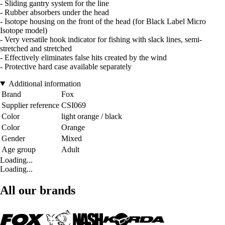
- Sliding gantry system for the line
- Rubber absorbers under the head
- Isotope housing on the front of the head (for Black Label Micro
Isotope model)
- Very versatile hook indicator for fishing with slack lines, semi-
stretched and stretched
- Effectively eliminates false hits created by the wind
- Protective hard case available separately
Additional information
Brand
Fox
Supplier reference
CSI069
Color
light orange / black
Color
Orange
Gender
Mixed
Age group
Adult
Loading...
Loading...
All our brands