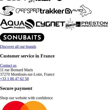
Discover all our brands
Customer service in France
Contact us
11 rue Bernard Maris
37270 Montlouis-sur-Loire, France
+33 1 86 47 62 58
Secure payment
Shop our website with confidence