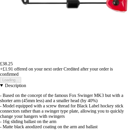
£38.25
+£1.91
offered on your next order
Credited after your order is
confirmed
Loading...
Description
- Based on the concept of the famous Fox Swinger MK3 but with a
shorter arm (45mm less) and a smaller head (by 40%)
- Model equipped with a screw thread for Black Label hockey stick
connectors rather than a swinger type plate, allowing you to quickly
change your hangers with swingers
- 16g sliding ballast on the arm
- Matte black anodized coating on the arm and ballast