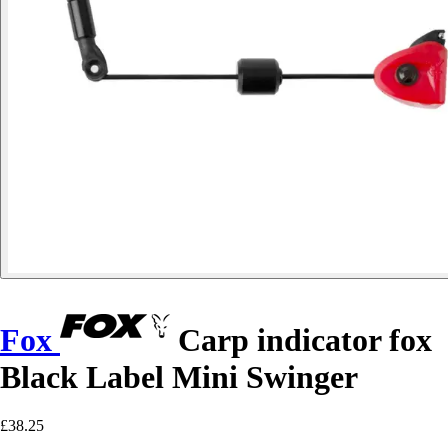
Fox
Carp indicator fox
Black Label Mini Swinger
£38.25