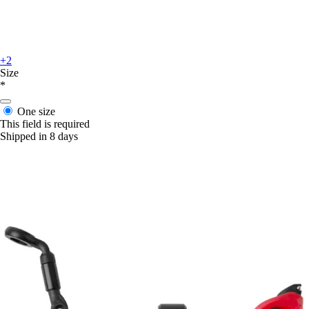
+2
Size
*
One size
This field is required
Shipped in 8 days