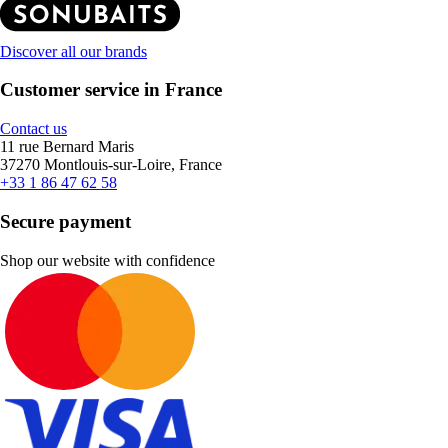
Discover all our brands
Customer service in France
Contact us
11 rue Bernard Maris
37270 Montlouis-sur-Loire, France
+33 1 86 47 62 58
Secure payment
Shop our website with confidence