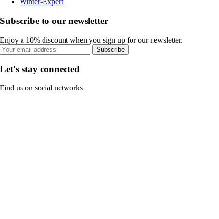
Winter-Expert
Subscribe to our newsletter
Enjoy a 10% discount when you sign up for our newsletter.
Subscribe
Let's stay connected
Find us on social networks