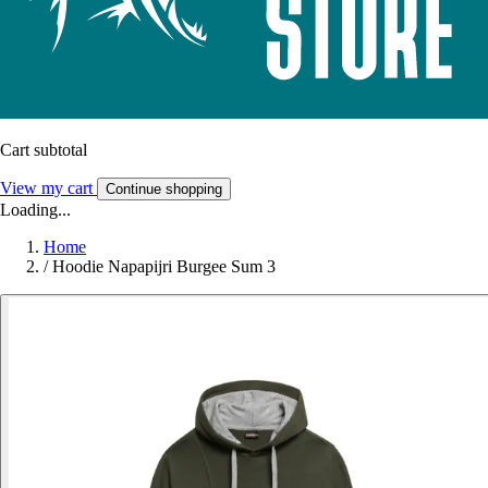
Cart subtotal
View my cart
Continue shopping
Loading...
Home
/
Hoodie Napapijri Burgee Sum 3