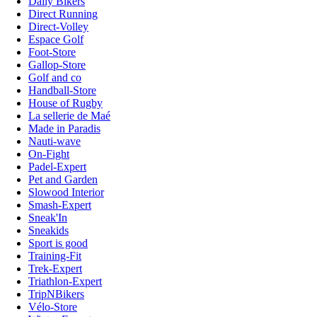
Daily Bikers
Direct Running
Direct-Volley
Espace Golf
Foot-Store
Gallop-Store
Golf and co
Handball-Store
House of Rugby
La sellerie de Maé
Made in Paradis
Nauti-wave
On-Fight
Padel-Expert
Pet and Garden
Slowood Interior
Smash-Expert
Sneak'In
Sneakids
Sport is good
Training-Fit
Trek-Expert
Triathlon-Expert
TripNBikers
Vélo-Store