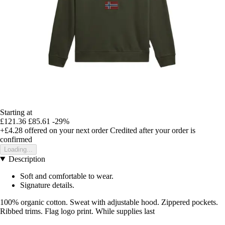
Starting at
£121.36
£85.61
-29%
+£4.28
offered on your next order
Credited after your order is
confirmed
Loading...
Description
Soft and comfortable to wear.
Signature details.
100% organic cotton. Sweat with adjustable hood. Zippered pockets.
Ribbed trims. Flag logo print. While supplies last