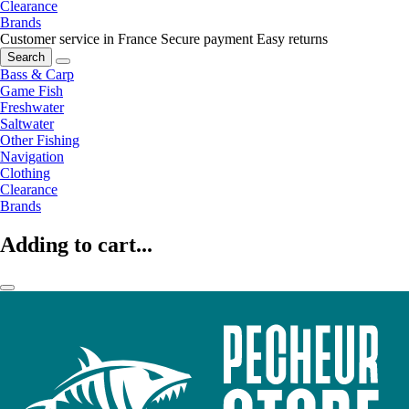
Clearance
Brands
Customer service in France
Secure payment
Easy returns
Search
Bass & Carp
Game Fish
Freshwater
Saltwater
Other Fishing
Navigation
Clothing
Clearance
Brands
Adding to cart...