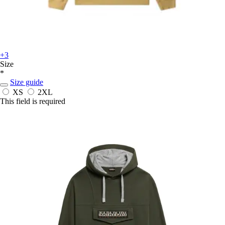
+3
Size
*
Size guide
XS
2XL
This field is required