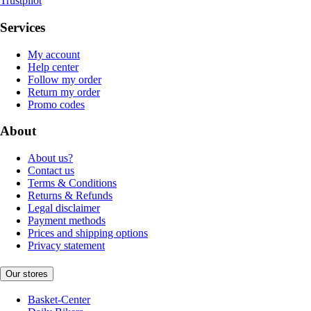
Trustpilot
Services
My account
Help center
Follow my order
Return my order
Promo codes
About
About us?
Contact us
Terms & Conditions
Returns & Refunds
Legal disclaimer
Payment methods
Prices and shipping options
Privacy statement
Our stores
Basket-Center