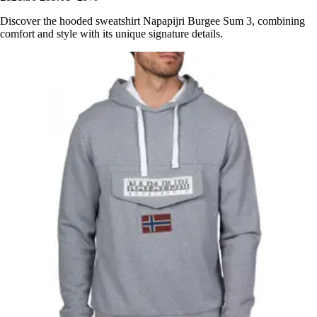
Discover the hooded sweatshirt Napapijri Burgee Sum 3, combining
comfort and style with its unique signature details.