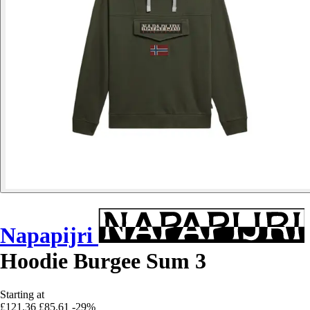
Napapijri
Hoodie Burgee Sum 3
Starting at
£121.36
£85.61
-29%