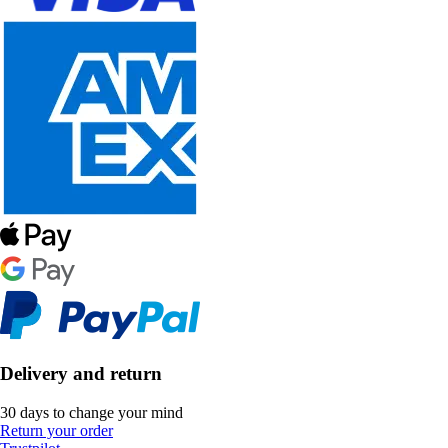
Delivery and return
30 days to change your mind
Return your order