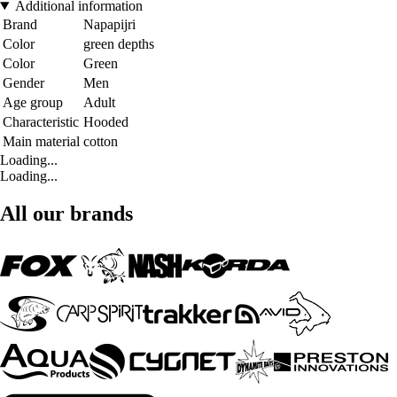
Additional information
Brand
Napapijri
Color
green depths
Color
Green
Gender
Men
Age group
Adult
Characteristic
Hooded
Main material
cotton
Loading...
Loading...
All our brands