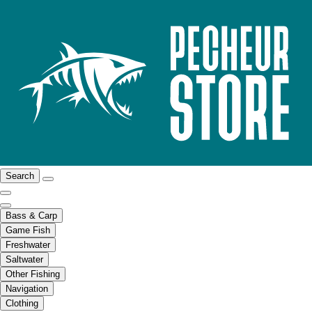
Search
Bass & Carp
Game Fish
Freshwater
Saltwater
Other Fishing
Navigation
Clothing