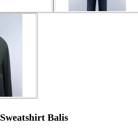
Sweatshirt Balis