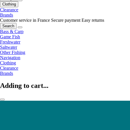
Clothing
Clearance
Brands
Customer service in France
Secure payment
Easy returns
Search
Bass & Carp
Game Fish
Freshwater
Saltwater
Other Fishing
Navigation
Clothing
Clearance
Brands
Adding to cart...