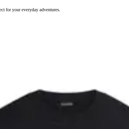
rfect for your everyday adventures.