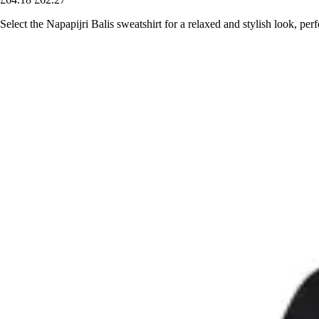
Select the Napapijri Balis sweatshirt for a relaxed and stylish look, pe