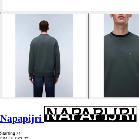
Napapijri
Starting at
£64.18
£62.27