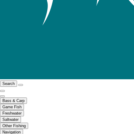
Search
Bass & Carp
Game Fish
Freshwater
Saltwater
Other Fishing
Navigation