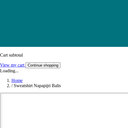
Cart subtotal
View my cart
Continue shopping
Loading...
Home
/
Sweatshirt Napapijri Balis