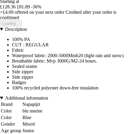
Starting at
£128.36
£81.89
-36%
+£4.09
offered on your next order
Credited after your order is
confirmed
Loading...
Description
100% PA
CUT : REGULAR
Fabric
Waterproof fabric: 2000-5000Mmh20 (light rain and snow)
Breathable fabric: Mvp 3000G/M2-24 hours.
Sealed seams
Side zipper
Side zipper
Badges
100% recycled polyester down-free insulation
Additional information
Brand
Napapijri
Color
blu marine
Color
Blue
Gender
Mixed
Age group
Junior