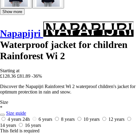
Show more
Napapijri
Waterproof jacket for children
Rainforest Wi 2
Starting at
£128.36
£81.89
-36%
Discover the Napapijri Rainforest Wi 2 waterproof children's jacket for
optimum protection in rain and snow.
Size
*
Size guide
4 years
24h
6 years
8 years
10 years
12 years
14 years
16 years
This field is required