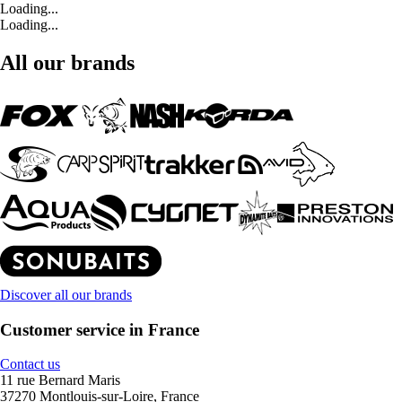
Loading...
Loading...
All our brands
Discover all our brands
Customer service in France
Contact us
11 rue Bernard Maris
37270 Montlouis-sur-Loire, France