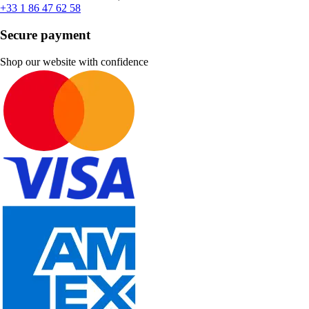
+33 1 86 47 62 58
Secure payment
Shop our website with confidence