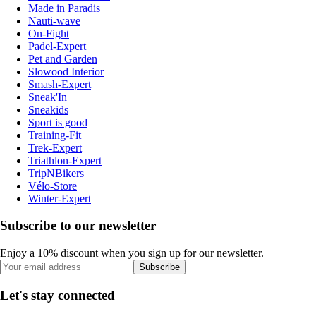
Made in Paradis
Nauti-wave
On-Fight
Padel-Expert
Pet and Garden
Slowood Interior
Smash-Expert
Sneak'In
Sneakids
Sport is good
Training-Fit
Trek-Expert
Triathlon-Expert
TripNBikers
Vélo-Store
Winter-Expert
Subscribe to our newsletter
Enjoy a 10% discount when you sign up for our newsletter.
Subscribe
Let's stay connected