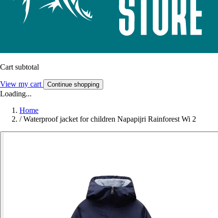
Cart subtotal
View my cart
Continue shopping
Loading...
Home
/
Waterproof jacket for children Napapijri Rainforest Wi 2