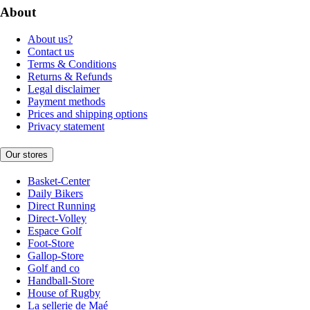
About
About us?
Contact us
Terms & Conditions
Returns & Refunds
Legal disclaimer
Payment methods
Prices and shipping options
Privacy statement
Our stores
Basket-Center
Daily Bikers
Direct Running
Direct-Volley
Espace Golf
Foot-Store
Gallop-Store
Golf and co
Handball-Store
House of Rugby
La sellerie de Maé