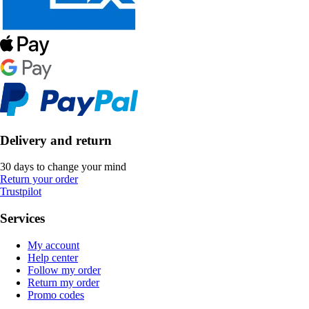
Delivery and return
30 days to change your mind
Return your order
Trustpilot
Services
My account
Help center
Follow my order
Return my order
Promo codes