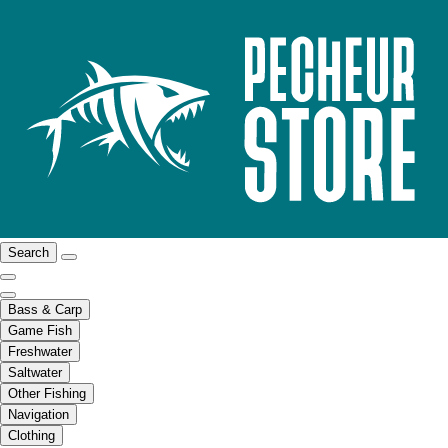
Search
Bass & Carp
Game Fish
Freshwater
Saltwater
Other Fishing
Navigation
Clothing