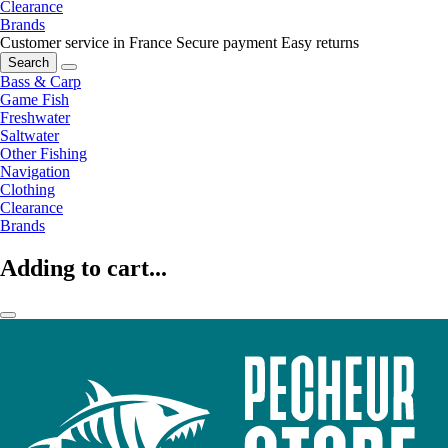
Clearance
Brands
Customer service in France
Secure payment
Easy returns
Search
Bass & Carp
Game Fish
Freshwater
Saltwater
Other Fishing
Navigation
Clothing
Clearance
Brands
Adding to cart...