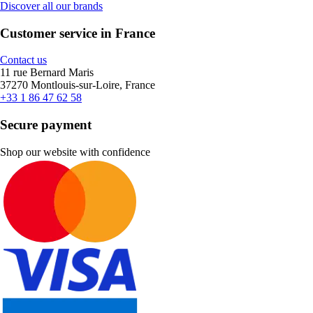
Discover all our brands
Customer service in France
Contact us
11 rue Bernard Maris
37270 Montlouis-sur-Loire, France
+33 1 86 47 62 58
Secure payment
Shop our website with confidence