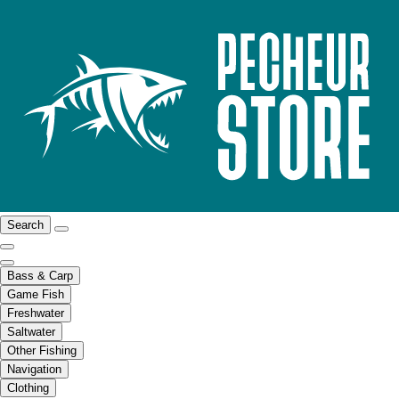
Search
Bass & Carp
Game Fish
Freshwater
Saltwater
Other Fishing
Navigation
Clothing