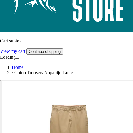
Cart subtotal
View my cart
Continue shopping
Loading...
Home
/
Chino Trousers Napapijri Lotte