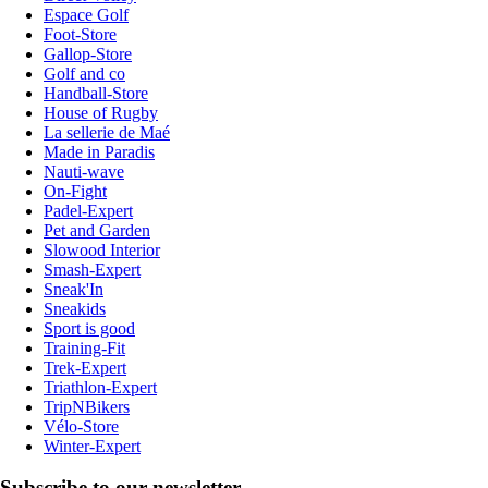
Espace Golf
Foot-Store
Gallop-Store
Golf and co
Handball-Store
House of Rugby
La sellerie de Maé
Made in Paradis
Nauti-wave
On-Fight
Padel-Expert
Pet and Garden
Slowood Interior
Smash-Expert
Sneak'In
Sneakids
Sport is good
Training-Fit
Trek-Expert
Triathlon-Expert
TripNBikers
Vélo-Store
Winter-Expert
Subscribe to our newsletter