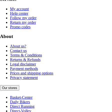
My account
Help center
Follow my order
Return my order
Promo codes
About
About us?
Contact us
Terms & Conditions
Returns & Refunds
Legal disclaimer
Payment methods
Prices and shipping options
Privacy statement
Our stores
Basket-Center
Daily Bikers
Direct Running
Direct-Volley