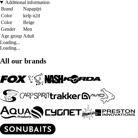
Additional information
Brand
Napapijri
Color
kelp n2d
Color
Beige
Gender
Men
Age group
Adult
Loading...
Loading...
All our brands