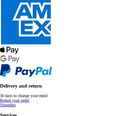
Delivery and return
30 days to change your mind
Return your order
Trustpilot
Services