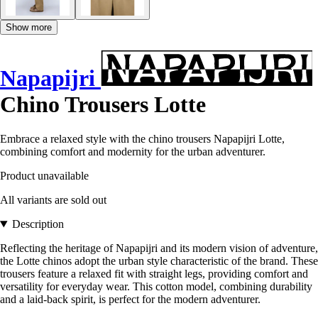
Show more
Napapijri
Chino Trousers Lotte
Embrace a relaxed style with the chino trousers Napapijri Lotte,
combining comfort and modernity for the urban adventurer.
Product unavailable
All variants are sold out
Description
Reflecting the heritage of Napapijri and its modern vision of adventure,
the Lotte chinos adopt the urban style characteristic of the brand. These
trousers feature a relaxed fit with straight legs, providing comfort and
versatility for everyday wear. This cotton model, combining durability
and a laid-back spirit, is perfect for the modern adventurer.