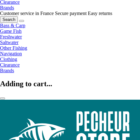
Clearance
Brands
Customer service in France
Secure payment
Easy returns
Search
Bass & Carp
Game Fish
Freshwater
Saltwater
Other Fishing
Navigation
Clothing
Clearance
Brands
Adding to cart...