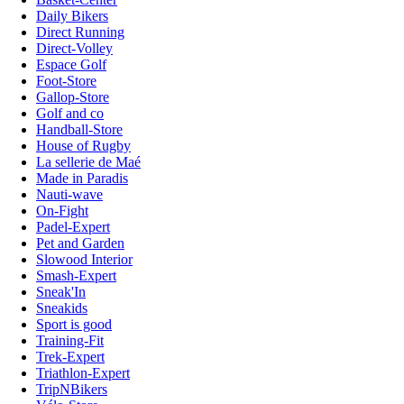
Daily Bikers
Direct Running
Direct-Volley
Espace Golf
Foot-Store
Gallop-Store
Golf and co
Handball-Store
House of Rugby
La sellerie de Maé
Made in Paradis
Nauti-wave
On-Fight
Padel-Expert
Pet and Garden
Slowood Interior
Smash-Expert
Sneak'In
Sneakids
Sport is good
Training-Fit
Trek-Expert
Triathlon-Expert
TripNBikers