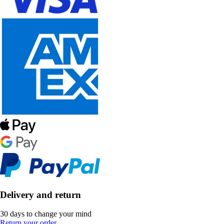
Delivery and return
30 days to change your mind
Return your order