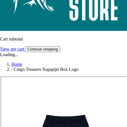
Cart subtotal
View my cart
Continue shopping
Loading...
Home
/
Cargo Trousers Napapijri Box Logo