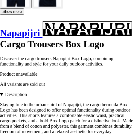
Show more
Napapijri
Cargo Trousers Box Logo
Discover the cargo trousers Napapijri Box Logo, combining
functionality and style for your daily outdoor activities.
Product unavailable
All variants are sold out
Description
Staying true to the urban spirit of Napapijri, the cargo bermuda Box
Logo has been designed to offer optimal functionality during outdoor
activities. This shorts features a comfortable elastic waist, practical
cargo pockets, and a bold Box Logo patch for a distinctive look. Made
from a blend of cotton and polyester, this garment combines durability,
freedom of movement, and a relaxed aesthetic for everyday