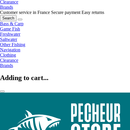
Clearance
Brands
Customer service in France
Secure payment
Easy returns
Search
Bass & Carp
Game Fish
Freshwater
Saltwater
Other Fishing
Navigation
Clothing
Clearance
Brands
Adding to cart...