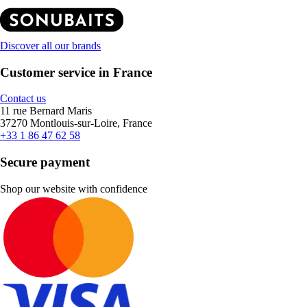
Discover all our brands
Customer service in France
Contact us
11 rue Bernard Maris
37270 Montlouis-sur-Loire, France
+33 1 86 47 62 58
Secure payment
Shop our website with confidence