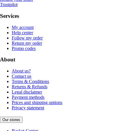
Trustpilot
Services
My account
Help center
Follow my order
Return my order
Promo codes
About
About us?
Contact us
Terms & Conditions
Returns & Refunds
Legal disclaimer
Payment methods
Prices and shipping options
Privacy statement
Our stores
Basket-Center