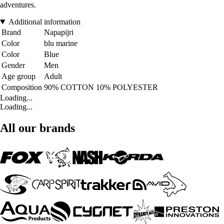
adventures.
Additional information
Brand
Napapijri
Color
blu marine
Color
Blue
Gender
Men
Age group
Adult
Composition
90% COTTON 10% POLYESTER
Loading...
Loading...
All our brands