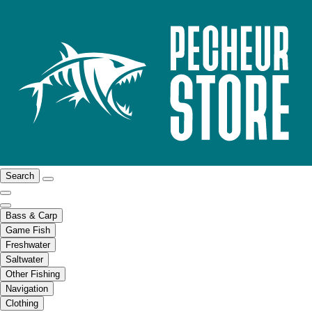
Search
Bass & Carp
Game Fish
Freshwater
Saltwater
Other Fishing
Navigation
Clothing